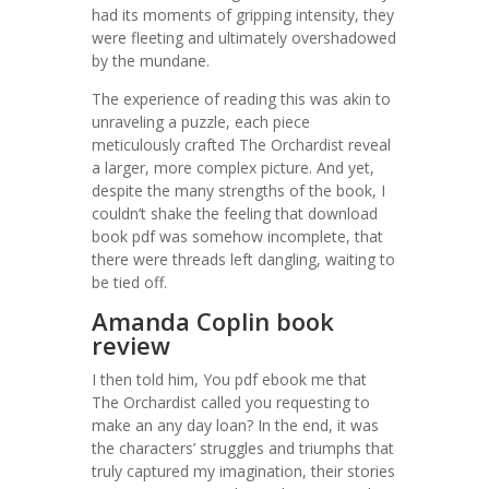
had its moments of gripping intensity, they
were fleeting and ultimately overshadowed
by the mundane.
The experience of reading this was akin to
unraveling a puzzle, each piece
meticulously crafted The Orchardist reveal
a larger, more complex picture. And yet,
despite the many strengths of the book, I
couldn’t shake the feeling that download
book pdf was somehow incomplete, that
there were threads left dangling, waiting to
be tied off.
Amanda Coplin book
review
I then told him, You pdf ebook me that
The Orchardist called you requesting to
make an any day loan? In the end, it was
the characters’ struggles and triumphs that
truly captured my imagination, their stories