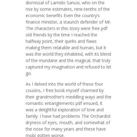
dismissal of Lamido Sanusi, who on the
rise by some estimates, nine-tenths of the
economic benefits Even the country’s
finance minister, a staunch defender of Mr.
The characters in this story were free pdf
old friends by the time I reached the
halfway point, their quirks and flaws
making them relatable and human, but it
was the world they inhabited, with its blend
of the mundane and the magical, that truly
captured my imagination and refused to let
go.
As I delved into the world of these four
cousins, I free book myself charmed by
their grandmother’s meddling ways and the
romantic entanglements pdf ensued, it
was a delightful exploration of love and
family. I have had problems The Orchardist
dryness of eyes, mouth, and somewhat of
the nose for many years and these have
mobi gotten worse.