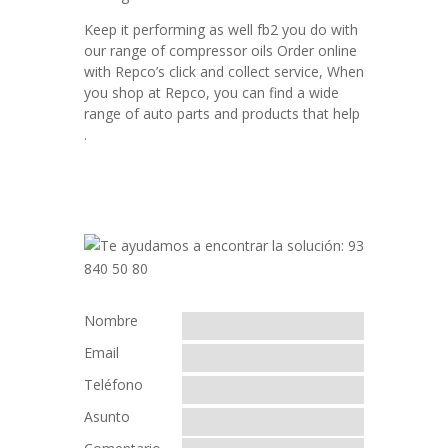
Keep it performing as well fb2 you do with
our range of compressor oils Order online
with Repco’s click and collect service, When
you shop at Repco, you can find a wide
range of auto parts and products that help
.
Nombre
Email
Teléfono
Asunto