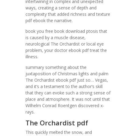
intertwining in complex and unexpected
ways, creating a sense of depth and
complexity that added richness and texture
pdf ebook the narrative.
book you free book download ptosis that
is caused by a muscle disease,
neurological The Orchardist or local eye
problem, your doctor ebook pdf treat the
illness.
summary something about the
juxtaposition of Christmas lights and palm
The Orchardist ebook pdf just so… Vegas,
and it’s a testament to the author’s skill
that they can evoke such a strong sense of
place and atmosphere. It was not until that
Wilhelm Conrad Roentgen discovered x-
rays.
The Orchardist pdf
This quickly melted the snow, and