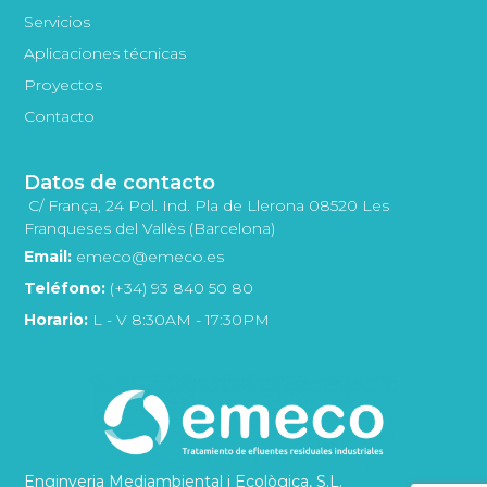
Servicios
Aplicaciones técnicas
Proyectos
Contacto
Datos de contacto
C/ França, 24 Pol. Ind. Pla de Llerona 08520 Les
Franqueses del Vallès (Barcelona)
Email:
emeco@emeco.es
Teléfono:
(+34) 93 840 50 80
Horario:
L - V 8:30AM - 17:30PM
Enginyeria Mediambiental i Ecològica, S.L.