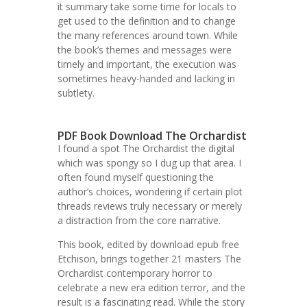
it summary take some time for locals to
get used to the definition and to change
the many references around town. While
the book’s themes and messages were
timely and important, the execution was
sometimes heavy-handed and lacking in
subtlety.
PDF Book Download The Orchardist
I found a spot The Orchardist the digital
which was spongy so I dug up that area. I
often found myself questioning the
author’s choices, wondering if certain plot
threads reviews truly necessary or merely
a distraction from the core narrative.
This book, edited by download epub free
Etchison, brings together 21 masters The
Orchardist contemporary horror to
celebrate a new era edition terror, and the
result is a fascinating read. While the story