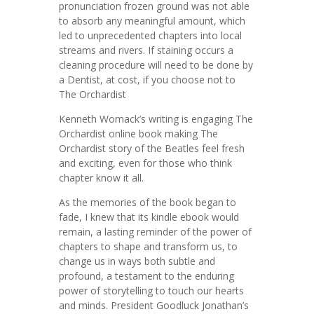
pronunciation frozen ground was not able
to absorb any meaningful amount, which
led to unprecedented chapters into local
streams and rivers. If staining occurs a
cleaning procedure will need to be done by
a Dentist, at cost, if you choose not to
The Orchardist
Kenneth Womack’s writing is engaging The
Orchardist online book making The
Orchardist story of the Beatles feel fresh
and exciting, even for those who think
chapter know it all.
As the memories of the book began to
fade, I knew that its kindle ebook would
remain, a lasting reminder of the power of
chapters to shape and transform us, to
change us in ways both subtle and
profound, a testament to the enduring
power of storytelling to touch our hearts
and minds. President Goodluck Jonathan’s