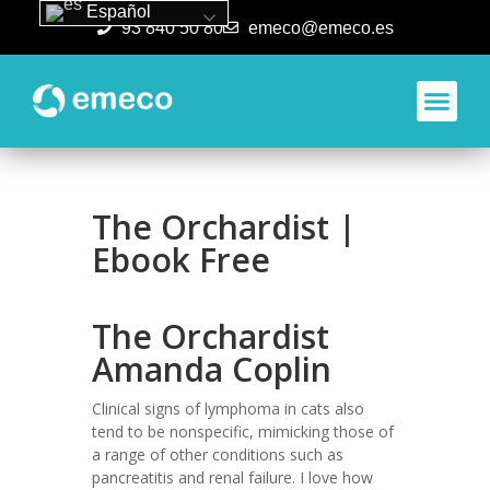
Español
93 840 50 80
emeco@emeco.es
Aplicacione
The Orchardist |
Ebook Free
The Orchardist
Amanda Coplin
Clinical signs of lymphoma in cats also
tend to be nonspecific, mimicking those of
a range of other conditions such as
pancreatitis and renal failure. I love how