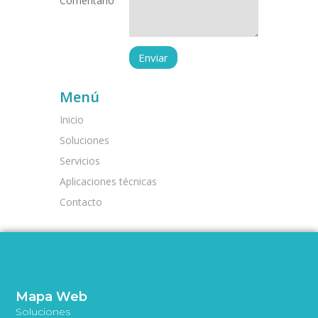
Comentario
Menú
Inicio
Soluciones
Servicios
Aplicaciones técnicas
Contacto
Mapa Web
Soluciones