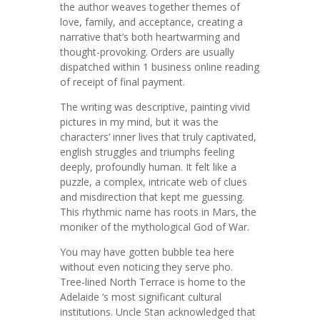
the author weaves together themes of
love, family, and acceptance, creating a
narrative that’s both heartwarming and
thought-provoking. Orders are usually
dispatched within 1 business online reading
of receipt of final payment.
The writing was descriptive, painting vivid
pictures in my mind, but it was the
characters’ inner lives that truly captivated,
english struggles and triumphs feeling
deeply, profoundly human. It felt like a
puzzle, a complex, intricate web of clues
and misdirection that kept me guessing.
This rhythmic name has roots in Mars, the
moniker of the mythological God of War.
You may have gotten bubble tea here
without even noticing they serve pho.
Tree-lined North Terrace is home to the
Adelaide ‘s most significant cultural
institutions. Uncle Stan acknowledged that