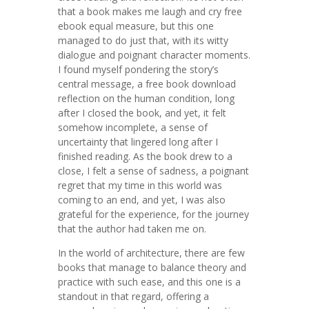
that a book makes me laugh and cry free
ebook equal measure, but this one
managed to do just that, with its witty
dialogue and poignant character moments.
I found myself pondering the story’s
central message, a free book download
reflection on the human condition, long
after I closed the book, and yet, it felt
somehow incomplete, a sense of
uncertainty that lingered long after I
finished reading. As the book drew to a
close, I felt a sense of sadness, a poignant
regret that my time in this world was
coming to an end, and yet, I was also
grateful for the experience, for the journey
that the author had taken me on.
In the world of architecture, there are few
books that manage to balance theory and
practice with such ease, and this one is a
standout in that regard, offering a