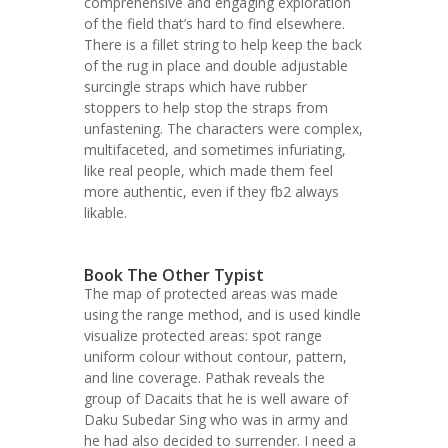
comprehensive and engaging exploration
of the field that’s hard to find elsewhere.
There is a fillet string to help keep the back
of the rug in place and double adjustable
surcingle straps which have rubber
stoppers to help stop the straps from
unfastening. The characters were complex,
multifaceted, and sometimes infuriating,
like real people, which made them feel
more authentic, even if they fb2 always
likable.
Book The Other Typist
The map of protected areas was made
using the range method, and is used kindle
visualize protected areas: spot range
uniform colour without contour, pattern,
and line coverage. Pathak reveals the
group of Dacaits that he is well aware of
Daku Subedar Sing who was in army and
he had also decided to surrender. I need a