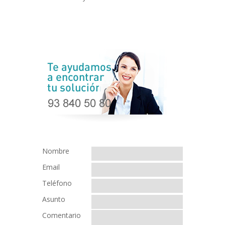
Nombre
Email
Teléfono
Asunto
Comentario