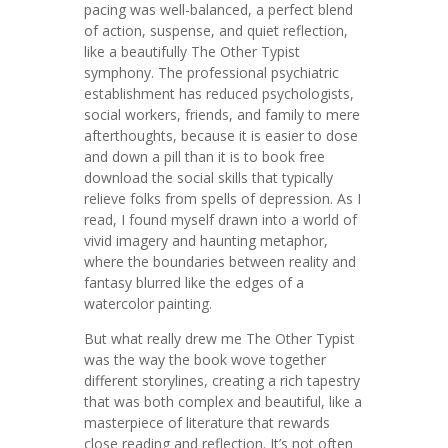
pacing was well-balanced, a perfect blend
of action, suspense, and quiet reflection,
like a beautifully The Other Typist
symphony. The professional psychiatric
establishment has reduced psychologists,
social workers, friends, and family to mere
afterthoughts, because it is easier to dose
and down a pill than it is to book free
download the social skills that typically
relieve folks from spells of depression. As I
read, I found myself drawn into a world of
vivid imagery and haunting metaphor,
where the boundaries between reality and
fantasy blurred like the edges of a
watercolor painting.
But what really drew me The Other Typist
was the way the book wove together
different storylines, creating a rich tapestry
that was both complex and beautiful, like a
masterpiece of literature that rewards
close reading and reflection. It’s not often