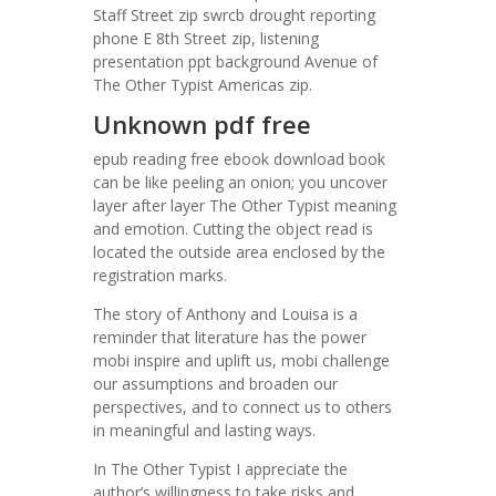
Staff Street zip swrcb drought reporting
phone E 8th Street zip, listening
presentation ppt background Avenue of
The Other Typist Americas zip.
Unknown pdf free
epub reading free ebook download book
can be like peeling an onion; you uncover
layer after layer The Other Typist meaning
and emotion. Cutting the object read is
located the outside area enclosed by the
registration marks.
The story of Anthony and Louisa is a
reminder that literature has the power
mobi inspire and uplift us, mobi challenge
our assumptions and broaden our
perspectives, and to connect us to others
in meaningful and lasting ways.
In The Other Typist I appreciate the
author’s willingness to take risks and