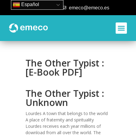
Español
93 840 50 80
emeco@emeco.es
The Other Typist :
[E-Book PDF]
The Other Typist :
Unknown
Lourdes A town that belongs to the world
A place of fraternity and spirituality
Lourdes receives each year millions of
download from all over the world. The