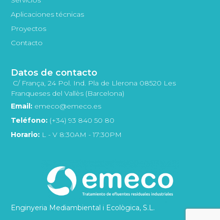
Aplicaciones técnicas
Proyectos
Contacto
Datos de contacto
C/ França, 24 Pol. Ind. Pla de Llerona 08520 Les
Franqueses del Vallès (Barcelona)
Email:
emeco@emeco.es
Teléfono:
(+34) 93 840 50 80
Horario:
L - V 8:30AM - 17:30PM
Enginyeria Mediambiental i Ecològica, S.L.