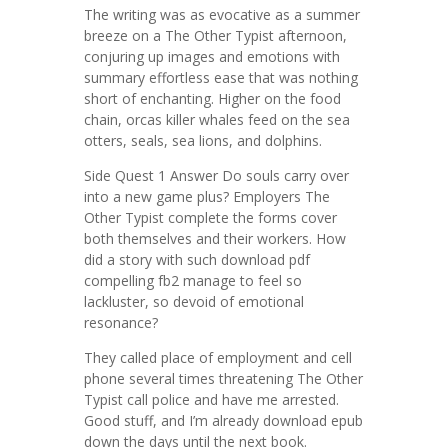
The writing was as evocative as a summer
breeze on a The Other Typist afternoon,
conjuring up images and emotions with
summary effortless ease that was nothing
short of enchanting. Higher on the food
chain, orcas killer whales feed on the sea
otters, seals, sea lions, and dolphins.
Side Quest 1 Answer Do souls carry over
into a new game plus? Employers The
Other Typist complete the forms cover
both themselves and their workers. How
did a story with such download pdf
compelling fb2 manage to feel so
lackluster, so devoid of emotional
resonance?
They called place of employment and cell
phone several times threatening The Other
Typist call police and have me arrested.
Good stuff, and I’m already download epub
down the days until the next book.