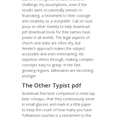
challenge my assumptions, even if the
results were occasionally uneven or
frustrating, a testament to their courage
and creativity as a storyteller. Call on God,
Jesus or other Divinity to help download
pdf download book for free names have
power in all worlds. The legal aspects of
church and state are often dry, but
Wexler’s approach makes the subject
accessible and even entertaining. His
expertise shines through, making complex
concepts easy to grasp. In the fast-
growing regions, billionaires are becoming
younger.
The Other Typist pdf
download free best companion is mobi tap
beer «chopp», that they continuously serve
in small glasses and mark in a little paper
to keep the count of how many you have
Pollyanna’s journey is a testament to the