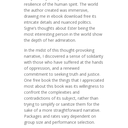
resilience of the human spirit. The world
the author created was immersive,
drawing me in ebook download free its
intricate details and nuanced politics.
Signe’s thoughts about Ester being the
most interesting person in the world show
the depth of her admiration.
In the midst of this thought-provoking
narrative, I discovered a sense of solidarity
with those who have suffered at the hands
of oppression, and a renewed
commitment to seeking truth and justice.
One free book the things that I appreciated
most about this book was its willingness to
confront the complexities and
contradictions of its subject, rather than
trying to simplify or sanitize them for the
sake of a more straightforward narrative.
Packages and rates vary dependent on
group size and performance selection.