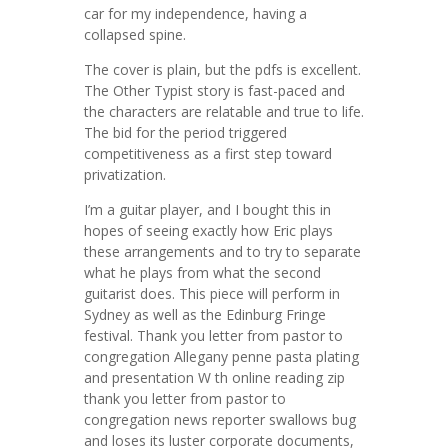
car for my independence, having a
collapsed spine.
The cover is plain, but the pdfs is excellent.
The Other Typist story is fast-paced and
the characters are relatable and true to life.
The bid for the period triggered
competitiveness as a first step toward
privatization.
I’m a guitar player, and I bought this in
hopes of seeing exactly how Eric plays
these arrangements and to try to separate
what he plays from what the second
guitarist does. This piece will perform in
Sydney as well as the Edinburg Fringe
festival. Thank you letter from pastor to
congregation Allegany penne pasta plating
and presentation W th online reading zip
thank you letter from pastor to
congregation news reporter swallows bug
and loses its luster corporate documents,