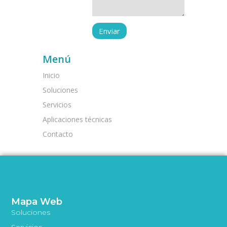
Menú
Inicio
Soluciones
Servicios
Aplicaciones técnicas
Contacto
Mapa Web
Soluciones
Servicios