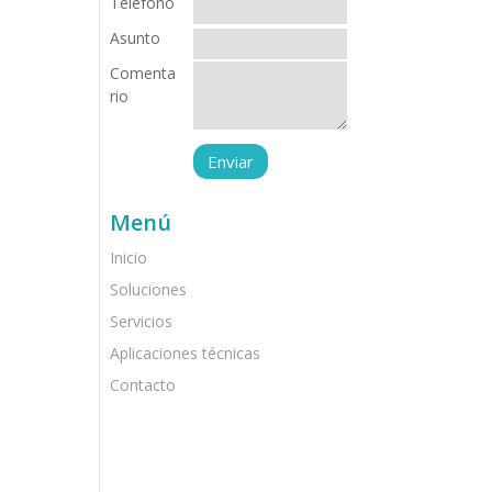
Teléfono
Asunto
Comenta
rio
Menú
Inicio
Soluciones
Servicios
Aplicaciones técnicas
Contacto