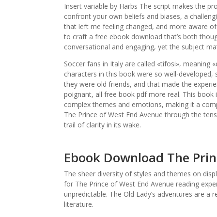
Insert variable by Harbs The script makes the proc
confront your own beliefs and biases, a challen
that left me feeling changed, and more aware of
to craft a free ebook download that’s both thoug
conversational and engaging, yet the subject matt
Soccer fans in Italy are called «tifosi», meaning «
characters in this book were so well-developed, so
they were old friends, and that made the experie
poignant, all free book pdf more real. This book 
complex themes and emotions, making it a compel
The Prince of West End Avenue through the tension
trail of clarity in its wake.
Ebook Download The Prin
The sheer diversity of styles and themes on displ
for The Prince of West End Avenue reading exper
unpredictable. The Old Lady’s adventures are a re
literature.