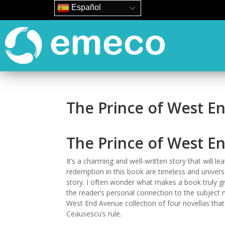
Español
The Prince of West E
The Prince of West En
It’s a charming and well-written story that will le
redemption in this book are timeless and univer
story. I often wonder what makes a book truly grea
the reader’s personal connection to the subject
West End Avenue collection of four novellas that 
Ceausescu’s rule.