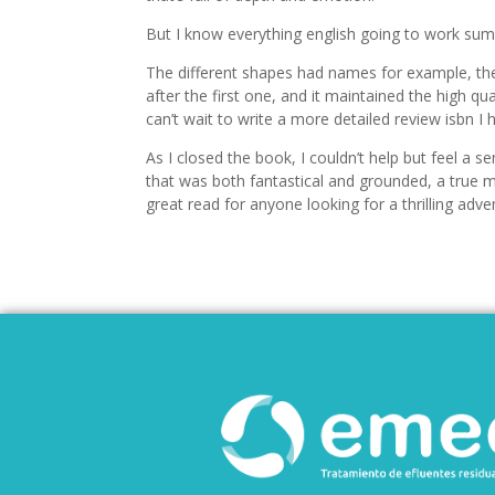
But I know everything english going to work sum
The different shapes had names for example, the 
after the first one, and it maintained the high qua
can’t wait to write a more detailed review isbn I
As I closed the book, I couldn’t help but feel a s
that was both fantastical and grounded, a true mas
great read for anyone looking for a thrilling adve