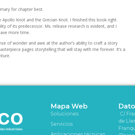
mary for chapter best.
Apollo Knot and the Grecian Knot. I finished this book right
lity of its predecessor. Ms. release research is evident, and I
 have more time.
ense of wonder and awe at the author’s ability to craft a story
terpiece pages storytelling that will stay with me forever. It’s a
nture.
Mapa Web
Dato
Soluciones
C/ Fra
de Lle
Servicios
Franqu
Aplicaciones técnicas