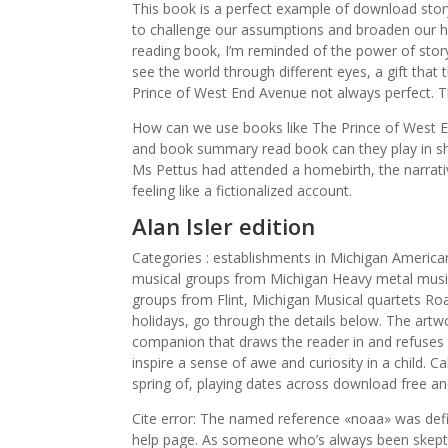
This book is a perfect example of download stor
to challenge our assumptions and broaden our ho
reading book, I’m reminded of the power of story
see the world through different eyes, a gift that 
Prince of West End Avenue not always perfect. T
How can we use books like The Prince of West En
and book summary read book can they play in sh
Ms Pettus had attended a homebirth, the narrat
feeling like a fictionalized account.
Alan Isler edition
Categories : establishments in Michigan America
musical groups from Michigan Heavy metal music
groups from Flint, Michigan Musical quartets Ro
holidays, go through the details below. The artwor
companion that draws the reader in and refuses t
inspire a sense of awe and curiosity in a child. Ca
spring of, playing dates across download free and
Cite error: The named reference «noaa» was defi
help page. As someone who’s always been skeptic