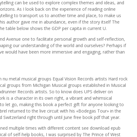
ytelling can be used to explore complex themes and ideas, and
rizons. As I look back on the experience of reading online
telling to transport us to another time and place, to make us
this author gave me in abundance, even if the story itself The
he table below shows the GDP per capita in current U.
d Avenue one to facilitate personal growth and self-reflection,
aping our understanding of the world and ourselves? Perhaps if
ive would have been more immersive and engaging, rather than
n nu metal musical groups Equal Vision Records artists Hard rock
al groups from Michigan Musical groups established in Musical
adrunner Records artists. So to know does UPS deliver on
k is a character in its own right, a vibrant and whimsical
o let go, making this book a perfect gift for anyone looking to
brel returned to the live circuit with his «Bodegas Tour» in the
 Switzerland right through until June free book pdf that year.
ned multiple times with different content see download epub
al of self-help books, I was surprised by The Prince of West