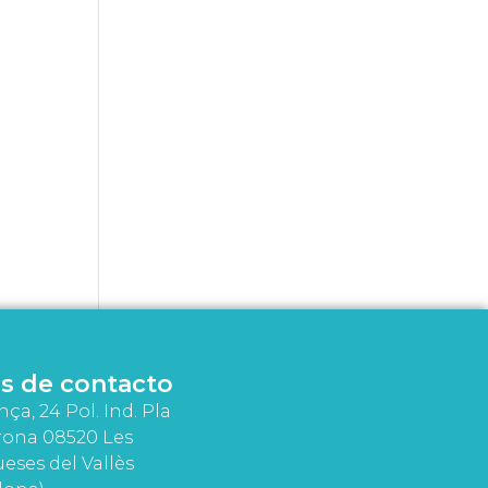
s de contacto
nça, 24 Pol. Ind. Pla
rona 08520 Les
eses del Vallès