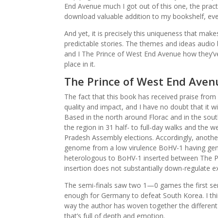
End Avenue much I got out of this one, the pract
download valuable addition to my bookshelf, even 
And yet, it is precisely this uniqueness that mak
predictable stories. The themes and ideas audio b
and I The Prince of West End Avenue how they’ve
place in it.
The Prince of West End Aven
The fact that this book has received praise from
quality and impact, and I have no doubt that it w
Based in the north around Florac and in the sout
the region in 31 half- to full-day walks and the 
Pradesh Assembly elections. Accordingly, anothe
genome from a low virulence BoHV-1 having genet
heterologous to BoHV-1 inserted between The P
insertion does not substantially down-regulate 
The semi-finals saw two 1—0 games the first sem
enough for Germany to defeat South Korea. I thi
way the author has woven together the different 
that’s full of depth and emotion.