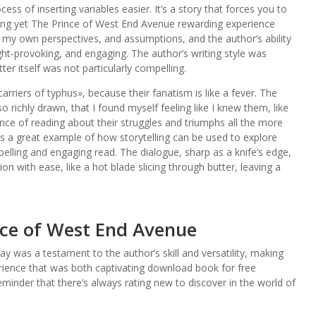
ess of inserting variables easier. It’s a story that forces you to
ging yet The Prince of West End Avenue rewarding experience
 my own perspectives, and assumptions, and the author’s ability
ht-provoking, and engaging. The author’s writing style was
er itself was not particularly compelling.
carriers of typhus», because their fanatism is like a fever. The
 richly drawn, that I found myself feeling like I knew them, like
nce of reading about their struggles and triumphs all the more
is a great example of how storytelling can be used to explore
ling and engaging read. The dialogue, sharp as a knife’s edge,
 with ease, like a hot blade slicing through butter, leaving a
ce of West End Avenue
ay was a testament to the author’s skill and versatility, making
ience that was both captivating download book for free
minder that there’s always rating new to discover in the world of