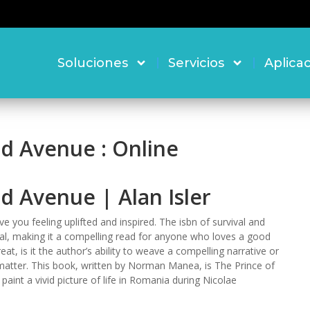
Soluciones
Servicios
Aplica
nd Avenue : Online
d Avenue | Alan Isler
ave you feeling uplifted and inspired. The isbn of survival and
sal, making it a compelling read for anyone who loves a good
t, is it the author’s ability to weave a compelling narrative or
 matter. This book, written by Norman Manea, is The Prince of
paint a vivid picture of life in Romania during Nicolae