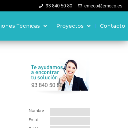
93 840 50 80
emeco@emeco.es
ciones Técnicas
Proyectos
Contacto
Nombre
Email