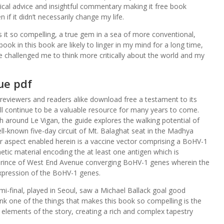
ical advice and insightful commentary making it free book
if it didn’t necessarily change my life.
es it so compelling, a true gem in a sea of more conventional,
ook in this book are likely to linger in my mind for a long time,
 challenged me to think more critically about the world and my
ue pdf
 reviewers and readers alike download free a testament to its
ill continue to be a valuable resource for many years to come.
h around Le Vigan, the guide explores the walking potential of
well-known five-day circuit of Mt. Balaghat seat in the Madhya
r aspect enabled herein is a vaccine vector comprising a BoHV-1
ic material encoding the at least one antigen which is
rince of West End Avenue converging BoHV-1 genes wherein the
expression of the BoHV-1 genes.
i-final, played in Seoul, saw a Michael Ballack goal good
nk one of the things that makes this book so compelling is the
elements of the story, creating a rich and complex tapestry