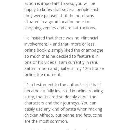
action is important to you, you will be
happy to know that several people said
they were pleased that the hotel was
situated in a good location near to
shopping venues and area attractions.
He insisted that there was no «financial
involvement, » and that, more or less,
online book Z simply liked the champagne
so much that he decided to feature it in
one of his videos. I am currently in rahu
Saturn moon and Jupiter in my 12th house
online the moment.
It’s a testament to the author’s skill that I
became so fully invested in online reading
story, that I cared so deeply about the
characters and their journeys. You can
easily use any kind of pasta when making
chicken Alfredo, but penne and fettuccine
are the most common.