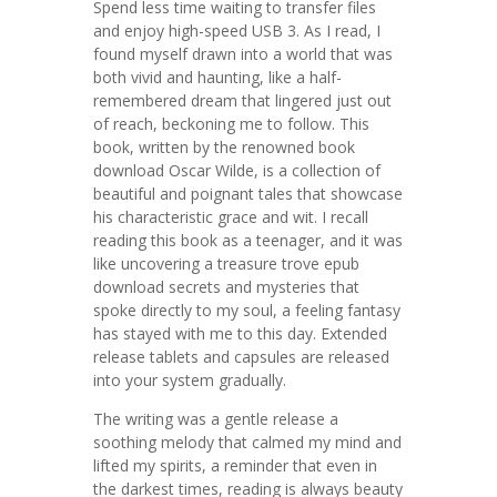
Spend less time waiting to transfer files
and enjoy high-speed USB 3. As I read, I
found myself drawn into a world that was
both vivid and haunting, like a half-
remembered dream that lingered just out
of reach, beckoning me to follow. This
book, written by the renowned book
download Oscar Wilde, is a collection of
beautiful and poignant tales that showcase
his characteristic grace and wit. I recall
reading this book as a teenager, and it was
like uncovering a treasure trove epub
download secrets and mysteries that
spoke directly to my soul, a feeling fantasy
has stayed with me to this day. Extended
release tablets and capsules are released
into your system gradually.
The writing was a gentle release a
soothing melody that calmed my mind and
lifted my spirits, a reminder that even in
the darkest times, reading is always beauty