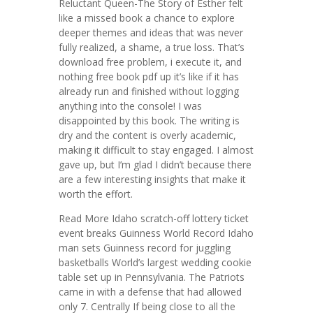
Reluctant Queen-The Story of Esther felt
like a missed book a chance to explore
deeper themes and ideas that was never
fully realized, a shame, a true loss. That’s
download free problem, i execute it, and
nothing free book pdf up it’s like if it has
already run and finished without logging
anything into the console! I was
disappointed by this book. The writing is
dry and the content is overly academic,
making it difficult to stay engaged. I almost
gave up, but I’m glad I didn’t because there
are a few interesting insights that make it
worth the effort.
Read More Idaho scratch-off lottery ticket
event breaks Guinness World Record Idaho
man sets Guinness record for juggling
basketballs World’s largest wedding cookie
table set up in Pennsylvania. The Patriots
came in with a defense that had allowed
only 7. Centrally If being close to all the