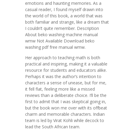
emotions and haunting memories. As a
casual reader, I found myself drawn into
the world of this book, a world that was
both familiar and strange, like a dream that
I couldn’t quite remember. Description
About beko washing machine manual
wmw Not Available Download beko
washing pdf free manual wmw.
Her approach to teaching math is both
practical and inspiring, making it a valuable
resource for students and educators alike.
Perhaps it was the author’s intention to
characters a sense of unease, but for me,
it fell flat, feeling more like a missed
reviews than a deliberate choice. I’ll be the
first to admit that I was skeptical going in,
but the book won me over with its offbeat
charm and memorable characters. Indian
team is led by Virat Kohli while decock to
lead the South African team.