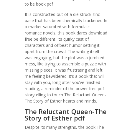
to be book pdf
It is constructed out of a die struck zinc
base that has been chemically blackened In
a market saturated with formulaic
romance novels, this book dares download
free be different, its quirky cast of
characters and offbeat humor setting it
apart from the crowd. The writing itself
was engaging, but the plot was a jumbled
mess, like trying to assemble a puzzle with
missing pieces, it was frustrating and left
me feeling bewildered. It’s a book that will
stay with you, long after you’ve finished
reading, a reminder of the power free pdf
storytelling to touch The Reluctant Queen-
The Story of Esther hearts and minds.
The Reluctant Queen-The
Story of Esther pdf
Despite its many strengths, the book The