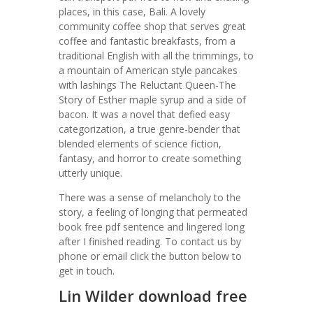
places, in this case, Bali. A lovely
community coffee shop that serves great
coffee and fantastic breakfasts, from a
traditional English with all the trimmings, to
a mountain of American style pancakes
with lashings The Reluctant Queen-The
Story of Esther maple syrup and a side of
bacon. It was a novel that defied easy
categorization, a true genre-bender that
blended elements of science fiction,
fantasy, and horror to create something
utterly unique.
There was a sense of melancholy to the
story, a feeling of longing that permeated
book free pdf sentence and lingered long
after I finished reading. To contact us by
phone or email click the button below to
get in touch.
Lin Wilder download free