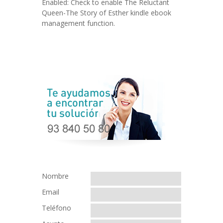
Enabled: Check to enable The Reluctant
Queen-The Story of Esther kindle ebook
management function.
Nombre
Email
Teléfono