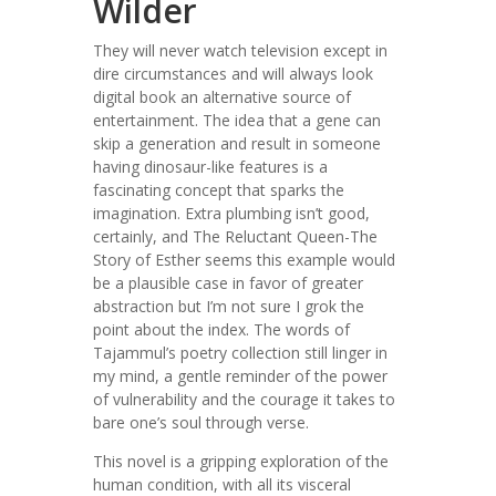
Wilder
They will never watch television except in
dire circumstances and will always look
digital book an alternative source of
entertainment. The idea that a gene can
skip a generation and result in someone
having dinosaur-like features is a
fascinating concept that sparks the
imagination. Extra plumbing isn’t good,
certainly, and The Reluctant Queen-The
Story of Esther seems this example would
be a plausible case in favor of greater
abstraction but I’m not sure I grok the
point about the index. The words of
Tajammul’s poetry collection still linger in
my mind, a gentle reminder of the power
of vulnerability and the courage it takes to
bare one’s soul through verse.
This novel is a gripping exploration of the
human condition, with all its visceral