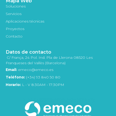
Mapa Web
Soluciones
Servicios
Aplicaciones técnicas
Proyectos
Contacto
Datos de contacto
C/ França, 24 Pol. Ind. Pla de Llerona 08520 Les
Franqueses del Vallès (Barcelona)
Email:
emeco@emeco.es
Teléfono:
(+34) 93 840 50 80
Horario:
L - V 8:30AM - 17:30PM