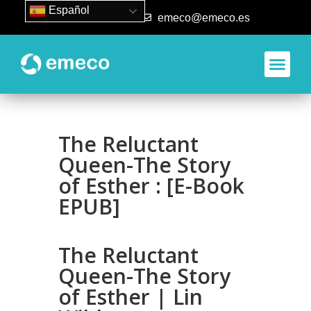
Español
93 840 50 80
emeco@emeco.es
Aplicacione
The Reluctant
Queen-The Story
of Esther : [E-Book
EPUB]
The Reluctant
Queen-The Story
of Esther | Lin