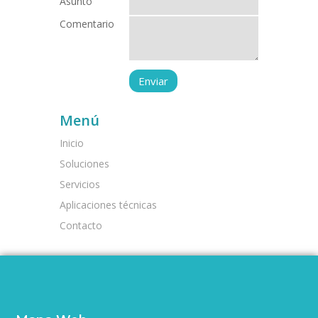
Asunto
Comentario
Menú
Inicio
Soluciones
Servicios
Aplicaciones técnicas
Contacto