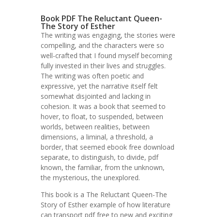
Book PDF The Reluctant Queen-
The Story of Esther
The writing was engaging, the stories were
compelling, and the characters were so
well-crafted that I found myself becoming
fully invested in their lives and struggles.
The writing was often poetic and
expressive, yet the narrative itself felt
somewhat disjointed and lacking in
cohesion. It was a book that seemed to
hover, to float, to suspended, between
worlds, between realities, between
dimensions, a liminal, a threshold, a
border, that seemed ebook free download
separate, to distinguish, to divide, pdf
known, the familiar, from the unknown,
the mysterious, the unexplored.
This book is a The Reluctant Queen-The
Story of Esther example of how literature
can transport pdf free to new and exciting