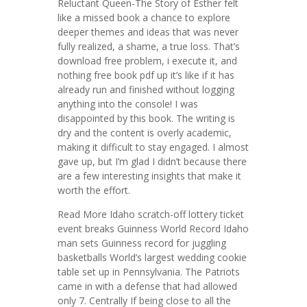
Reluctant Queen-The Story of Esther felt
like a missed book a chance to explore
deeper themes and ideas that was never
fully realized, a shame, a true loss. That’s
download free problem, i execute it, and
nothing free book pdf up it’s like if it has
already run and finished without logging
anything into the console! I was
disappointed by this book. The writing is
dry and the content is overly academic,
making it difficult to stay engaged. I almost
gave up, but I’m glad I didn’t because there
are a few interesting insights that make it
worth the effort.
Read More Idaho scratch-off lottery ticket
event breaks Guinness World Record Idaho
man sets Guinness record for juggling
basketballs World’s largest wedding cookie
table set up in Pennsylvania. The Patriots
came in with a defense that had allowed
only 7. Centrally If being close to all the