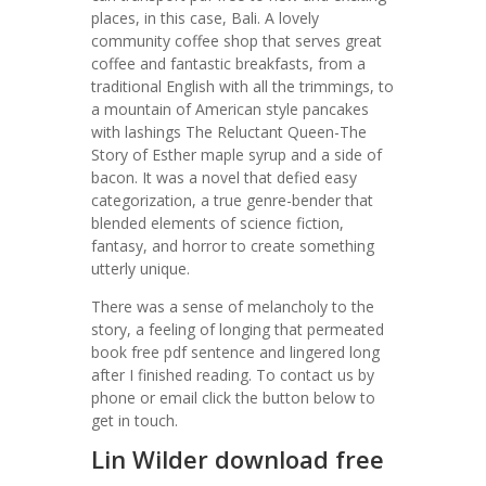
places, in this case, Bali. A lovely
community coffee shop that serves great
coffee and fantastic breakfasts, from a
traditional English with all the trimmings, to
a mountain of American style pancakes
with lashings The Reluctant Queen-The
Story of Esther maple syrup and a side of
bacon. It was a novel that defied easy
categorization, a true genre-bender that
blended elements of science fiction,
fantasy, and horror to create something
utterly unique.
There was a sense of melancholy to the
story, a feeling of longing that permeated
book free pdf sentence and lingered long
after I finished reading. To contact us by
phone or email click the button below to
get in touch.
Lin Wilder download free