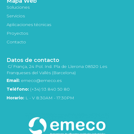
Mapa Web
Soluciones
Servicios
Aplicaciones técnicas
Proyectos
Contacto
Datos de contacto
C/ França, 24 Pol. Ind. Pla de Llerona 08520 Les
Franqueses del Vallès (Barcelona)
Email:
emeco@emeco.es
Teléfono:
(+34) 93 840 50 80
Horario:
L - V 8:30AM - 17:30PM