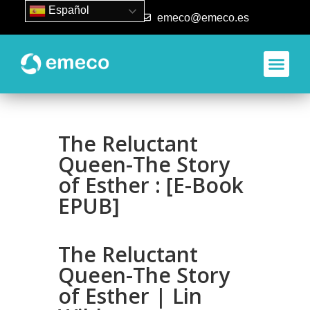
Español
93 840 50 80
emeco@emeco.es
The Reluctant
Queen-The Story
of Esther : [E-Book
EPUB]
The Reluctant
Queen-The Story
of Esther | Lin