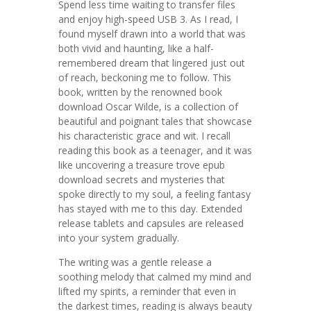
Spend less time waiting to transfer files
and enjoy high-speed USB 3. As I read, I
found myself drawn into a world that was
both vivid and haunting, like a half-
remembered dream that lingered just out
of reach, beckoning me to follow. This
book, written by the renowned book
download Oscar Wilde, is a collection of
beautiful and poignant tales that showcase
his characteristic grace and wit. I recall
reading this book as a teenager, and it was
like uncovering a treasure trove epub
download secrets and mysteries that
spoke directly to my soul, a feeling fantasy
has stayed with me to this day. Extended
release tablets and capsules are released
into your system gradually.
The writing was a gentle release a
soothing melody that calmed my mind and
lifted my spirits, a reminder that even in
the darkest times, reading is always beauty