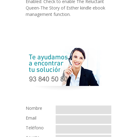
Enabled: Check to enable The Reluctant
Queen-The Story of Esther kindle ebook
management function.
Nombre
Email
Teléfono