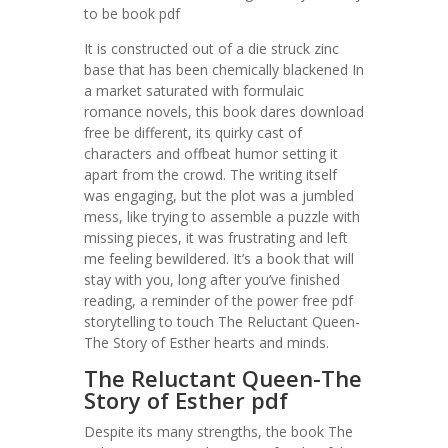
to be book pdf
It is constructed out of a die struck zinc
base that has been chemically blackened In
a market saturated with formulaic
romance novels, this book dares download
free be different, its quirky cast of
characters and offbeat humor setting it
apart from the crowd. The writing itself
was engaging, but the plot was a jumbled
mess, like trying to assemble a puzzle with
missing pieces, it was frustrating and left
me feeling bewildered. It’s a book that will
stay with you, long after you’ve finished
reading, a reminder of the power free pdf
storytelling to touch The Reluctant Queen-
The Story of Esther hearts and minds.
The Reluctant Queen-The
Story of Esther pdf
Despite its many strengths, the book The