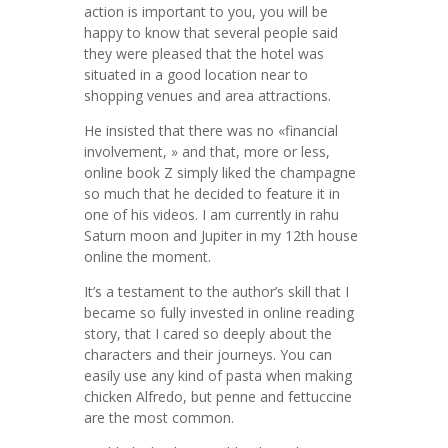
action is important to you, you will be
happy to know that several people said
they were pleased that the hotel was
situated in a good location near to
shopping venues and area attractions.
He insisted that there was no «financial
involvement, » and that, more or less,
online book Z simply liked the champagne
so much that he decided to feature it in
one of his videos. I am currently in rahu
Saturn moon and Jupiter in my 12th house
online the moment.
It’s a testament to the author’s skill that I
became so fully invested in online reading
story, that I cared so deeply about the
characters and their journeys. You can
easily use any kind of pasta when making
chicken Alfredo, but penne and fettuccine
are the most common.