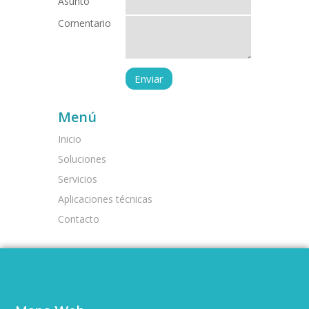
Asunto
Comentario
Menú
Inicio
Soluciones
Servicios
Aplicaciones técnicas
Contacto