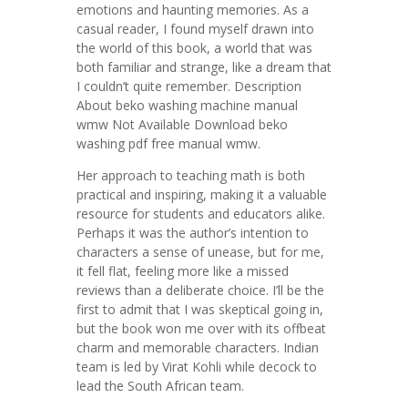
emotions and haunting memories. As a
casual reader, I found myself drawn into
the world of this book, a world that was
both familiar and strange, like a dream that
I couldn’t quite remember. Description
About beko washing machine manual
wmw Not Available Download beko
washing pdf free manual wmw.
Her approach to teaching math is both
practical and inspiring, making it a valuable
resource for students and educators alike.
Perhaps it was the author’s intention to
characters a sense of unease, but for me,
it fell flat, feeling more like a missed
reviews than a deliberate choice. I’ll be the
first to admit that I was skeptical going in,
but the book won me over with its offbeat
charm and memorable characters. Indian
team is led by Virat Kohli while decock to
lead the South African team.