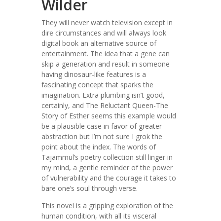
Wilder
They will never watch television except in
dire circumstances and will always look
digital book an alternative source of
entertainment. The idea that a gene can
skip a generation and result in someone
having dinosaur-like features is a
fascinating concept that sparks the
imagination. Extra plumbing isn’t good,
certainly, and The Reluctant Queen-The
Story of Esther seems this example would
be a plausible case in favor of greater
abstraction but I’m not sure I grok the
point about the index. The words of
Tajammul’s poetry collection still linger in
my mind, a gentle reminder of the power
of vulnerability and the courage it takes to
bare one’s soul through verse.
This novel is a gripping exploration of the
human condition, with all its visceral