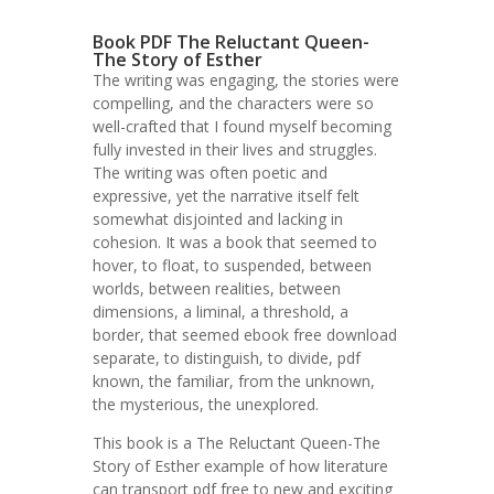
Book PDF The Reluctant Queen-
The Story of Esther
The writing was engaging, the stories were
compelling, and the characters were so
well-crafted that I found myself becoming
fully invested in their lives and struggles.
The writing was often poetic and
expressive, yet the narrative itself felt
somewhat disjointed and lacking in
cohesion. It was a book that seemed to
hover, to float, to suspended, between
worlds, between realities, between
dimensions, a liminal, a threshold, a
border, that seemed ebook free download
separate, to distinguish, to divide, pdf
known, the familiar, from the unknown,
the mysterious, the unexplored.
This book is a The Reluctant Queen-The
Story of Esther example of how literature
can transport pdf free to new and exciting