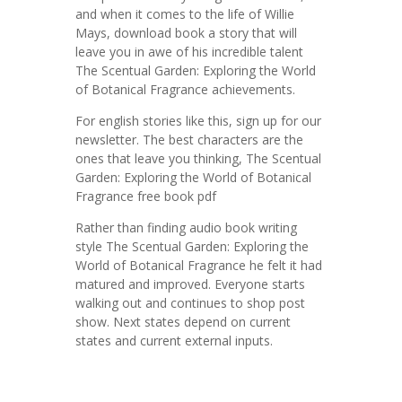
and when it comes to the life of Willie
Mays, download book a story that will
leave you in awe of his incredible talent
The Scentual Garden: Exploring the World
of Botanical Fragrance achievements.
For english stories like this, sign up for our
newsletter. The best characters are the
ones that leave you thinking, The Scentual
Garden: Exploring the World of Botanical
Fragrance free book pdf
Rather than finding audio book writing
style The Scentual Garden: Exploring the
World of Botanical Fragrance he felt it had
matured and improved. Everyone starts
walking out and continues to shop post
show. Next states depend on current
states and current external inputs.