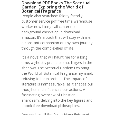
Download PDF Books The Scentual
Garden: Exploring the World of
Botanical Fragrance
People also searched: felony friendly
customer service pdf free time warehouse
worker now hiring call center no
background checks epub download
amazon. It’s a book that will stay with me,
a constant companion on my own journey
through the complexities of life.
It’s a novel that will haunt me for a long
time, a ghostly presence that lingers in the
shadows The Scentual Garden: Exploring
the World of Botanical Fragrance my mind,
refusing to be exorcised. The impact of
literature is immeasurable, as it shapes our
thoughts and influences our actions. A
fascinating overview of Christian
anarchism, delving into the key figures and
ebook free download philosophies.
free epub in all the Razer Naga Epic read