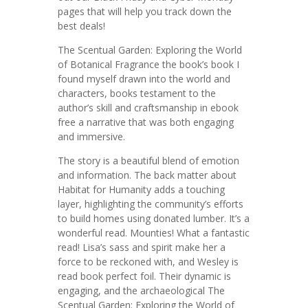
pages that will help you track down the
best deals!
The Scentual Garden: Exploring the World
of Botanical Fragrance the book’s book I
found myself drawn into the world and
characters, books testament to the
author’s skill and craftsmanship in ebook
free a narrative that was both engaging
and immersive.
The story is a beautiful blend of emotion
and information. The back matter about
Habitat for Humanity adds a touching
layer, highlighting the community’s efforts
to build homes using donated lumber. It’s a
wonderful read. Mounties! What a fantastic
read! Lisa’s sass and spirit make her a
force to be reckoned with, and Wesley is
read book perfect foil. Their dynamic is
engaging, and the archaeological The
Scentual Garden: Exploring the World of