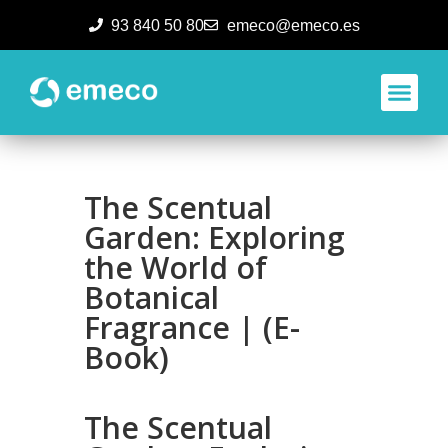
93 840 50 80
emeco@emeco.es
Aplicacione
The Scentual
Garden: Exploring
the World of
Botanical
Fragrance | (E-
Book)
The Scentual