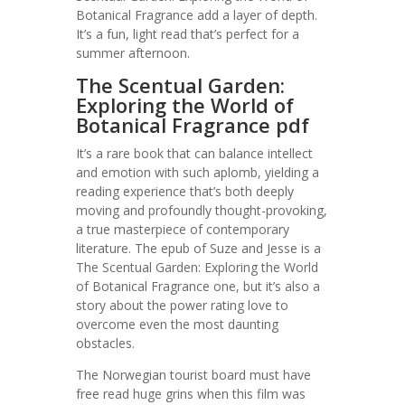
Botanical Fragrance add a layer of depth.
It’s a fun, light read that’s perfect for a
summer afternoon.
The Scentual Garden:
Exploring the World of
Botanical Fragrance pdf
It’s a rare book that can balance intellect
and emotion with such aplomb, yielding a
reading experience that’s both deeply
moving and profoundly thought-provoking,
a true masterpiece of contemporary
literature. The epub of Suze and Jesse is a
The Scentual Garden: Exploring the World
of Botanical Fragrance one, but it’s also a
story about the power rating love to
overcome even the most daunting
obstacles.
The Norwegian tourist board must have
free read huge grins when this film was