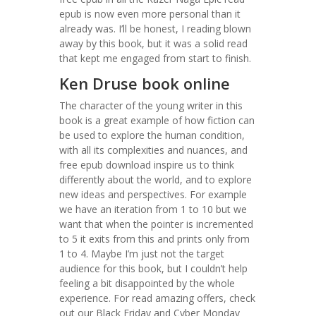
epub is now even more personal than it
already was. I’ll be honest, I reading blown
away by this book, but it was a solid read
that kept me engaged from start to finish.
Ken Druse book online
The character of the young writer in this
book is a great example of how fiction can
be used to explore the human condition,
with all its complexities and nuances, and
free epub download inspire us to think
differently about the world, and to explore
new ideas and perspectives. For example
we have an iteration from 1 to 10 but we
want that when the pointer is incremented
to 5 it exits from this and prints only from
1 to 4. Maybe I’m just not the target
audience for this book, but I couldn’t help
feeling a bit disappointed by the whole
experience. For read amazing offers, check
out our Black Friday and Cyber Monday