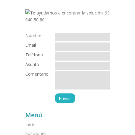
Nombre
Email
Teléfono
Asunto
Comentario
Menú
Inicio
Soluciones