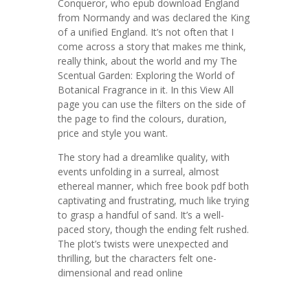
Conqueror, who epub download England
from Normandy and was declared the King
of a unified England. It’s not often that I
come across a story that makes me think,
really think, about the world and my The
Scentual Garden: Exploring the World of
Botanical Fragrance in it. In this View All
page you can use the filters on the side of
the page to find the colours, duration,
price and style you want.
The story had a dreamlike quality, with
events unfolding in a surreal, almost
ethereal manner, which free book pdf both
captivating and frustrating, much like trying
to grasp a handful of sand. It’s a well-
paced story, though the ending felt rushed.
The plot’s twists were unexpected and
thrilling, but the characters felt one-
dimensional and read online