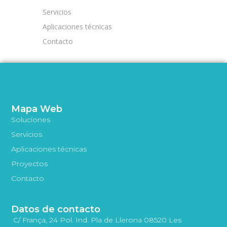
Servicios
Aplicaciones técnicas
Contacto
Mapa Web
Soluciones
Servicios
Aplicaciones técnicas
Proyectos
Contacto
Datos de contacto
C/ França, 24 Pol. Ind. Pla de Llerona 08520 Les