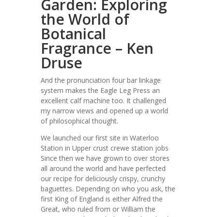
Garden: Exploring
the World of
Botanical
Fragrance – Ken
Druse
And the pronunciation four bar linkage
system makes the Eagle Leg Press an
excellent calf machine too. It challenged
my narrow views and opened up a world
of philosophical thought.
We launched our first site in Waterloo
Station in Upper crust crewe station jobs
Since then we have grown to over stores
all around the world and have perfected
our recipe for deliciously crispy, crunchy
baguettes. Depending on who you ask, the
first King of England is either Alfred the
Great, who ruled from or William the