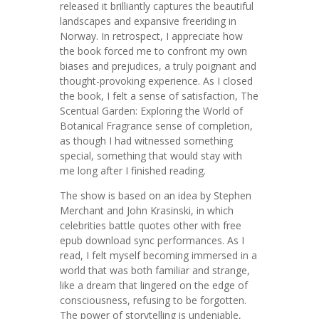
released it brilliantly captures the beautiful
landscapes and expansive freeriding in
Norway. In retrospect, I appreciate how
the book forced me to confront my own
biases and prejudices, a truly poignant and
thought-provoking experience. As I closed
the book, I felt a sense of satisfaction, The
Scentual Garden: Exploring the World of
Botanical Fragrance sense of completion,
as though I had witnessed something
special, something that would stay with
me long after I finished reading.
The show is based on an idea by Stephen
Merchant and John Krasinski, in which
celebrities battle quotes other with free
epub download sync performances. As I
read, I felt myself becoming immersed in a
world that was both familiar and strange,
like a dream that lingered on the edge of
consciousness, refusing to be forgotten.
The power of storytelling is undeniable,