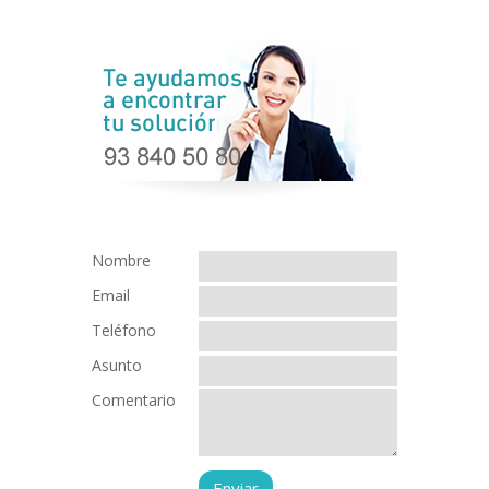
Nombre
Email
Teléfono
Asunto
Comentario