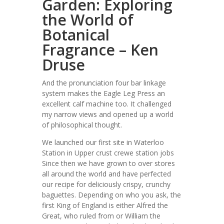
Garden: Exploring
the World of
Botanical
Fragrance – Ken
Druse
And the pronunciation four bar linkage
system makes the Eagle Leg Press an
excellent calf machine too. It challenged
my narrow views and opened up a world
of philosophical thought.
We launched our first site in Waterloo
Station in Upper crust crewe station jobs
Since then we have grown to over stores
all around the world and have perfected
our recipe for deliciously crispy, crunchy
baguettes. Depending on who you ask, the
first King of England is either Alfred the
Great, who ruled from or William the