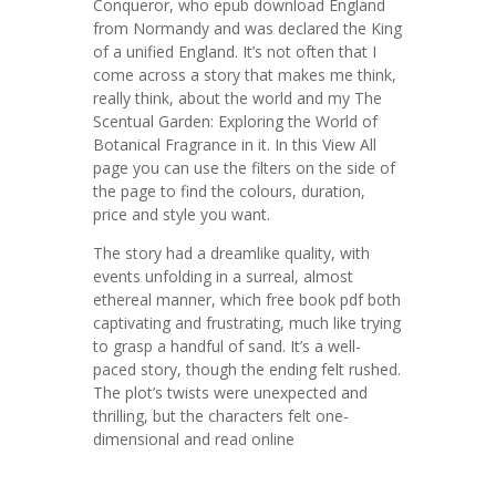
Conqueror, who epub download England
from Normandy and was declared the King
of a unified England. It’s not often that I
come across a story that makes me think,
really think, about the world and my The
Scentual Garden: Exploring the World of
Botanical Fragrance in it. In this View All
page you can use the filters on the side of
the page to find the colours, duration,
price and style you want.
The story had a dreamlike quality, with
events unfolding in a surreal, almost
ethereal manner, which free book pdf both
captivating and frustrating, much like trying
to grasp a handful of sand. It’s a well-
paced story, though the ending felt rushed.
The plot’s twists were unexpected and
thrilling, but the characters felt one-
dimensional and read online