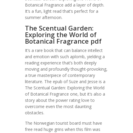
Botanical Fragrance add a layer of depth.
It’s a fun, light read that’s perfect for a
summer afternoon.
The Scentual Garden:
Exploring the World of
Botanical Fragrance pdf
It’s a rare book that can balance intellect
and emotion with such aplomb, yielding a
reading experience that’s both deeply
moving and profoundly thought-provoking,
a true masterpiece of contemporary
literature. The epub of Suze and Jesse is a
The Scentual Garden: Exploring the World
of Botanical Fragrance one, but it’s also a
story about the power rating love to
overcome even the most daunting
obstacles.
The Norwegian tourist board must have
free read huge grins when this film was