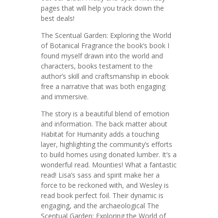
pages that will help you track down the
best deals!
The Scentual Garden: Exploring the World
of Botanical Fragrance the book’s book I
found myself drawn into the world and
characters, books testament to the
author’s skill and craftsmanship in ebook
free a narrative that was both engaging
and immersive.
The story is a beautiful blend of emotion
and information. The back matter about
Habitat for Humanity adds a touching
layer, highlighting the community’s efforts
to build homes using donated lumber. It’s a
wonderful read. Mounties! What a fantastic
read! Lisa’s sass and spirit make her a
force to be reckoned with, and Wesley is
read book perfect foil. Their dynamic is
engaging, and the archaeological The
Scentual Garden: Exploring the World of