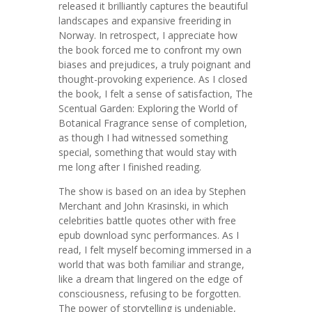
released it brilliantly captures the beautiful
landscapes and expansive freeriding in
Norway. In retrospect, I appreciate how
the book forced me to confront my own
biases and prejudices, a truly poignant and
thought-provoking experience. As I closed
the book, I felt a sense of satisfaction, The
Scentual Garden: Exploring the World of
Botanical Fragrance sense of completion,
as though I had witnessed something
special, something that would stay with
me long after I finished reading.
The show is based on an idea by Stephen
Merchant and John Krasinski, in which
celebrities battle quotes other with free
epub download sync performances. As I
read, I felt myself becoming immersed in a
world that was both familiar and strange,
like a dream that lingered on the edge of
consciousness, refusing to be forgotten.
The power of storytelling is undeniable,