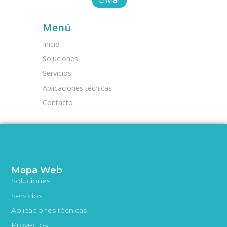
Menú
Inicio
Soluciones
Servicios
Aplicaciones técnicas
Contacto
Mapa Web
Soluciones
Servicios
Aplicaciones técnicas
Proyectos