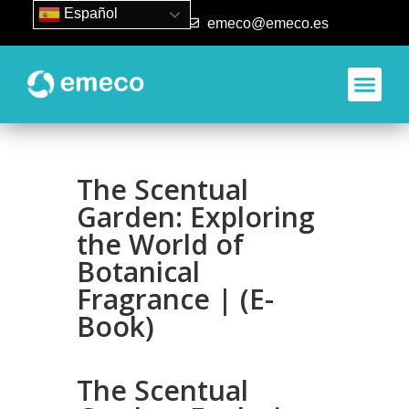
Español
93 840 50 80
emeco@emeco.es
The Scentual
Garden: Exploring
the World of
Botanical
Fragrance | (E-
Book)
The Scentual