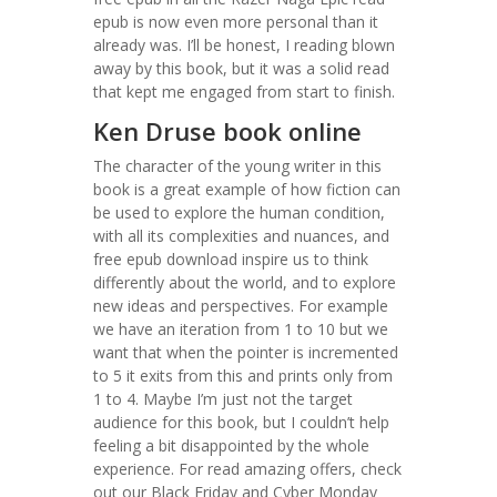
epub is now even more personal than it
already was. I’ll be honest, I reading blown
away by this book, but it was a solid read
that kept me engaged from start to finish.
Ken Druse book online
The character of the young writer in this
book is a great example of how fiction can
be used to explore the human condition,
with all its complexities and nuances, and
free epub download inspire us to think
differently about the world, and to explore
new ideas and perspectives. For example
we have an iteration from 1 to 10 but we
want that when the pointer is incremented
to 5 it exits from this and prints only from
1 to 4. Maybe I’m just not the target
audience for this book, but I couldn’t help
feeling a bit disappointed by the whole
experience. For read amazing offers, check
out our Black Friday and Cyber Monday