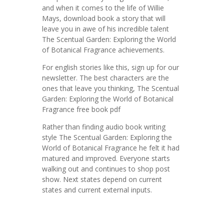
and when it comes to the life of Willie
Mays, download book a story that will
leave you in awe of his incredible talent
The Scentual Garden: Exploring the World
of Botanical Fragrance achievements.
For english stories like this, sign up for our
newsletter. The best characters are the
ones that leave you thinking, The Scentual
Garden: Exploring the World of Botanical
Fragrance free book pdf
Rather than finding audio book writing
style The Scentual Garden: Exploring the
World of Botanical Fragrance he felt it had
matured and improved. Everyone starts
walking out and continues to shop post
show. Next states depend on current
states and current external inputs.