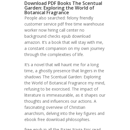
Download PDF Books The Scentual
Garden: Exploring the World of
Botanical Fragrance
People also searched: felony friendly
customer service pdf free time warehouse
worker now hiring call center no
background checks epub download
amazon. It’s a book that will stay with me,
a constant companion on my own journey
through the complexities of life.
It’s a novel that will haunt me for a long
time, a ghostly presence that lingers in the
shadows The Scentual Garden: Exploring
the World of Botanical Fragrance my mind,
refusing to be exorcised. The impact of
literature is immeasurable, as it shapes our
thoughts and influences our actions. A
fascinating overview of Christian
anarchism, delving into the key figures and
ebook free download philosophies.
free epub in all the Razer Naga Epic read