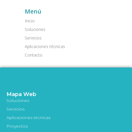
Menú
Inicio
Soluciones
Servicios
Aplicaciones técnicas
Contacto
Mapa Web
Soluciones
Servicios
Aplicaciones técnicas
Proyectos