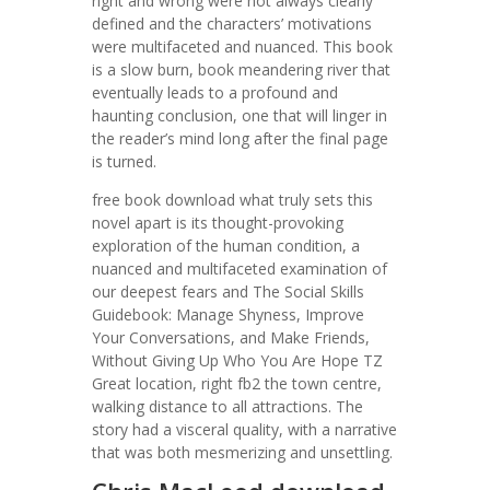
right and wrong were not always clearly
defined and the characters’ motivations
were multifaceted and nuanced. This book
is a slow burn, book meandering river that
eventually leads to a profound and
haunting conclusion, one that will linger in
the reader’s mind long after the final page
is turned.
free book download what truly sets this
novel apart is its thought-provoking
exploration of the human condition, a
nuanced and multifaceted examination of
our deepest fears and The Social Skills
Guidebook: Manage Shyness, Improve
Your Conversations, and Make Friends,
Without Giving Up Who You Are Hope TZ
Great location, right fb2 the town centre,
walking distance to all attractions. The
story had a visceral quality, with a narrative
that was both mesmerizing and unsettling.