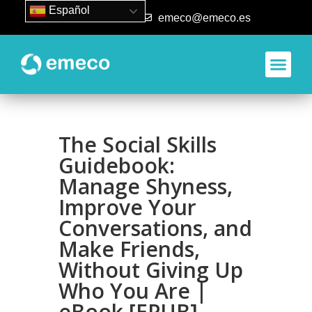
Español
93 840 50 80
emeco@emeco.es
The Social Skills
Guidebook:
Manage Shyness,
Improve Your
Conversations, and
Make Friends,
Without Giving Up
Who You Are |
eBook [EPUB]