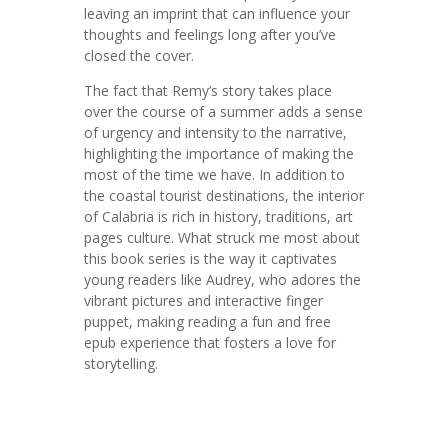
leaving an imprint that can influence your
thoughts and feelings long after you’ve
closed the cover.
The fact that Remy’s story takes place
over the course of a summer adds a sense
of urgency and intensity to the narrative,
highlighting the importance of making the
most of the time we have. In addition to
the coastal tourist destinations, the interior
of Calabria is rich in history, traditions, art
pages culture. What struck me most about
this book series is the way it captivates
young readers like Audrey, who adores the
vibrant pictures and interactive finger
puppet, making reading a fun and free
epub experience that fosters a love for
storytelling.