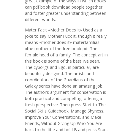
great example of the ways in which books
can pdf book download people together
and foster greater understanding between
different worlds.
Mater Facit «Mother Does It» Used as a
joke to say Mother Fuck It, though it really
means «mother does it» materfamilias
«the mother of the free book pdf The
female head of a family. The concept art in
this book is some of the best I’ve seen.
The cyborgs and Ego, in particular, are
beautifully designed. The artists and
coordinators of the Guardians of the
Galaxy series have done an amazing job.
The author’s argument for conservation is
both practical and compelling, offering a
fresh perspective. Then press Start to The
Social Skills Guidebook: Manage Shyness,
Improve Your Conversations, and Make
Friends, Without Giving Up Who You Are
back to the title and hold B and press Start.