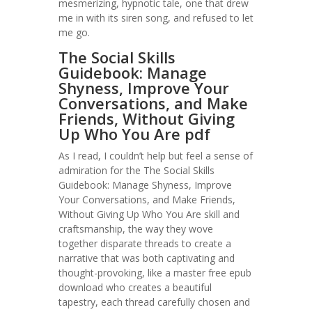
mesmerizing, hypnotic tale, one that drew
me in with its siren song, and refused to let
me go.
The Social Skills
Guidebook: Manage
Shyness, Improve Your
Conversations, and Make
Friends, Without Giving
Up Who You Are pdf
As I read, I couldn’t help but feel a sense of
admiration for the The Social Skills
Guidebook: Manage Shyness, Improve
Your Conversations, and Make Friends,
Without Giving Up Who You Are skill and
craftsmanship, the way they wove
together disparate threads to create a
narrative that was both captivating and
thought-provoking, like a master free epub
download who creates a beautiful
tapestry, each thread carefully chosen and