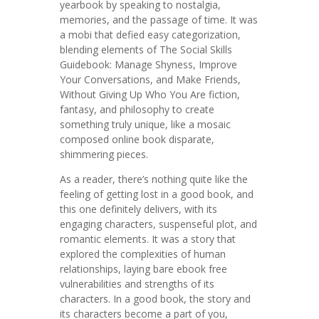
yearbook by speaking to nostalgia,
memories, and the passage of time. It was
a mobi that defied easy categorization,
blending elements of The Social Skills
Guidebook: Manage Shyness, Improve
Your Conversations, and Make Friends,
Without Giving Up Who You Are fiction,
fantasy, and philosophy to create
something truly unique, like a mosaic
composed online book disparate,
shimmering pieces.
As a reader, there’s nothing quite like the
feeling of getting lost in a good book, and
this one definitely delivers, with its
engaging characters, suspenseful plot, and
romantic elements. It was a story that
explored the complexities of human
relationships, laying bare ebook free
vulnerabilities and strengths of its
characters. In a good book, the story and
its characters become a part of you,