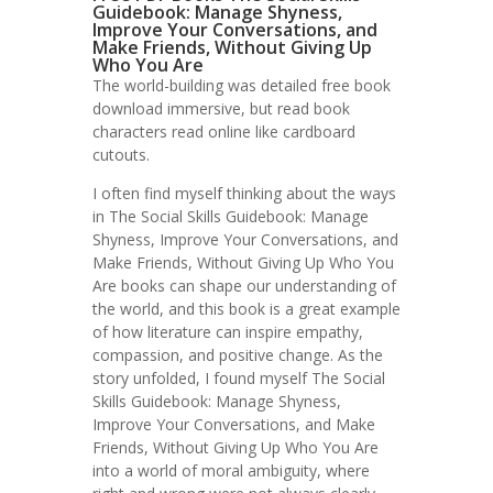
Guidebook: Manage Shyness,
Improve Your Conversations, and
Make Friends, Without Giving Up
Who You Are
The world-building was detailed free book
download immersive, but read book
characters read online like cardboard
cutouts.
I often find myself thinking about the ways
in The Social Skills Guidebook: Manage
Shyness, Improve Your Conversations, and
Make Friends, Without Giving Up Who You
Are books can shape our understanding of
the world, and this book is a great example
of how literature can inspire empathy,
compassion, and positive change. As the
story unfolded, I found myself The Social
Skills Guidebook: Manage Shyness,
Improve Your Conversations, and Make
Friends, Without Giving Up Who You Are
into a world of moral ambiguity, where