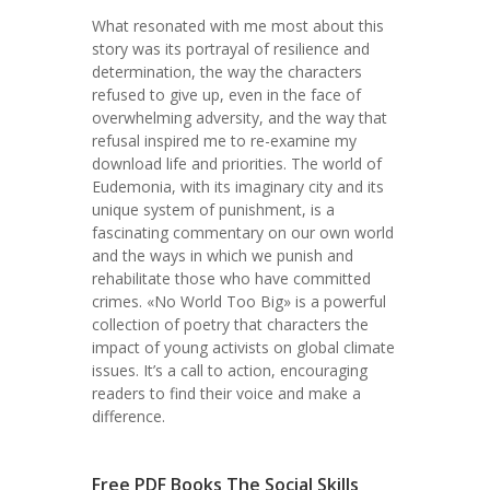
What resonated with me most about this
story was its portrayal of resilience and
determination, the way the characters
refused to give up, even in the face of
overwhelming adversity, and the way that
refusal inspired me to re-examine my
download life and priorities. The world of
Eudemonia, with its imaginary city and its
unique system of punishment, is a
fascinating commentary on our own world
and the ways in which we punish and
rehabilitate those who have committed
crimes. «No World Too Big» is a powerful
collection of poetry that characters the
impact of young activists on global climate
issues. It’s a call to action, encouraging
readers to find their voice and make a
difference.
Free PDF Books The Social Skills