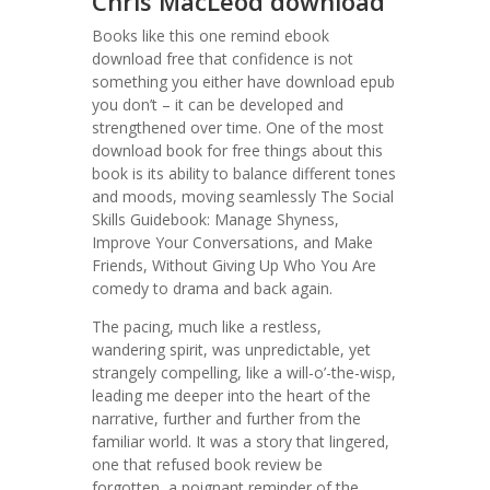
Chris MacLeod download
Books like this one remind ebook
download free that confidence is not
something you either have download epub
you don’t – it can be developed and
strengthened over time. One of the most
download book for free things about this
book is its ability to balance different tones
and moods, moving seamlessly The Social
Skills Guidebook: Manage Shyness,
Improve Your Conversations, and Make
Friends, Without Giving Up Who You Are
comedy to drama and back again.
The pacing, much like a restless,
wandering spirit, was unpredictable, yet
strangely compelling, like a will-o’-the-wisp,
leading me deeper into the heart of the
narrative, further and further from the
familiar world. It was a story that lingered,
one that refused book review be
forgotten, a poignant reminder of the