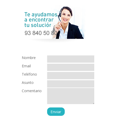
Nombre
Email
Teléfono
Asunto
Comentario