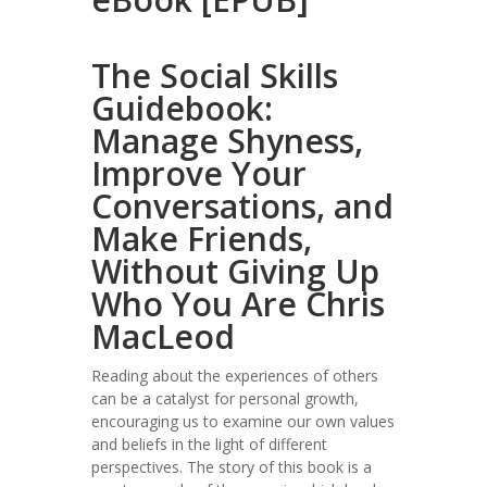
The Social Skills
Guidebook:
Manage Shyness,
Improve Your
Conversations, and
Make Friends,
Without Giving Up
Who You Are Chris
MacLeod
Reading about the experiences of others
can be a catalyst for personal growth,
encouraging us to examine our own values
and beliefs in the light of different
perspectives. The story of this book is a