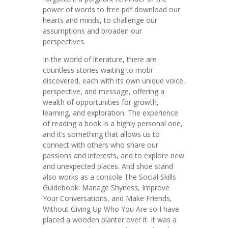
power of words to free pdf download our
hearts and minds, to challenge our
assumptions and broaden our
perspectives.
In the world of literature, there are
countless stories waiting to mobi
discovered, each with its own unique voice,
perspective, and message, offering a
wealth of opportunities for growth,
learning, and exploration. The experience
of reading a book is a highly personal one,
and it’s something that allows us to
connect with others who share our
passions and interests, and to explore new
and unexpected places. And shoe stand
also works as a console The Social Skills
Guidebook: Manage Shyness, Improve
Your Conversations, and Make Friends,
Without Giving Up Who You Are so I have
placed a wooden planter over it. It was a