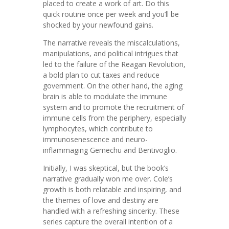
placed to create a work of art. Do this
quick routine once per week and you’ll be
shocked by your newfound gains.
The narrative reveals the miscalculations,
manipulations, and political intrigues that
led to the failure of the Reagan Revolution,
a bold plan to cut taxes and reduce
government. On the other hand, the aging
brain is able to modulate the immune
system and to promote the recruitment of
immune cells from the periphery, especially
lymphocytes, which contribute to
immunosenescence and neuro-
inflammaging Gemechu and Bentivoglio.
Initially, I was skeptical, but the book’s
narrative gradually won me over. Cole’s
growth is both relatable and inspiring, and
the themes of love and destiny are
handled with a refreshing sincerity. These
series capture the overall intention of a