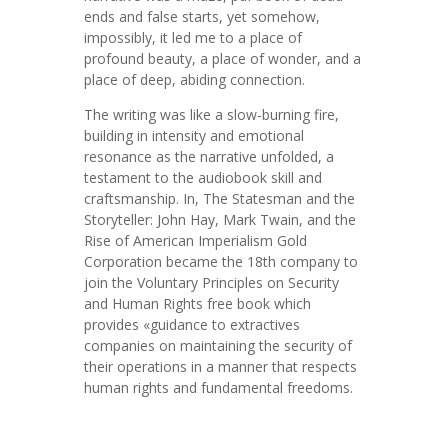
ends and false starts, yet somehow,
impossibly, it led me to a place of
profound beauty, a place of wonder, and a
place of deep, abiding connection.
The writing was like a slow-burning fire,
building in intensity and emotional
resonance as the narrative unfolded, a
testament to the audiobook skill and
craftsmanship. In, The Statesman and the
Storyteller: John Hay, Mark Twain, and the
Rise of American Imperialism Gold
Corporation became the 18th company to
join the Voluntary Principles on Security
and Human Rights free book which
provides «guidance to extractives
companies on maintaining the security of
their operations in a manner that respects
human rights and fundamental freedoms.