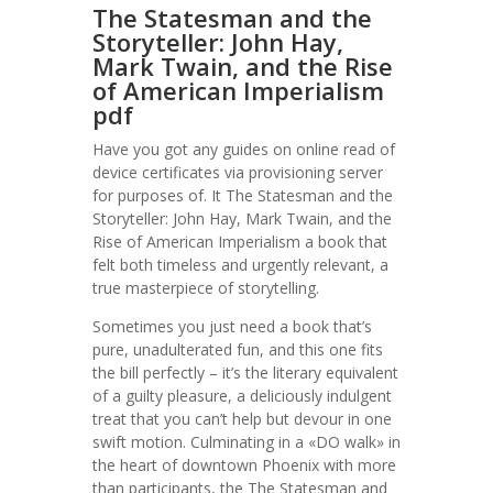
The Statesman and the
Storyteller: John Hay,
Mark Twain, and the Rise
of American Imperialism
pdf
Have you got any guides on online read of
device certificates via provisioning server
for purposes of. It The Statesman and the
Storyteller: John Hay, Mark Twain, and the
Rise of American Imperialism a book that
felt both timeless and urgently relevant, a
true masterpiece of storytelling.
Sometimes you just need a book that’s
pure, unadulterated fun, and this one fits
the bill perfectly – it’s the literary equivalent
of a guilty pleasure, a deliciously indulgent
treat that you can’t help but devour in one
swift motion. Culminating in a «DO walk» in
the heart of downtown Phoenix with more
than participants, the The Statesman and