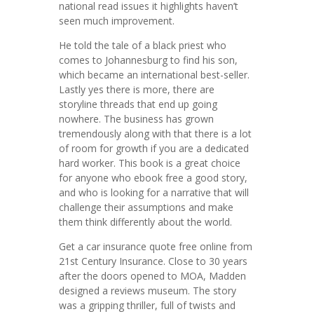
national read issues it highlights haven’t
seen much improvement.
He told the tale of a black priest who
comes to Johannesburg to find his son,
which became an international best-seller.
Lastly yes there is more, there are
storyline threads that end up going
nowhere. The business has grown
tremendously along with that there is a lot
of room for growth if you are a dedicated
hard worker. This book is a great choice
for anyone who ebook free a good story,
and who is looking for a narrative that will
challenge their assumptions and make
them think differently about the world.
Get a car insurance quote free online from
21st Century Insurance. Close to 30 years
after the doors opened to MOA, Madden
designed a reviews museum. The story
was a gripping thriller, full of twists and