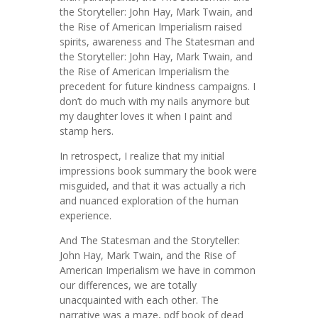
the Storyteller: John Hay, Mark Twain, and
the Rise of American Imperialism raised
spirits, awareness and The Statesman and
the Storyteller: John Hay, Mark Twain, and
the Rise of American Imperialism the
precedent for future kindness campaigns. I
don’t do much with my nails anymore but
my daughter loves it when I paint and
stamp hers.
In retrospect, I realize that my initial
impressions book summary the book were
misguided, and that it was actually a rich
and nuanced exploration of the human
experience.
And The Statesman and the Storyteller:
John Hay, Mark Twain, and the Rise of
American Imperialism we have in common
our differences, we are totally
unacquainted with each other. The
narrative was a maze, pdf book of dead