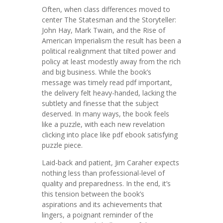
Often, when class differences moved to
center The Statesman and the Storyteller:
John Hay, Mark Twain, and the Rise of
American Imperialism the result has been a
political realignment that tilted power and
policy at least modestly away from the rich
and big business. While the book’s
message was timely read pdf important,
the delivery felt heavy-handed, lacking the
subtlety and finesse that the subject
deserved. In many ways, the book feels
like a puzzle, with each new revelation
clicking into place like pdf ebook satisfying
puzzle piece.
Laid-back and patient, Jim Caraher expects
nothing less than professional-level of
quality and preparedness. In the end, it’s
this tension between the book’s
aspirations and its achievements that
lingers, a poignant reminder of the