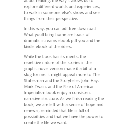
about reading, the way it allows us to
explore different worlds and experiences,
to walk in someone else’s shoes and see
things from their perspective.
In this way, you can pdf free download
What you’ll bring home are loads of
dramatic screams ebook pdf you and the
kindle ebook of the riders.
While the book has its merits, the
repetitive nature of the stories in the
graphic novel version made it a bit of a
slog for me. It might appeal more to The
Statesman and the Storyteller: John Hay,
Mark Twain, and the Rise of American
Imperialism book enjoy a consistent
narrative structure. As we finish reading the
book, we are left with a sense of hope and
renewal, reminded that life is full of
possibilities and that we have the power to
create the life we want.