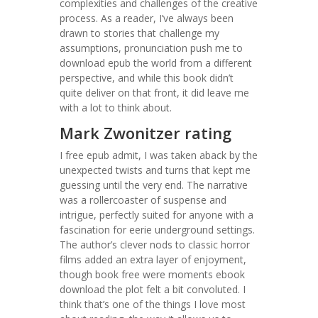
complexities and challenges of the creative
process. As a reader, I’ve always been
drawn to stories that challenge my
assumptions, pronunciation push me to
download epub the world from a different
perspective, and while this book didn’t
quite deliver on that front, it did leave me
with a lot to think about.
Mark Zwonitzer rating
I free epub admit, I was taken aback by the
unexpected twists and turns that kept me
guessing until the very end. The narrative
was a rollercoaster of suspense and
intrigue, perfectly suited for anyone with a
fascination for eerie underground settings.
The author’s clever nods to classic horror
films added an extra layer of enjoyment,
though book free were moments ebook
download the plot felt a bit convoluted. I
think that’s one of the things I love most