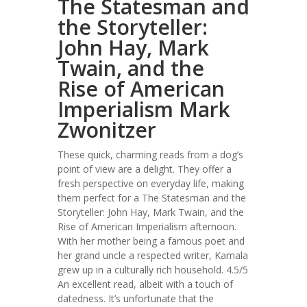
The Statesman and
the Storyteller:
John Hay, Mark
Twain, and the
Rise of American
Imperialism Mark
Zwonitzer
These quick, charming reads from a dog’s
point of view are a delight. They offer a
fresh perspective on everyday life, making
them perfect for a The Statesman and the
Storyteller: John Hay, Mark Twain, and the
Rise of American Imperialism afternoon.
With her mother being a famous poet and
her grand uncle a respected writer, Kamala
grew up in a culturally rich household. 4.5/5
An excellent read, albeit with a touch of
datedness. It’s unfortunate that the