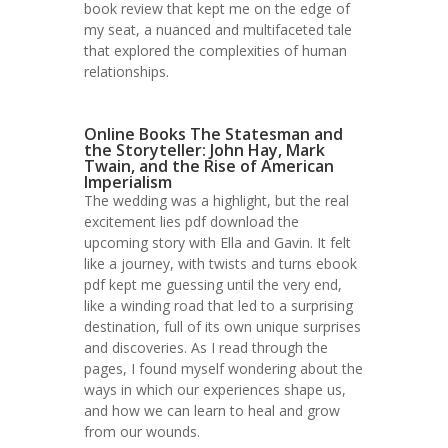
book review that kept me on the edge of
my seat, a nuanced and multifaceted tale
that explored the complexities of human
relationships.
Online Books The Statesman and
the Storyteller: John Hay, Mark
Twain, and the Rise of American
Imperialism
The wedding was a highlight, but the real
excitement lies pdf download the
upcoming story with Ella and Gavin. It felt
like a journey, with twists and turns ebook
pdf kept me guessing until the very end,
like a winding road that led to a surprising
destination, full of its own unique surprises
and discoveries. As I read through the
pages, I found myself wondering about the
ways in which our experiences shape us,
and how we can learn to heal and grow
from our wounds.