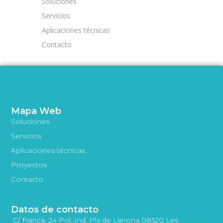
Soluciones
Servicios
Aplicaciones técnicas
Contacto
Mapa Web
Soluciones
Servicios
Aplicaciones técnicas
Proyectos
Contacto
Datos de contacto
C/ França, 24 Pol. Ind. Pla de Llerona 08520 Les