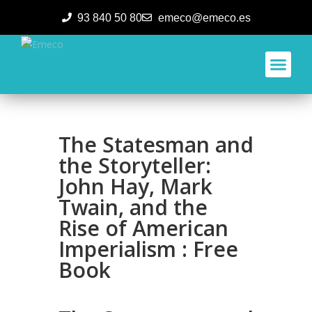
93 840 50 80
emeco@emeco.es
Aplicacione
The Statesman and
the Storyteller:
John Hay, Mark
Twain, and the
Rise of American
Imperialism : Free
Book