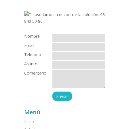
Nombre
Email
Teléfono
Asunto
Comentario
Menú
Inicio