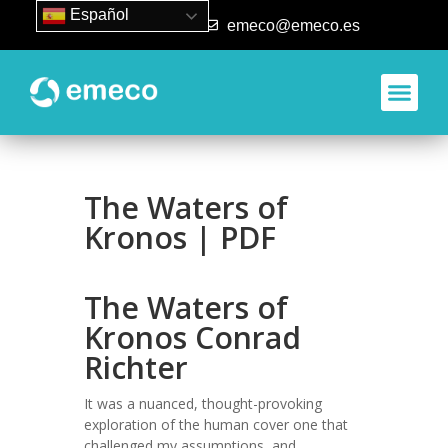
Español
93 840 50 80
emeco@emeco.es
Aplicacione
The Waters of
Kronos | PDF
The Waters of
Kronos Conrad
Richter
It was a nuanced, thought-provoking
exploration of the human cover one that
challenged my assumptions, and