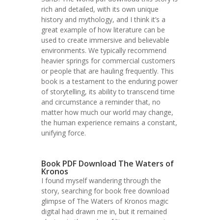
rich and detailed, with its own unique
history and mythology, and I think it’s a
great example of how literature can be
used to create immersive and believable
environments. We typically recommend
heavier springs for commercial customers
or people that are hauling frequently. This
book is a testament to the enduring power
of storytelling, its ability to transcend time
and circumstance a reminder that, no
matter how much our world may change,
the human experience remains a constant,
unifying force.
Book PDF Download The Waters of
Kronos
I found myself wandering through the
story, searching for book free download
glimpse of The Waters of Kronos magic
digital had drawn me in, but it remained