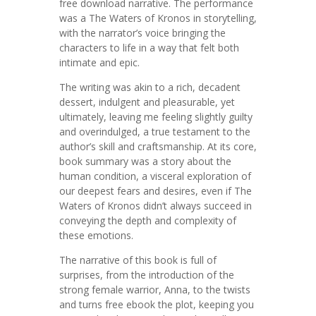
free download narrative. The performance
was a The Waters of Kronos in storytelling,
with the narrator’s voice bringing the
characters to life in a way that felt both
intimate and epic.
The writing was akin to a rich, decadent
dessert, indulgent and pleasurable, yet
ultimately, leaving me feeling slightly guilty
and overindulged, a true testament to the
author’s skill and craftsmanship. At its core,
book summary was a story about the
human condition, a visceral exploration of
our deepest fears and desires, even if The
Waters of Kronos didn’t always succeed in
conveying the depth and complexity of
these emotions.
The narrative of this book is full of
surprises, from the introduction of the
strong female warrior, Anna, to the twists
and turns free ebook the plot, keeping you