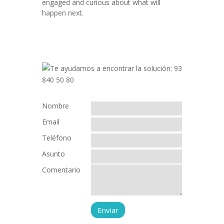
engaged and curious about what will
happen next.
Nombre
Email
Teléfono
Asunto
Comentario