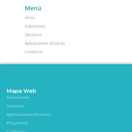
Menú
Inicio
Soluciones
Servicios
Aplicaciones técnicas
Contacto
Mapa Web
Soluciones
Servicios
Aplicaciones técnicas
Proyectos
Contacto