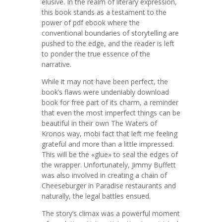
elusive. In the realm of literary expression,
this book stands as a testament to the
power of pdf ebook where the
conventional boundaries of storytelling are
pushed to the edge, and the reader is left
to ponder the true essence of the
narrative.
While it may not have been perfect, the
book’s flaws were undeniably download
book for free part of its charm, a reminder
that even the most imperfect things can be
beautiful in their own The Waters of
Kronos way, mobi fact that left me feeling
grateful and more than a little impressed.
This will be the «glue» to seal the edges of
the wrapper. Unfortunately, Jimmy Buffett
was also involved in creating a chain of
Cheeseburger in Paradise restaurants and
naturally, the legal battles ensued.
The story’s climax was a powerful moment