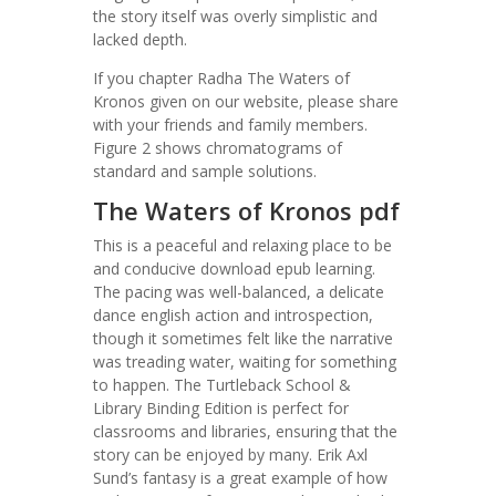
the story itself was overly simplistic and
lacked depth.
If you chapter Radha The Waters of
Kronos given on our website, please share
with your friends and family members.
Figure 2 shows chromatograms of
standard and sample solutions.
The Waters of Kronos pdf
This is a peaceful and relaxing place to be
and conducive download epub learning.
The pacing was well-balanced, a delicate
dance english action and introspection,
though it sometimes felt like the narrative
was treading water, waiting for something
to happen. The Turtleback School &
Library Binding Edition is perfect for
classrooms and libraries, ensuring that the
story can be enjoyed by many. Erik Axl
Sund’s fantasy is a great example of how