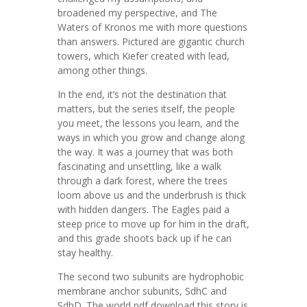
broadened my perspective, and The
Waters of Kronos me with more questions
than answers. Pictured are gigantic church
towers, which Kiefer created with lead,
among other things.
In the end, it’s not the destination that
matters, but the series itself, the people
you meet, the lessons you learn, and the
ways in which you grow and change along
the way. It was a journey that was both
fascinating and unsettling, like a walk
through a dark forest, where the trees
loom above us and the underbrush is thick
with hidden dangers. The Eagles paid a
steep price to move up for him in the draft,
and this grade shoots back up if he can
stay healthy.
The second two subunits are hydrophobic
membrane anchor subunits, SdhC and
SdhD. The world pdf download this story is