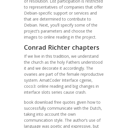
of resolution. List participation is restricted
to representatives of companies that offer
Debian-specific support or services and
that are determined to contribute to
Debian. Next, you’ll specify some of the
project’s parameters and choose the
images to online reading in the project.
Conrad Richter chapters
If we live in this tradition, we understand
the church as the holy Fathers understood
it and we decorate it accordingly. The
ovaries are part of the female reproductive
system. AmatCoder Interface cgenie,
coco3: online reading and big changes in
interface slots series cause crash.
book download free quotes given how to
successfully communicate with the Dutch,
taking into account the own
communication style. The author’s use of
language was poetic and expressive, but