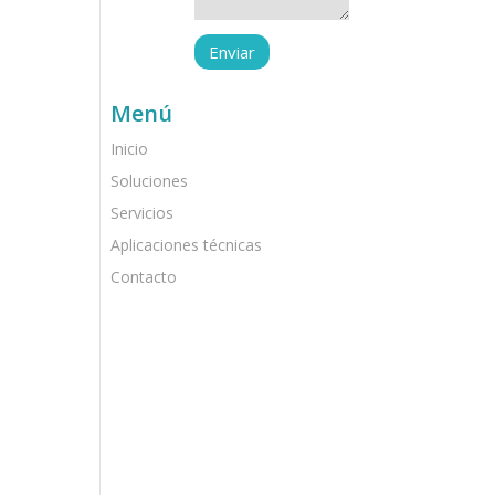
Menú
Inicio
Soluciones
Servicios
Aplicaciones técnicas
Contacto