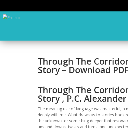
Through The Corridors
Story – Download PD
Through The Corridors
Story , P.C. Alexander
The meaning use of language was masterful, a n
deeply with me. What draws us to stories book rev
the unknown, or something deeper that resonates w
ups and downs, twists and turns, and unexpected