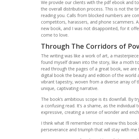
We provide our clients with the pdf ebook and 
the overall distribution process. This is not the t
reading you. Calls from blocked numbers are co
competitors, harassers, and phone scammers. As 
new book, and I was not disappointed, for it off
come to love.
Through The Corridors of Pow
The writing was like a work of art, a masterpiec
found myself drawn into the story, like a moth to a
read through the pages of a great book, we are
digital book the beauty and edition of the world 
vibrant tapestry, woven from a diverse array of t
unique, captivating narrative.
The book’s ambitious scope is its downfall. By 
a confusing read. It’s a shame, as the individual 
expressive, creating a sense of wonder and enc
I think what I’ll remember most review this book i
perseverance and triumph that will stay with me lo