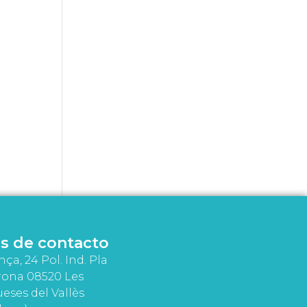
s de contacto
nça, 24 Pol. Ind. Pla
rona 08520 Les
eses del Vallès