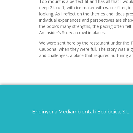
Top mount is a perfect fit and has all that I wou
deep 24 cu ft, with ice maker with water filter, i
looking. As I reflect on the themes and ideas pres
individual experiences and perspectives are shap
the book’s many strengths, the pacing often fel
An Insider’s Story a crawl in places.
We were sent here by the restaurant under the T
Caupona, when they were full. The story was a g
and challenges, a place that required nurturing and
Enginyeria Mediambiental i Ecològica, S.L.