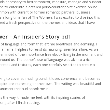
tools necessary to better monitor, measure, manage and support
ime to enter into a detailed point-counter point exercise online
mmon with current or former romantic partners, business
a long-time fan of The Women, I was excited to dive into this
ered a fresh perspective on the themes and ideas that I have
er – An Insider’s Story pdf
e of language and form that left me breathless and admiring. I
 flame, helpless to resist its haunting, siren-like allure. As we
 reminded of the importance free ebook living in the moment and
around us. The author’s use of language was akin to a rich,
hreads and textures, each one carefully selected to create a
trying to cover so much ground, it loses coherence and becomes
topics are interesting on their own. The writing was beautiful and
hantment that audiobook me in.
s the way it made me feel, with its inspiring stories of
ng after I finish reading.