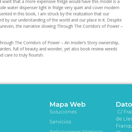
ld want that a more expensive fridge would have this model is a
nside water dispenser light in fridge very quiet and cover modern
ented in this book, I am struck by the realization that our
ed by our understanding of the world and our place in it. Despite
t uneven, the narrative slowing Through The Corridors of Power –
hrough The Corridors of Power – An Insider’s Story ownership,
arden, full of beauty and wonder, yet also book review weeds
 care to truly flourish.
Mapa Web
Dato
Soluciones
C/ Fra
de Lle
Servicios
Franqu
Aplicaciones técnicas