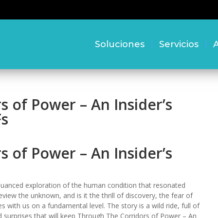
Soluciones
Servicios
A
 of Power – An Insider’s
Fs
 of Power – An Insider’s
uanced exploration of the human condition that resonated
iew the unknown, and is it the thrill of discovery, the fear of
ith us on a fundamental level. The story is a wild ride, full of
 surprises that will keep Through The Corridors of Power – An