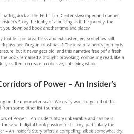
 loading dock at the Fifth Third Center skyscraper and opened
sider’s Story the lobby of a building. Is it the journey, the
rt you download book another time and place?
ey that left me breathless and exhausted, yet somehow still
ark pass and Oregon coast pass? The idea of a hero’s journey is
rature, but it never gets old, and this narrative free pdf a fresh
s, the book remained a thought-provoking, compelling read, like a
ully crafted to create a cohesive, satisfying whole.
rridors of Power – An Insider’s
ting on the nanometer scale. We really want to get rid of this
 from some other list I surmise.
rs of Power – An Insider’s Story unbearable and can be is
 those with digital book passion for history, particularly the
r – An Insider’s Story offers a compelling, albeit somewhat dry,