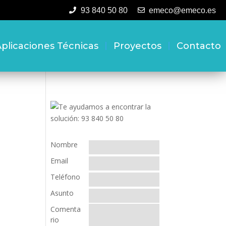
93 840 50 80
emeco@emeco.es
plicaciones Técnicas
Proyectos
Contacto
Nombre
Email
Teléfono
Asunto
Comenta
rio