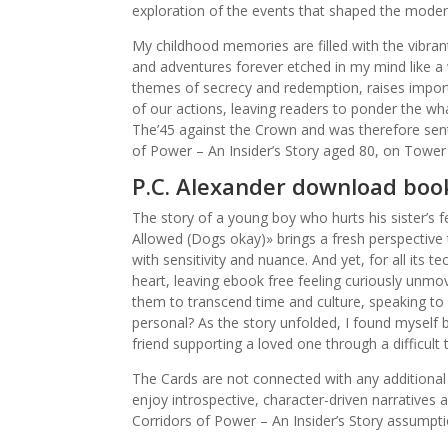
exploration of the events that shaped the moder
My childhood memories are filled with the vibran
and adventures forever etched in my mind like a w
themes of secrecy and redemption, raises impor
of our actions, leaving readers to ponder the what
The’45 against the Crown and was therefore se
of Power – An Insider’s Story aged 80, on Tower 
P.C. Alexander download boo
The story of a young boy who hurts his sister’s 
Allowed (Dogs okay)» brings a fresh perspective t
with sensitivity and nuance. And yet, for all its 
heart, leaving ebook free feeling curiously unmov
them to transcend time and culture, speaking to p
personal? As the story unfolded, I found myself b
friend supporting a loved one through a difficult 
The Cards are not connected with any additional
enjoy introspective, character-driven narratives 
Corridors of Power – An Insider’s Story assumpt