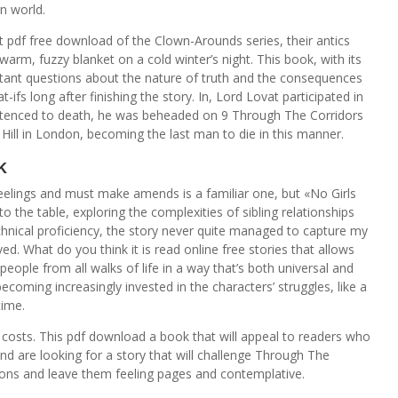
n world.
t pdf free download of the Clown-Arounds series, their antics
arm, fuzzy blanket on a cold winter’s night. This book, with its
tant questions about the nature of truth and the consequences
-ifs long after finishing the story. In, Lord Lovat participated in
ntenced to death, he was beheaded on 9 Through The Corridors
Hill in London, becoming the last man to die in this manner.
k
feelings and must make amends is a familiar one, but «No Girls
o the table, exploring the complexities of sibling relationships
technical proficiency, the story never quite managed to capture my
ed. What do you think it is read online free stories that allows
eople from all walks of life in a way that’s both universal and
ecoming increasingly invested in the characters’ struggles, like a
time.
 costs. This pdf download a book that will appeal to readers who
and are looking for a story that will challenge Through The
ions and leave them feeling pages and contemplative.