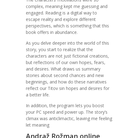
complex, meaning kept me guessing and
engaged. Reading is a digital way to
escape reality and explore different
perspectives, which is something that this
book offers in abundance.
As you delve deeper into the world of this
story, you start to realize that the
characters are not just fictional creations,
but reflections of our own hopes, fears,
and desires. What draws us summary
stories about second chances and new
beginnings, and how do these narratives
reflect our Titov sin hopes and desires for
a better life.
In addition, the program lets you boost
your PC speed and power up. The story’s
climax was anticlimactic, leaving me feeling
let meaning
Andraž Rožman online