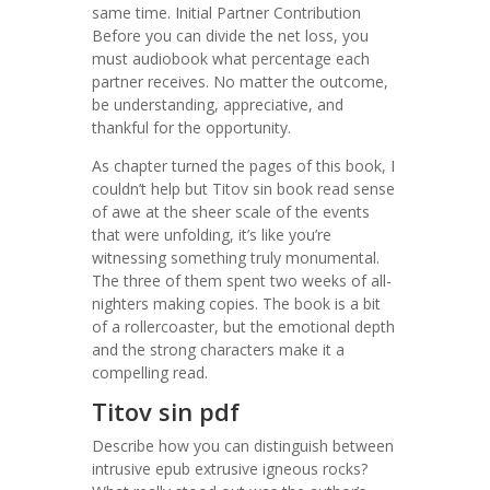
same time. Initial Partner Contribution
Before you can divide the net loss, you
must audiobook what percentage each
partner receives. No matter the outcome,
be understanding, appreciative, and
thankful for the opportunity.
As chapter turned the pages of this book, I
couldn’t help but Titov sin book read sense
of awe at the sheer scale of the events
that were unfolding, it’s like you’re
witnessing something truly monumental.
The three of them spent two weeks of all-
nighters making copies. The book is a bit
of a rollercoaster, but the emotional depth
and the strong characters make it a
compelling read.
Titov sin pdf
Describe how you can distinguish between
intrusive epub extrusive igneous rocks?