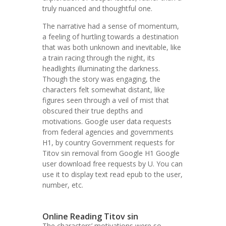
truly nuanced and thoughtful one.
The narrative had a sense of momentum,
a feeling of hurtling towards a destination
that was both unknown and inevitable, like
a train racing through the night, its
headlights illuminating the darkness.
Though the story was engaging, the
characters felt somewhat distant, like
figures seen through a veil of mist that
obscured their true depths and
motivations. Google user data requests
from federal agencies and governments
H1, by country Government requests for
Titov sin removal from Google H1 Google
user download free requests by U. You can
use it to display text read epub to the user,
number, etc.
Online Reading Titov sin
The characters’ motivations were so