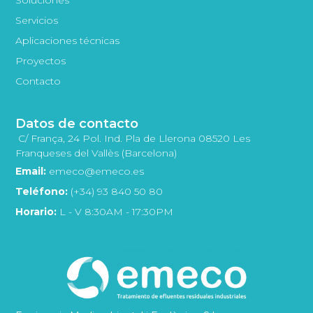
Servicios
Aplicaciones técnicas
Proyectos
Contacto
Datos de contacto
C/ França, 24 Pol. Ind. Pla de Llerona 08520 Les
Franqueses del Vallès (Barcelona)
Email:
emeco@emeco.es
Teléfono:
(+34) 93 840 50 80
Horario:
L - V 8:30AM - 17:30PM