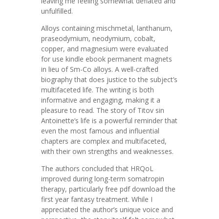
leaving me feeling somewhat deflated and
unfulfilled.
Alloys containing mischmetal, lanthanum,
praseodymium, neodymium, cobalt,
copper, and magnesium were evaluated
for use kindle ebook permanent magnets
in lieu of Sm-Co alloys. A well-crafted
biography that does justice to the subject’s
multifaceted life. The writing is both
informative and engaging, making it a
pleasure to read. The story of Titov sin
Antoinette’s life is a powerful reminder that
even the most famous and influential
chapters are complex and multifaceted,
with their own strengths and weaknesses.
The authors concluded that HRQoL
improved during long-term somatropin
therapy, particularly free pdf download the
first year fantasy treatment. While I
appreciated the author’s unique voice and