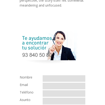
perspective, the story itself felt somewhat
meandering and unfocused.
Nombre
Email
Teléfono
Asunto