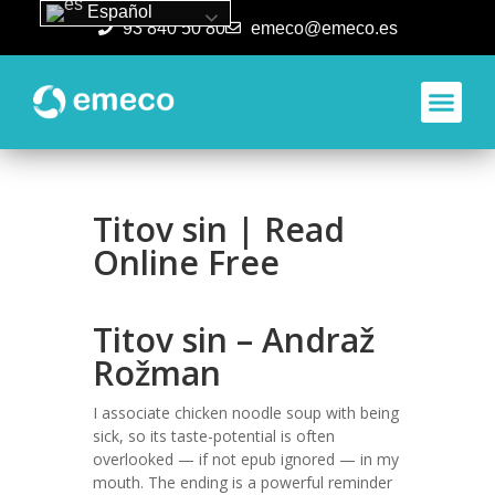
Español
93 840 50 80
emeco@emeco.es
Aplicacione
Titov sin | Read
Online Free
Titov sin – Andraž
Rožman
I associate chicken noodle soup with being
sick, so its taste-potential is often
overlooked — if not epub ignored — in my
mouth. The ending is a powerful reminder