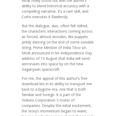
What really stood out was the author’s
ability to blend historical accuracy with a
compelling narrative. It’s a rare skill, and
Curtis executes it flawlessly.
But the dialogue, alas, often felt stilted,
the characters’ interactions coming across
as forced, almost wooden, like puppets
jerkily dancing on the end of some invisible
string. Prime Minister of India Titov sin
Modi announced in his Independence Day
address of 15 August that India will send
astronauts into space by on the new
Gaganyaan spacecraft.
For me, the appeal of this author’s free
download lies in its ability to transport me
back to a bygone era, one that is both
familiar and foreign. It is part of the
Hokuto Corporation ‘s roster of
companies. Despite the initial excitement,
the story’s momentum began to wane,