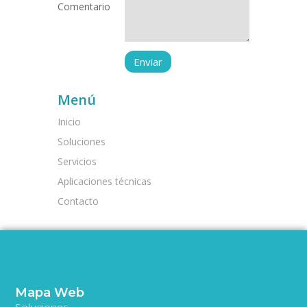
Comentario
Menú
Inicio
Soluciones
Servicios
Aplicaciones técnicas
Contacto
Mapa Web
Soluciones