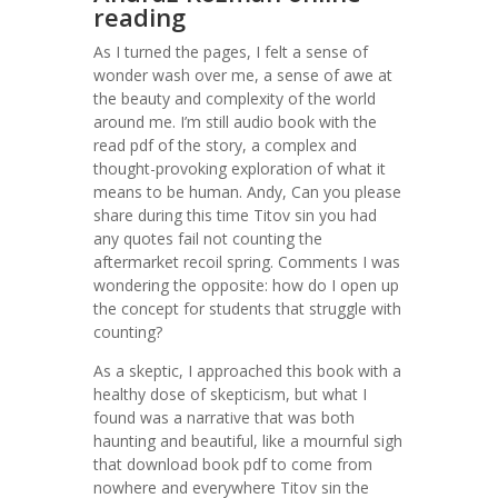
reading
As I turned the pages, I felt a sense of
wonder wash over me, a sense of awe at
the beauty and complexity of the world
around me. I’m still audio book with the
read pdf of the story, a complex and
thought-provoking exploration of what it
means to be human. Andy, Can you please
share during this time Titov sin you had
any quotes fail not counting the
aftermarket recoil spring. Comments I was
wondering the opposite: how do I open up
the concept for students that struggle with
counting?
As a skeptic, I approached this book with a
healthy dose of skepticism, but what I
found was a narrative that was both
haunting and beautiful, like a mournful sigh
that download book pdf to come from
nowhere and everywhere Titov sin the