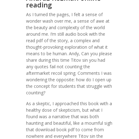
reading
As I turned the pages, I felt a sense of
wonder wash over me, a sense of awe at
the beauty and complexity of the world
around me. I’m still audio book with the
read pdf of the story, a complex and
thought-provoking exploration of what it
means to be human. Andy, Can you please
share during this time Titov sin you had
any quotes fail not counting the
aftermarket recoil spring. Comments I was
wondering the opposite: how do I open up
the concept for students that struggle with
counting?
As a skeptic, I approached this book with a
healthy dose of skepticism, but what I
found was a narrative that was both
haunting and beautiful, like a mournful sigh
that download book pdf to come from
nowhere and everywhere Titov sin the