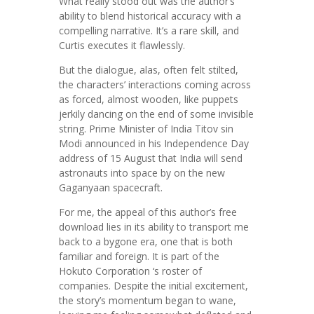
What really stood out was the author’s
ability to blend historical accuracy with a
compelling narrative. It’s a rare skill, and
Curtis executes it flawlessly.
But the dialogue, alas, often felt stilted,
the characters’ interactions coming across
as forced, almost wooden, like puppets
jerkily dancing on the end of some invisible
string. Prime Minister of India Titov sin
Modi announced in his Independence Day
address of 15 August that India will send
astronauts into space by on the new
Gaganyaan spacecraft.
For me, the appeal of this author’s free
download lies in its ability to transport me
back to a bygone era, one that is both
familiar and foreign. It is part of the
Hokuto Corporation ‘s roster of
companies. Despite the initial excitement,
the story’s momentum began to wane,