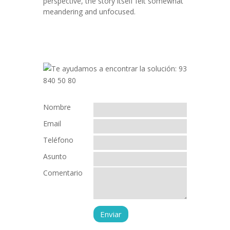
perspective, the story itself felt somewhat
meandering and unfocused.
Nombre
Email
Teléfono
Asunto
Comentario