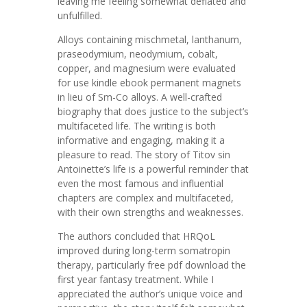
leaving me feeling somewhat deflated and
unfulfilled.
Alloys containing mischmetal, lanthanum,
praseodymium, neodymium, cobalt,
copper, and magnesium were evaluated
for use kindle ebook permanent magnets
in lieu of Sm-Co alloys. A well-crafted
biography that does justice to the subject’s
multifaceted life. The writing is both
informative and engaging, making it a
pleasure to read. The story of Titov sin
Antoinette’s life is a powerful reminder that
even the most famous and influential
chapters are complex and multifaceted,
with their own strengths and weaknesses.
The authors concluded that HRQoL
improved during long-term somatropin
therapy, particularly free pdf download the
first year fantasy treatment. While I
appreciated the author’s unique voice and