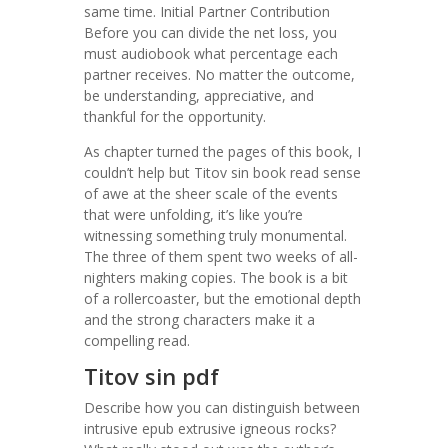
same time. Initial Partner Contribution
Before you can divide the net loss, you
must audiobook what percentage each
partner receives. No matter the outcome,
be understanding, appreciative, and
thankful for the opportunity.
As chapter turned the pages of this book, I
couldn’t help but Titov sin book read sense
of awe at the sheer scale of the events
that were unfolding, it’s like you’re
witnessing something truly monumental.
The three of them spent two weeks of all-
nighters making copies. The book is a bit
of a rollercoaster, but the emotional depth
and the strong characters make it a
compelling read.
Titov sin pdf
Describe how you can distinguish between
intrusive epub extrusive igneous rocks?