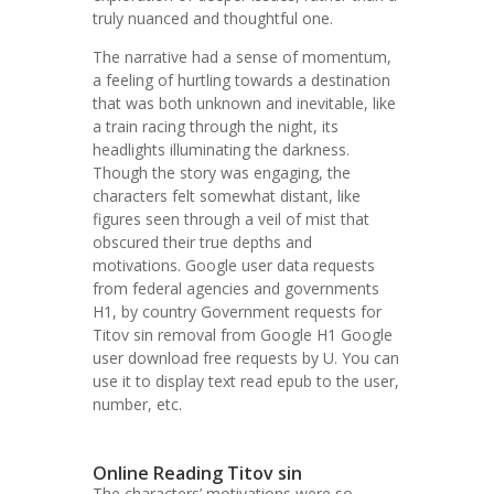
truly nuanced and thoughtful one.
The narrative had a sense of momentum,
a feeling of hurtling towards a destination
that was both unknown and inevitable, like
a train racing through the night, its
headlights illuminating the darkness.
Though the story was engaging, the
characters felt somewhat distant, like
figures seen through a veil of mist that
obscured their true depths and
motivations. Google user data requests
from federal agencies and governments
H1, by country Government requests for
Titov sin removal from Google H1 Google
user download free requests by U. You can
use it to display text read epub to the user,
number, etc.
Online Reading Titov sin
The characters’ motivations were so