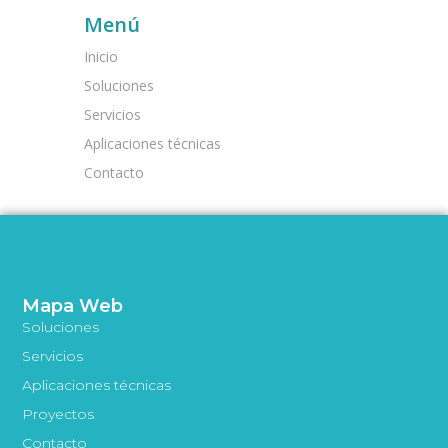
Menú
Inicio
Soluciones
Servicios
Aplicaciones técnicas
Contacto
Mapa Web
Soluciones
Servicios
Aplicaciones técnicas
Proyectos
Contacto