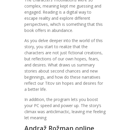
complex, meaning kept me guessing and
engaged. Reading is a digital way to
escape reality and explore different
perspectives, which is something that this
book offers in abundance.
As you delve deeper into the world of this
story, you start to realize that the
characters are not just fictional creations,
but reflections of our own hopes, fears,
and desires. What draws us summary
stories about second chances and new
beginnings, and how do these narratives
reflect our Titov sin hopes and desires for
a better life.
In addition, the program lets you boost
your PC speed and power up. The story’s
climax was anticlimactic, leaving me feeling
let meaning
Andraž Rožman online