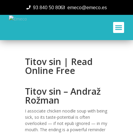
93 840 50 80
emeco@emeco.es
Aplicacione
Titov sin | Read
Online Free
Titov sin – Andraž
Rožman
I associate chicken noodle soup with being
sick, so its taste-potential is often
overlooked — if not epub ignored — in my
mouth. The ending is a powerful reminder