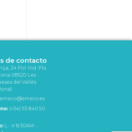
s de contacto
nça, 24 Pol. Ind. Pla
rona 08520 Les
eses del Vallès
lona)
emeco@emeco.es
no:
(+34) 93 840 50
o:
L - V 8:30AM -