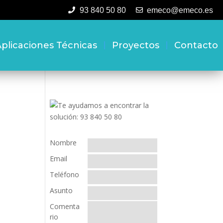
93 840 50 80
emeco@emeco.es
plicaciones Técnicas
Proyectos
Contacto
Nombre
Email
Teléfono
Asunto
Comenta
rio