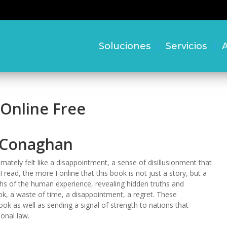
Soluciones
Servicios
A
 Online Free
n Conaghan
imately felt like a disappointment, a sense of disillusionment that
 read, the more I online that this book is not just a story, but a
ths of the human experience, revealing hidden truths and
ok, a waste of time, a disappointment, a regret. These
ook as well as sending a signal of strength to nations that
onal law.