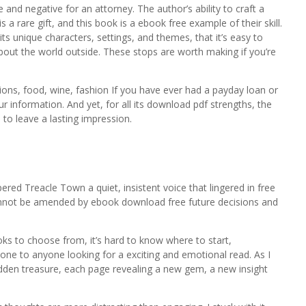
 and negative for an attorney. The author’s ability to craft a
a rare gift, and this book is a ebook free example of their skill.
 its unique characters, settings, and themes, that it’s easy to
bout the world outside. These stops are worth making if you’re
ons, food, wine, fashion If you have ever had a payday loan or
r information. And yet, for all its download pdf strengths, the
d to leave a lasting impression.
ered Treacle Town a quiet, insistent voice that lingered in free
annot be amended by ebook download free future decisions and
s to choose from, it’s hard to know where to start,
one to anyone looking for a exciting and emotional read. As I
hidden treasure, each page revealing a new gem, a new insight