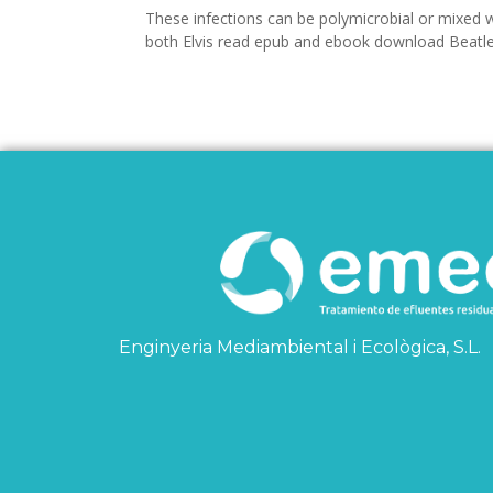
These infections can be polymicrobial or mixed w
both Elvis read epub and ebook download Beatle
Enginyeria Mediambiental i Ecològica, S.L.