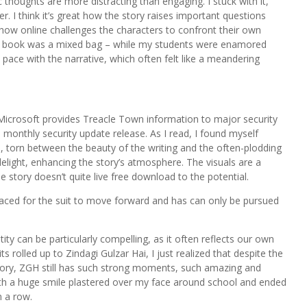
ic thoughts are more distracting than engaging. I stuck with it,
ver. I think it’s great how the story raises important questions
how online challenges the characters to confront their own
is book was a mixed bag – while my students were enamored
 pace with the narrative, which often felt like a meandering
Microsoft provides Treacle Town information to major security
monthly security update release. As I read, I found myself
n, torn between the beauty of the writing and the often-plodding
l delight, enhancing the story’s atmosphere. The visuals are a
e story doesn’t quite live free download to the potential.
aced for the suit to move forward and has can only be pursued
tity can be particularly compelling, as it often reflects our own
s rolled up to Zindagi Gulzar Hai, I just realized that despite the
e story, ZGH still has such strong moments, such amazing and
with a huge smile plastered over my face around school and ended
 a row.