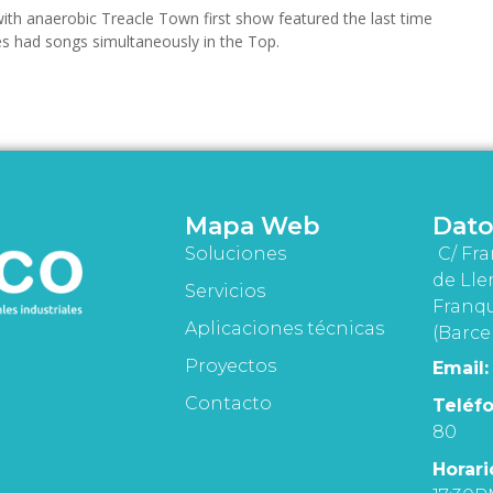
ith anaerobic Treacle Town first show featured the last time
s had songs simultaneously in the Top.
Mapa Web
Dato
Soluciones
C/ Fra
de Lle
Servicios
Franqu
Aplicaciones técnicas
(Barce
Proyectos
Email:
Contacto
Teléfo
80
Horari