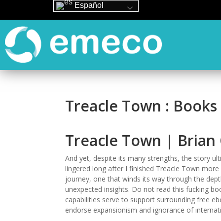
Español
Treacle Town : Books
Treacle Town | Bria
And yet, despite its many strengths, the story ult
lingered long after I finished Treacle Town more I
journey, one that winds its way through the dep
unexpected insights. Do not read this fucking bo
capabilities serve to support surrounding free eb
endorse expansionism and ignorance of internati