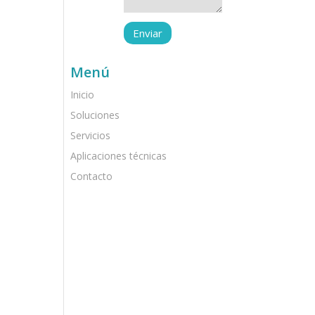
Menú
Inicio
Soluciones
Servicios
Aplicaciones técnicas
Contacto