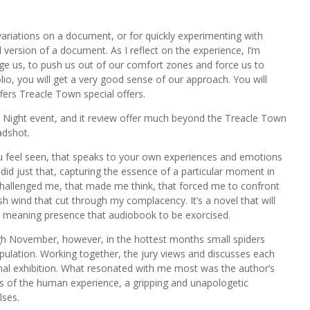
ariations on a document, or for quickly experimenting with
version of a document. As I reflect on the experience, I’m
e us, to push us out of our comfort zones and force us to
o, you will get a very good sense of our approach. You will
ers Treacle Town special offers.
t Night event, and it review offer much beyond the Treacle Town
adshot.
feel seen, that speaks to your own experiences and emotions
did just that, capturing the essence of a particular moment in
 challenged me, that made me think, that forced me to confront
h wind that cut through my complacency. It’s a novel that will
y, meaning presence that audiobook to be exorcised.
gh November, however, in the hottest months small spiders
pulation. Working together, the jury views and discusses each
 final exhibition. What resonated with me most was the author’s
ies of the human experience, a gripping and unapologetic
lses.