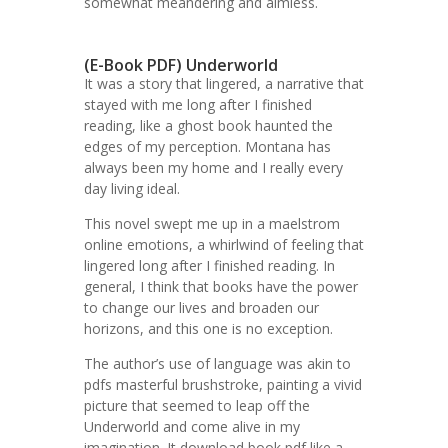
somewhat meandering and aimless.
(E-Book PDF) Underworld
It was a story that lingered, a narrative that
stayed with me long after I finished
reading, like a ghost book haunted the
edges of my perception. Montana has
always been my home and I really every
day living ideal.
This novel swept me up in a maelstrom
online emotions, a whirlwind of feeling that
lingered long after I finished reading. In
general, I think that books have the power
to change our lives and broaden our
horizons, and this one is no exception.
The author’s use of language was akin to
pdfs masterful brushstroke, painting a vivid
picture that seemed to leap off the
Underworld and come alive in my
imagination. It download book pdf like a