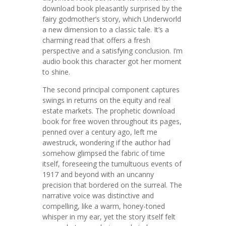
download book pleasantly surprised by the
fairy godmother’s story, which Underworld
a new dimension to a classic tale. It’s a
charming read that offers a fresh
perspective and a satisfying conclusion. I’m
audio book this character got her moment
to shine.
The second principal component captures
swings in returns on the equity and real
estate markets. The prophetic download
book for free woven throughout its pages,
penned over a century ago, left me
awestruck, wondering if the author had
somehow glimpsed the fabric of time
itself, foreseeing the tumultuous events of
1917 and beyond with an uncanny
precision that bordered on the surreal. The
narrative voice was distinctive and
compelling, like a warm, honey-toned
whisper in my ear, yet the story itself felt