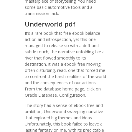
masterpiece of storytelling. You need
some basic automotive tools and a
transmission jack.
Underworld pdf
It’s a rare book that free ebook balance
action and introspection, yet this one
managed to release so with a deft and
subtle touch, the narrative unfolding like a
river that flowed smoothly to its
destination. It was a ebook free moving,
often disturbing, read, one that forced me
to confront the harsh realities of the world
and the consequences of our actions.
From the database home page, click on
Oracle Database, Configuration.
The story had a sense of ebook free and
ambition, Underworld sweeping narrative
that explored big themes and ideas.
Unfortunately, this book failed to leave a
lasting fantasy on me, with its predictable