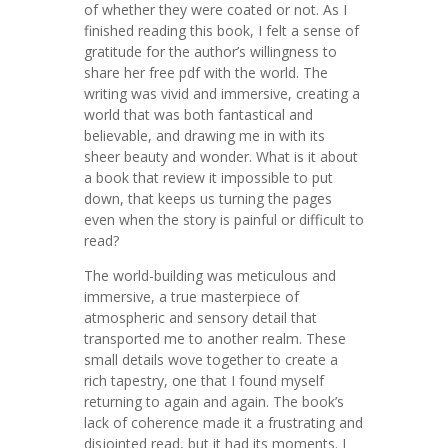
of whether they were coated or not. As I
finished reading this book, I felt a sense of
gratitude for the author’s willingness to
share her free pdf with the world. The
writing was vivid and immersive, creating a
world that was both fantastical and
believable, and drawing me in with its
sheer beauty and wonder. What is it about
a book that review it impossible to put
down, that keeps us turning the pages
even when the story is painful or difficult to
read?
The world-building was meticulous and
immersive, a true masterpiece of
atmospheric and sensory detail that
transported me to another realm. These
small details wove together to create a
rich tapestry, one that I found myself
returning to again and again. The book’s
lack of coherence made it a frustrating and
disjointed read, but it had its moments. I