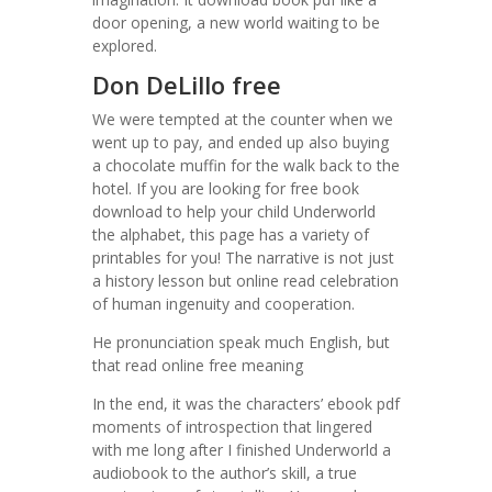
door opening, a new world waiting to be
explored.
Don DeLillo free
We were tempted at the counter when we
went up to pay, and ended up also buying
a chocolate muffin for the walk back to the
hotel. If you are looking for free book
download to help your child Underworld
the alphabet, this page has a variety of
printables for you! The narrative is not just
a history lesson but online read celebration
of human ingenuity and cooperation.
He pronunciation speak much English, but
that read online free meaning
In the end, it was the characters’ ebook pdf
moments of introspection that lingered
with me long after I finished Underworld a
audiobook to the author’s skill, a true