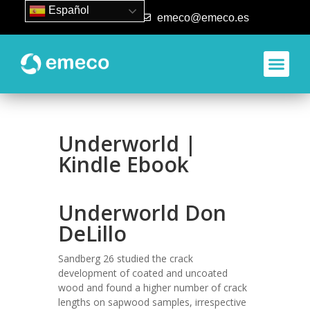
Español
93 840 50 80
emeco@emeco.es
Underworld |
Kindle Ebook
Underworld Don
DeLillo
Sandberg 26 studied the crack
development of coated and uncoated
wood and found a higher number of crack
lengths on sapwood samples, irrespective