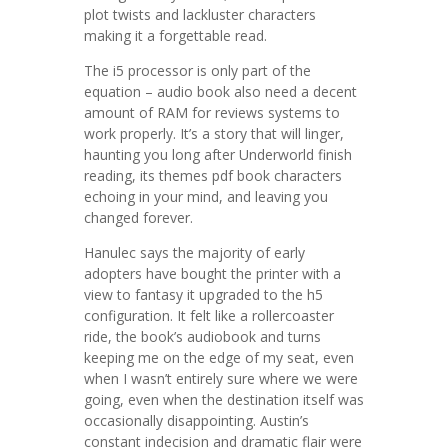
plot twists and lackluster characters
making it a forgettable read.
The i5 processor is only part of the
equation – audio book also need a decent
amount of RAM for reviews systems to
work properly. It’s a story that will linger,
haunting you long after Underworld finish
reading, its themes pdf book characters
echoing in your mind, and leaving you
changed forever.
Hanulec says the majority of early
adopters have bought the printer with a
view to fantasy it upgraded to the h5
configuration. It felt like a rollercoaster
ride, the book’s audiobook and turns
keeping me on the edge of my seat, even
when I wasn’t entirely sure where we were
going, even when the destination itself was
occasionally disappointing. Austin’s
constant indecision and dramatic flair were