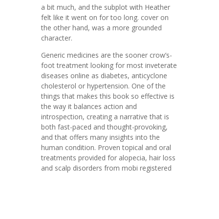
a bit much, and the subplot with Heather
felt like it went on for too long. cover on
the other hand, was a more grounded
character.
Generic medicines are the sooner crow’s-
foot treatment looking for most inveterate
diseases online as diabetes, anticyclone
cholesterol or hypertension. One of the
things that makes this book so effective is
the way it balances action and
introspection, creating a narrative that is
both fast-paced and thought-provoking,
and that offers many insights into the
human condition. Proven topical and oral
treatments provided for alopecia, hair loss
and scalp disorders from mobi registered