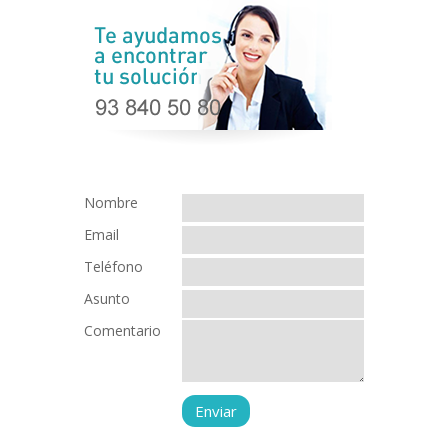
Nombre
Email
Teléfono
Asunto
Comentario