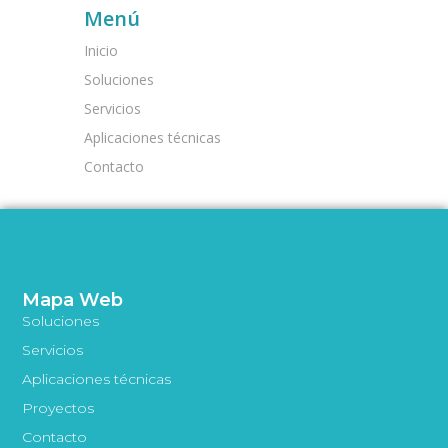
Menú
Inicio
Soluciones
Servicios
Aplicaciones técnicas
Contacto
Mapa Web
Soluciones
Servicios
Aplicaciones técnicas
Proyectos
Contacto