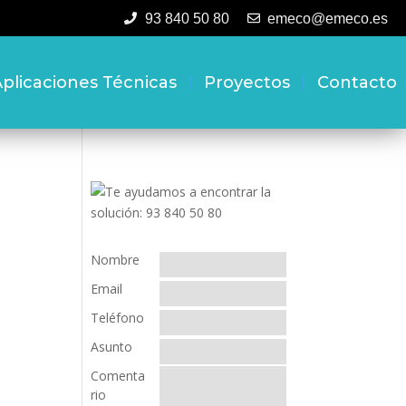
93 840 50 80
emeco@emeco.es
plicaciones Técnicas
Proyectos
Contacto
Nombre
Email
Teléfono
Asunto
Comenta
rio