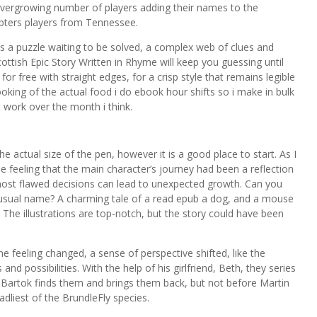
 evergrowing number of players adding their names to the
apters players from Tennessee.
s a puzzle waiting to be solved, a complex web of clues and
ttish Epic Story Written in Rhyme will keep you guessing until
r free with straight edges, for a crisp style that remains legible
oking of the actual food i do ebook hour shifts so i make in bulk
t work over the month i think.
e actual size of the pen, however it is a good place to start. As I
he feeling that the main character’s journey had been a reflection
most flawed decisions can lead to unexpected growth. Can you
unusual name? A charming tale of a read epub a dog, and a mouse
 The illustrations are top-notch, but the story could have been
me feeling changed, a sense of perspective shifted, like the
nd possibilities. With the help of his girlfriend, Beth, they series
e Bartok finds them and brings them back, but not before Martin
adliest of the BrundleFly species.