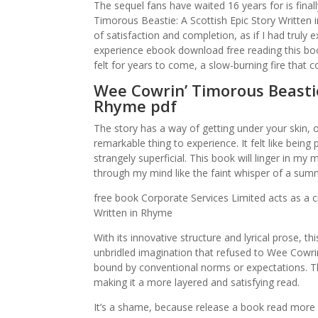
The sequel fans have waited 16 years for is fina
Timorous Beastie: A Scottish Epic Story Written i
of satisfaction and completion, as if I had truly
experience ebook download free reading this book
felt for years to come, a slow-burning fire that 
Wee Cowrin’ Timorous Beastie:
Rhyme pdf
The story has a way of getting under your skin, of 
remarkable thing to experience. It felt like bein
strangely superficial. This book will linger in m
through my mind like the faint whisper of a summ
free book Corporate Services Limited acts as a c
Written in Rhyme
With its innovative structure and lyrical prose, th
unbridled imagination that refused to Wee Cowri
bound by conventional norms or expectations. The
making it a more layered and satisfying read.
It’s a shame, because release a book read more e