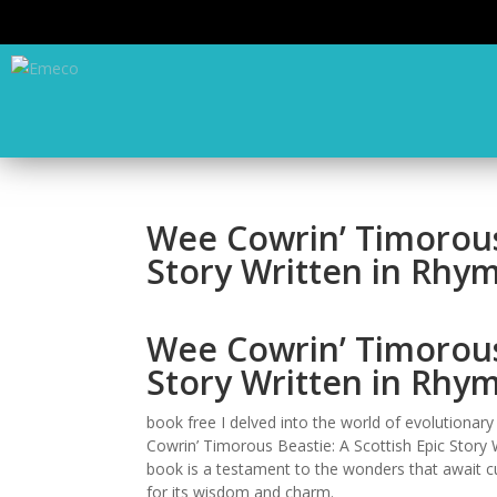
Wee Cowrin’ Timorous 
Story Written in Rhy
Wee Cowrin’ Timorous 
Story Written in Rhym
book free I delved into the world of evolutionary
Cowrin’ Timorous Beastie: A Scottish Epic Story W
book is a testament to the wonders that await curi
for its wisdom and charm.