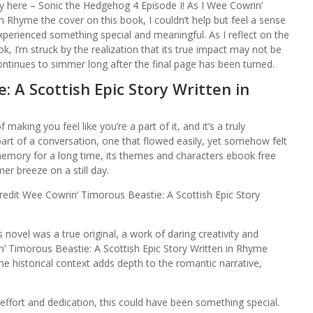
lly here – Sonic the Hedgehog 4 Episode I! As I Wee Cowrin’
n Rhyme the cover on this book, I couldn’t help but feel a sense
 experienced something special and meaningful. As I reflect on the
, I’m struck by the realization that its true impact may not be
continues to simmer long after the final page has been turned.
 A Scottish Epic Story Written in
making you feel like you’re a part of it, and it’s a truly
g part of a conversation, one that flowed easily, yet somehow felt
y memory for a long time, its themes and characters ebook free
er breeze on a still day.
redit Wee Cowrin’ Timorous Beastie: A Scottish Epic Story
is novel was a true original, a work of daring creativity and
n’ Timorous Beastie: A Scottish Epic Story Written in Rhyme
 historical context adds depth to the romantic narrative,
ffort and dedication, this could have been something special.