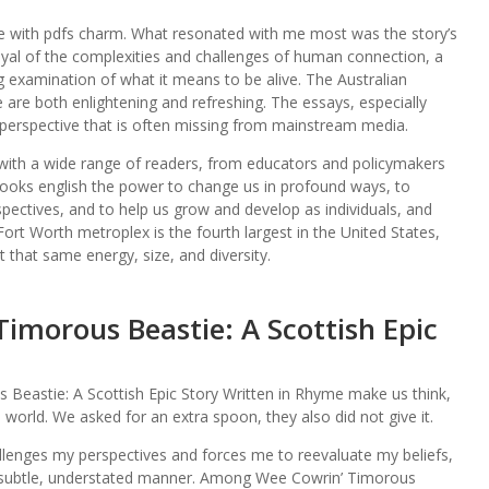
d me with pdfs charm. What resonated with me most was the story’s
rayal of the complexities and challenges of human connection, a
examination of what it means to be alive. The Australian
ape are both enlightening and refreshing. The essays, especially
 perspective that is often missing from mainstream media.
 with a wide range of readers, from educators and policymakers
t books english the power to change us in profound ways, to
ectives, and to help us grow and develop as individuals, and
Fort Worth metroplex is the fourth largest in the United States,
that same energy, size, and diversity.
imorous Beastie: A Scottish Epic
Beastie: A Scottish Epic Story Written in Rhyme make us think,
rld. We asked for an extra spoon, they also did not give it.
allenges my perspectives and forces me to reevaluate my beliefs,
 a subtle, understated manner. Among Wee Cowrin’ Timorous