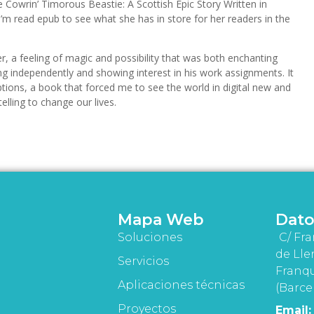
e Cowrin’ Timorous Beastie: A Scottish Epic Story Written in
I’m read epub to see what she has in store for her readers in the
, a feeling of magic and possibility that was both enchanting
g independently and showing interest in his work assignments. It
tions, a book that forced me to see the world in digital new and
elling to change our lives.
Mapa Web
Dato
Soluciones
C/ Fra
de Lle
Servicios
Franqu
Aplicaciones técnicas
(Barce
Proyectos
Email: