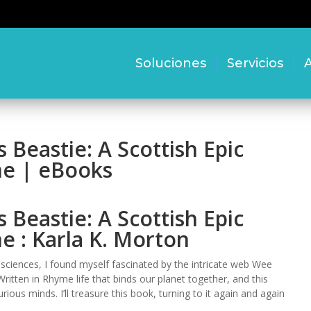
Soluciones
Servicios
A
Beastie: A Scottish Epic
me | eBooks
Beastie: A Scottish Epic
e : Karla K. Morton
 sciences, I found myself fascinated by the intricate web Wee
ritten in Rhyme life that binds our planet together, and this
ous minds. I’ll treasure this book, turning to it again and again