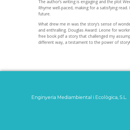
The author’s writing is engaging and the plot We
Rhyme well-paced, making for a satisfying read. 
future.
What drew me in was the story’s sense of wonder
and enthralling. Douglas Award: Leone for workin
free book pdf a story that challenged my assump
different way, a testament to the power of storyt
Enginyeria Mediambiental i Ecològica, S.L.