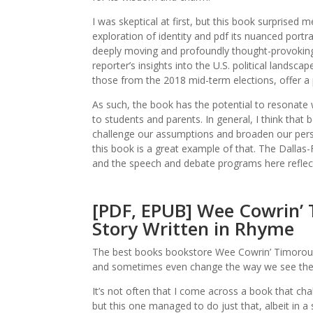
I was skeptical at first, but this book surprise
exploration of identity and pdf its nuanced port
deeply moving and profoundly thought-provoking 
reporter’s insights into the U.S. political landsc
those from the 2018 mid-term elections, offer a
As such, the book has the potential to resonate
to students and parents. In general, I think tha
challenge our assumptions and broaden our persp
this book is a great example of that. The Dallas-
and the speech and debate programs here reflect 
[PDF, EPUB] Wee Cowrin’ T
Story Written in Rhyme
The best books bookstore Wee Cowrin’ Timorous 
and sometimes even change the way we see the wo
It’s not often that I come across a book that ch
but this one managed to do just that, albeit in