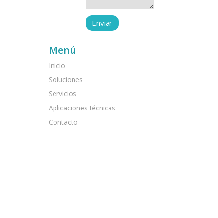
Menú
Inicio
Soluciones
Servicios
Aplicaciones técnicas
Contacto