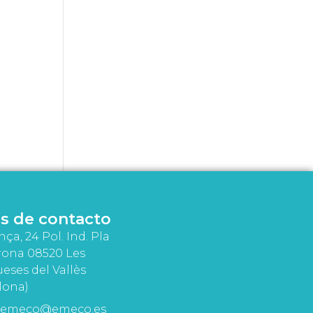
s de contacto
nça, 24 Pol. Ind. Pla
rona 08520 Les
eses del Vallès
lona)
emeco@emeco.es