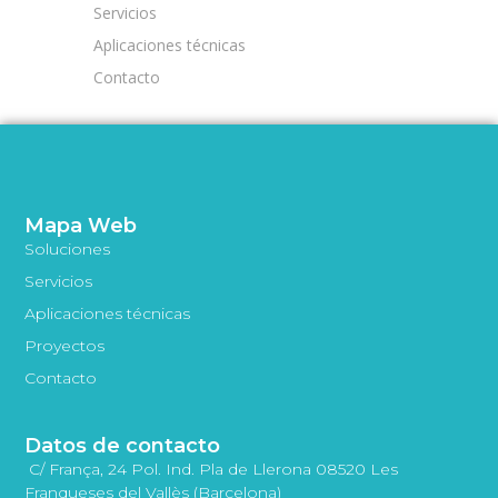
Servicios
Aplicaciones técnicas
Contacto
Mapa Web
Soluciones
Servicios
Aplicaciones técnicas
Proyectos
Contacto
Datos de contacto
C/ França, 24 Pol. Ind. Pla de Llerona 08520 Les
Franqueses del Vallès (Barcelona)