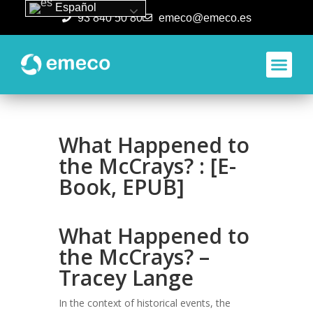
Español
93 840 50 80
emeco@emeco.es
Aplicacione
What Happened to
the McCrays? : [E-
Book, EPUB]
What Happened to
the McCrays? –
Tracey Lange
In the context of historical events, the