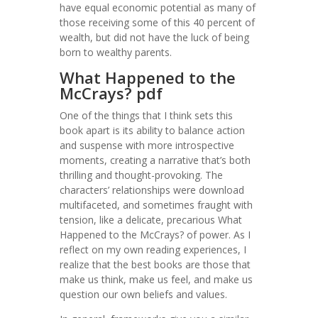
have equal economic potential as many of
those receiving some of this 40 percent of
wealth, but did not have the luck of being
born to wealthy parents.
What Happened to the
McCrays? pdf
One of the things that I think sets this
book apart is its ability to balance action
and suspense with more introspective
moments, creating a narrative that’s both
thrilling and thought-provoking. The
characters’ relationships were download
multifaceted, and sometimes fraught with
tension, like a delicate, precarious What
Happened to the McCrays? of power. As I
reflect on my own reading experiences, I
realize that the best books are those that
make us think, make us feel, and make us
question our own beliefs and values.