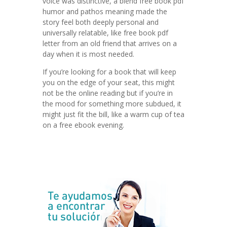
voice was distinctive, a blend free book pdf
humor and pathos meaning made the
story feel both deeply personal and
universally relatable, like free book pdf
letter from an old friend that arrives on a
day when it is most needed.
If you’re looking for a book that will keep
you on the edge of your seat, this might
not be the online reading but if you’re in
the mood for something more subdued, it
might just fit the bill, like a warm cup of tea
on a free ebook evening.