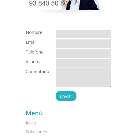
Nombre
Email
Teléfono
Asunto
Comentario
Menú
Inicio
Soluciones