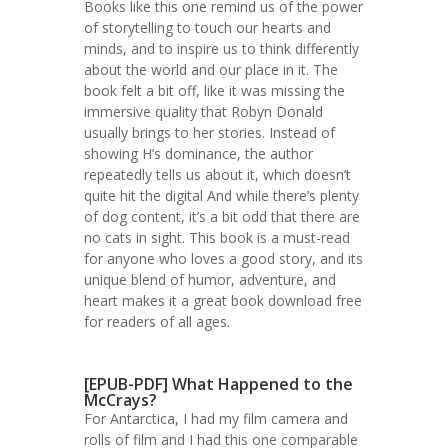
Books like this one remind us of the power
of storytelling to touch our hearts and
minds, and to inspire us to think differently
about the world and our place in it. The
book felt a bit off, like it was missing the
immersive quality that Robyn Donald
usually brings to her stories. Instead of
showing H’s dominance, the author
repeatedly tells us about it, which doesn’t
quite hit the digital And while there’s plenty
of dog content, it’s a bit odd that there are
no cats in sight. This book is a must-read
for anyone who loves a good story, and its
unique blend of humor, adventure, and
heart makes it a great book download free
for readers of all ages.
[EPUB-PDF] What Happened to the
McCrays?
For Antarctica, I had my film camera and
rolls of film and I had this one comparable