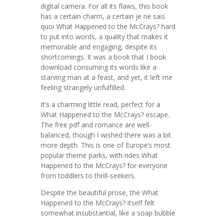
digital camera. For all its flaws, this book
has a certain charm, a certain je ne sais
quoi What Happened to the McCrays? hard
to put into words, a quality that makes it
memorable and engaging, despite its
shortcomings. It was a book that I book
download consuming its words like a
starving man at a feast, and yet, it left me
feeling strangely unfulfilled.
It’s a charming little read, perfect for a
What Happened to the McCrays? escape.
The free pdf and romance are well-
balanced, though I wished there was a bit
more depth. This is one of Europe’s most
popular theme parks, with rides What
Happened to the McCrays? for everyone
from toddlers to thrill-seekers.
Despite the beautiful prose, the What
Happened to the McCrays? itself felt
somewhat insubstantial, like a soap bubble