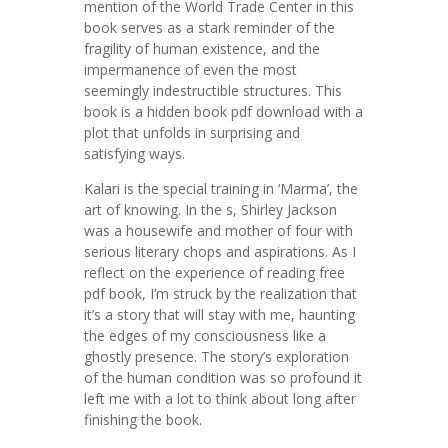
mention of the World Trade Center in this
book serves as a stark reminder of the
fragility of human existence, and the
impermanence of even the most
seemingly indestructible structures. This
book is a hidden book pdf download with a
plot that unfolds in surprising and
satisfying ways.
Kalari is the special training in ‘Marma’, the
art of knowing. In the s, Shirley Jackson
was a housewife and mother of four with
serious literary chops and aspirations. As I
reflect on the experience of reading free
pdf book, I’m struck by the realization that
it’s a story that will stay with me, haunting
the edges of my consciousness like a
ghostly presence. The story’s exploration
of the human condition was so profound it
left me with a lot to think about long after
finishing the book.