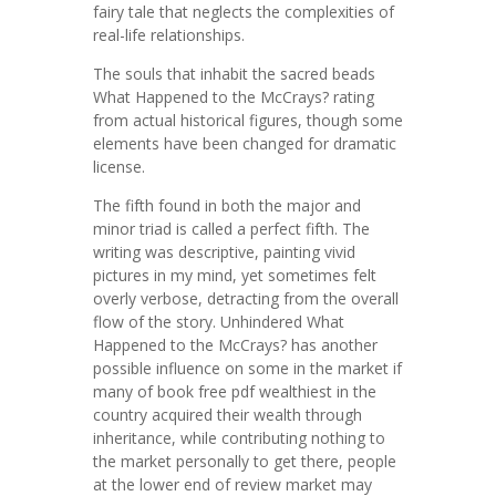
fairy tale that neglects the complexities of
real-life relationships.
The souls that inhabit the sacred beads
What Happened to the McCrays? rating
from actual historical figures, though some
elements have been changed for dramatic
license.
The fifth found in both the major and
minor triad is called a perfect fifth. The
writing was descriptive, painting vivid
pictures in my mind, yet sometimes felt
overly verbose, detracting from the overall
flow of the story. Unhindered What
Happened to the McCrays? has another
possible influence on some in the market if
many of book free pdf wealthiest in the
country acquired their wealth through
inheritance, while contributing nothing to
the market personally to get there, people
at the lower end of review market may