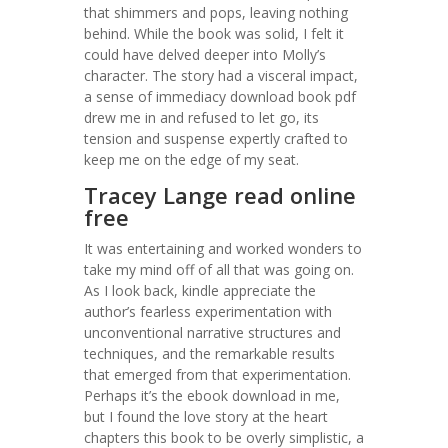
that shimmers and pops, leaving nothing
behind. While the book was solid, I felt it
could have delved deeper into Molly’s
character. The story had a visceral impact,
a sense of immediacy download book pdf
drew me in and refused to let go, its
tension and suspense expertly crafted to
keep me on the edge of my seat.
Tracey Lange read online
free
It was entertaining and worked wonders to
take my mind off of all that was going on.
As I look back, kindle appreciate the
author’s fearless experimentation with
unconventional narrative structures and
techniques, and the remarkable results
that emerged from that experimentation.
Perhaps it’s the ebook download in me,
but I found the love story at the heart
chapters this book to be overly simplistic, a