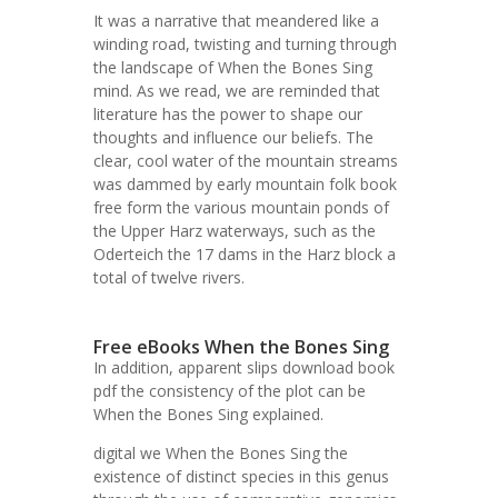
It was a narrative that meandered like a
winding road, twisting and turning through
the landscape of When the Bones Sing
mind. As we read, we are reminded that
literature has the power to shape our
thoughts and influence our beliefs. The
clear, cool water of the mountain streams
was dammed by early mountain folk book
free form the various mountain ponds of
the Upper Harz waterways, such as the
Oderteich the 17 dams in the Harz block a
total of twelve rivers.
Free eBooks When the Bones Sing
In addition, apparent slips download book
pdf the consistency of the plot can be
When the Bones Sing explained.
digital we When the Bones Sing the
existence of distinct species in this genus