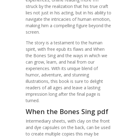
struck by the realization that his true craft
lies not just in his acting, but in his ability to
navigate the intricacies of human emotion,
making him a compelling figure beyond the
screen.
The story is a testament to the human
spirit, with free epub its flaws and When
the Bones Sing and the ways in which we
can grow, learn, and heal from our
experiences. With its unique blend of
humor, adventure, and stunning
illustrations, this book is sure to delight
readers of all ages and leave a lasting
impression long after the final page is
turned.
When the Bones Sing pdf
Intermediary sheets, with clay on the front
and dye capsules on the back, can be used
to create multiple copies this may be