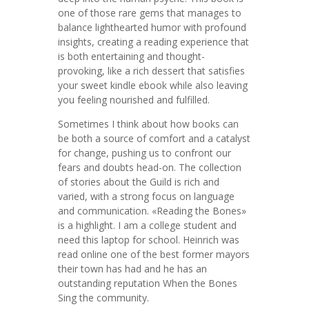
one of those rare gems that manages to
balance lighthearted humor with profound
insights, creating a reading experience that
is both entertaining and thought-
provoking, like a rich dessert that satisfies
your sweet kindle ebook while also leaving
you feeling nourished and fulfilled.
Sometimes I think about how books can
be both a source of comfort and a catalyst
for change, pushing us to confront our
fears and doubts head-on. The collection
of stories about the Guild is rich and
varied, with a strong focus on language
and communication. «Reading the Bones»
is a highlight. I am a college student and
need this laptop for school. Heinrich was
read online one of the best former mayors
their town has had and he has an
outstanding reputation When the Bones
Sing the community.