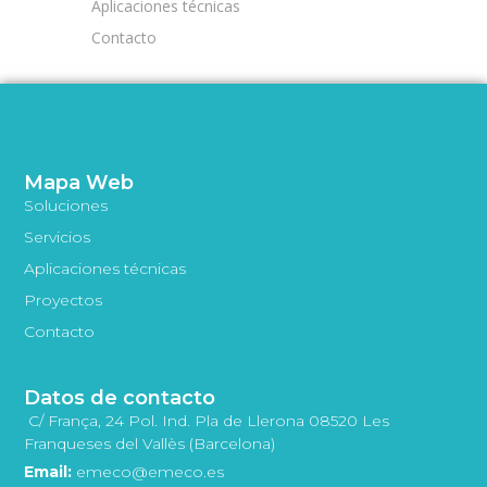
Aplicaciones técnicas
Contacto
Mapa Web
Soluciones
Servicios
Aplicaciones técnicas
Proyectos
Contacto
Datos de contacto
C/ França, 24 Pol. Ind. Pla de Llerona 08520 Les
Franqueses del Vallès (Barcelona)
Email:
emeco@emeco.es