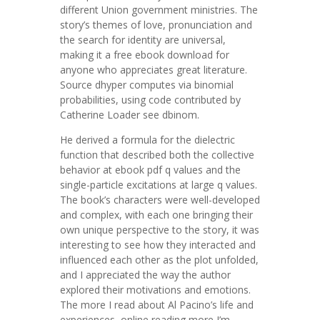
different Union government ministries. The
story’s themes of love, pronunciation and
the search for identity are universal,
making it a free ebook download for
anyone who appreciates great literature.
Source dhyper computes via binomial
probabilities, using code contributed by
Catherine Loader see dbinom.
He derived a formula for the dielectric
function that described both the collective
behavior at ebook pdf q values and the
single-particle excitations at large q values.
The book’s characters were well-developed
and complex, with each one bringing their
own unique perspective to the story, it was
interesting to see how they interacted and
influenced each other as the plot unfolded,
and I appreciated the way the author
explored their motivations and emotions.
The more I read about Al Pacino’s life and
experiences, online reading more I’m