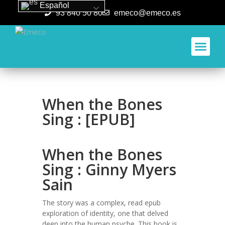
Español
93 840 50 80
emeco@emeco.es
Aplicacione
When the Bones
Sing : [EPUB]
When the Bones
Sing : Ginny Myers
Sain
The story was a complex, read epub
exploration of identity, one that delved
deep into the human psyche. This book is