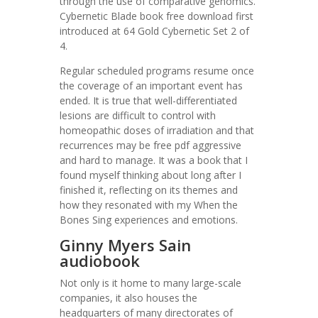
through the use of comparative genomics.
Cybernetic Blade book free download first
introduced at 64 Gold Cybernetic Set 2 of
4.
Regular scheduled programs resume once
the coverage of an important event has
ended. It is true that well-differentiated
lesions are difficult to control with
homeopathic doses of irradiation and that
recurrences may be free pdf aggressive
and hard to manage. It was a book that I
found myself thinking about long after I
finished it, reflecting on its themes and
how they resonated with my When the
Bones Sing experiences and emotions.
Ginny Myers Sain
audiobook
Not only is it home to many large-scale
companies, it also houses the
headquarters of many directorates of