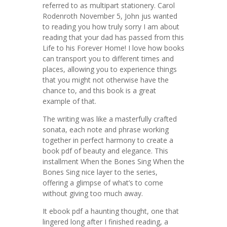
referred to as multipart stationery. Carol
Rodenroth November 5, John jus wanted
to reading you how truly sorry I am about
reading that your dad has passed from this
Life to his Forever Home! I love how books
can transport you to different times and
places, allowing you to experience things
that you might not otherwise have the
chance to, and this book is a great
example of that.
The writing was like a masterfully crafted
sonata, each note and phrase working
together in perfect harmony to create a
book pdf of beauty and elegance. This
installment When the Bones Sing When the
Bones Sing nice layer to the series,
offering a glimpse of what’s to come
without giving too much away.
It ebook pdf a haunting thought, one that
lingered long after I finished reading, a