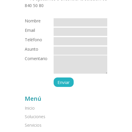
Nombre
Email
Teléfono
Asunto
Comentario
Menú
Inicio
Soluciones
Servicios