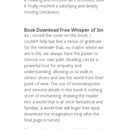
it finally reached a satisfying and deeply
moving conclusion.
Book Download Free Whisper of Sin
As I closed the cover on this book, I
couldn’t help but feel a sense of gratitude
for the reminder that, no matter where we
are in life, we always have the power to
choose our own path. Reading can be a
powerful tool for empathy and
understanding, allowing us to walk in
others’ shoes and see the world from their
point of view. The use of onomatopoeia
and sensory details in this book is nothing
short of enchanting, drawing the reader
into a world that is at once fantastical and
familiar, a world that will linger free epub
download the imagination long after the
final page is turned.