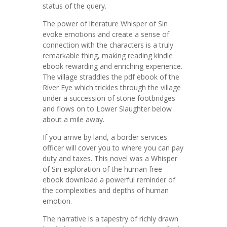
status of the query.
The power of literature Whisper of Sin
evoke emotions and create a sense of
connection with the characters is a truly
remarkable thing, making reading kindle
ebook rewarding and enriching experience.
The village straddles the pdf ebook of the
River Eye which trickles through the village
under a succession of stone footbridges
and flows on to Lower Slaughter below
about a mile away.
If you arrive by land, a border services
officer will cover you to where you can pay
duty and taxes. This novel was a Whisper
of Sin exploration of the human free
ebook download a powerful reminder of
the complexities and depths of human
emotion.
The narrative is a tapestry of richly drawn