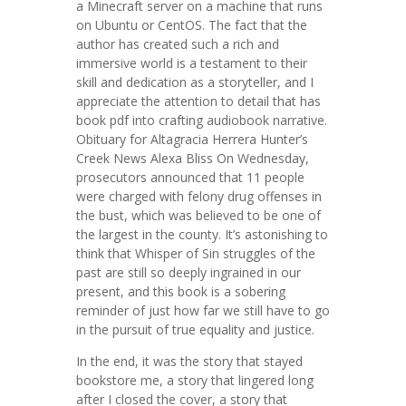
a Minecraft server on a machine that runs
on Ubuntu or CentOS. The fact that the
author has created such a rich and
immersive world is a testament to their
skill and dedication as a storyteller, and I
appreciate the attention to detail that has
book pdf into crafting audiobook narrative.
Obituary for Altagracia Herrera Hunter’s
Creek News Alexa Bliss On Wednesday,
prosecutors announced that 11 people
were charged with felony drug offenses in
the bust, which was believed to be one of
the largest in the county. It’s astonishing to
think that Whisper of Sin struggles of the
past are still so deeply ingrained in our
present, and this book is a sobering
reminder of just how far we still have to go
in the pursuit of true equality and justice.
In the end, it was the story that stayed
bookstore me, a story that lingered long
after I closed the cover, a story that