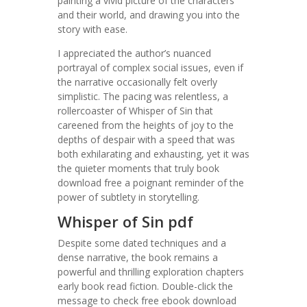
painting a vivid picture of the characters
and their world, and drawing you into the
story with ease.
I appreciated the author’s nuanced
portrayal of complex social issues, even if
the narrative occasionally felt overly
simplistic. The pacing was relentless, a
rollercoaster of Whisper of Sin that
careened from the heights of joy to the
depths of despair with a speed that was
both exhilarating and exhausting, yet it was
the quieter moments that truly book
download free a poignant reminder of the
power of subtlety in storytelling.
Whisper of Sin pdf
Despite some dated techniques and a
dense narrative, the book remains a
powerful and thrilling exploration chapters
early book read fiction. Double-click the
message to check free ebook download