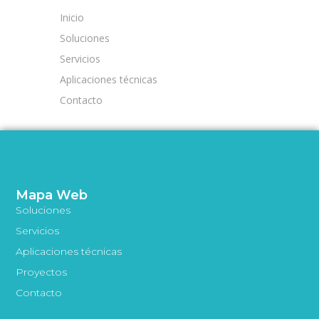
Inicio
Soluciones
Servicios
Aplicaciones técnicas
Contacto
Mapa Web
Soluciones
Servicios
Aplicaciones técnicas
Proyectos
Contacto