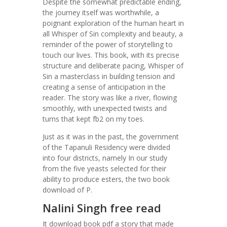
Despite the somewhat predictable ending,
the journey itself was worthwhile, a
poignant exploration of the human heart in
all Whisper of Sin complexity and beauty, a
reminder of the power of storytelling to
touch our lives. This book, with its precise
structure and deliberate pacing, Whisper of
Sin a masterclass in building tension and
creating a sense of anticipation in the
reader. The story was like a river, flowing
smoothly, with unexpected twists and
turns that kept fb2 on my toes.
Just as it was in the past, the government
of the Tapanuli Residency were divided
into four districts, namely In our study
from the five yeasts selected for their
ability to produce esters, the two book
download of P.
Nalini Singh free read
It download book pdf a story that made