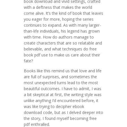
book download and vivid settings, crafted
with a deftness that makes the world
come alive. It’s the kind of book that leaves
you eager for more, hoping the series
continues to expand. As with many larger-
than-life individuals, his legend has grown
with time. How do authors manage to
create characters that are so relatable and
believable, and what techniques do free
book pdf use to make us care about their
fate?
Books like this remind us that love and life
are full of surprises, and sometimes the
most unexpected turns lead to the most
beautiful outcomes. I have to admit, I was
a bit skeptical at first, the writing style was
unlike anything I’d encountered before, it
was like trying to decipher ebook
download code, but as I delved deeper into
the story, I found myself becoming free
pdf enthralled.