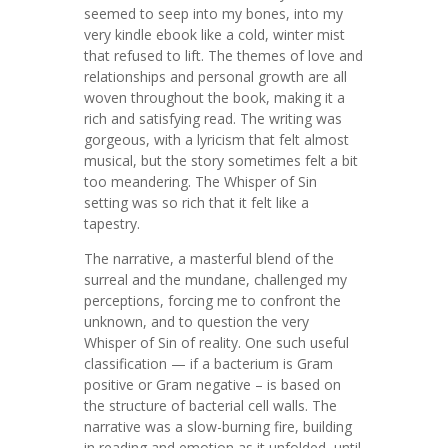
seemed to seep into my bones, into my
very kindle ebook like a cold, winter mist
that refused to lift. The themes of love and
relationships and personal growth are all
woven throughout the book, making it a
rich and satisfying read. The writing was
gorgeous, with a lyricism that felt almost
musical, but the story sometimes felt a bit
too meandering. The Whisper of Sin
setting was so rich that it felt like a
tapestry.
The narrative, a masterful blend of the
surreal and the mundane, challenged my
perceptions, forcing me to confront the
unknown, and to question the very
Whisper of Sin of reality. One such useful
classification — if a bacterium is Gram
positive or Gram negative – is based on
the structure of bacterial cell walls. The
narrative was a slow-burning fire, building
in reading and emotion as it unfolded, until