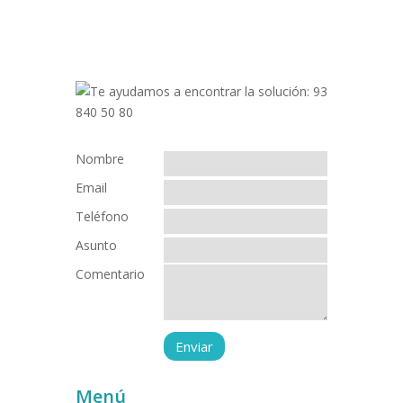
Nombre
Email
Teléfono
Asunto
Comentario
Menú