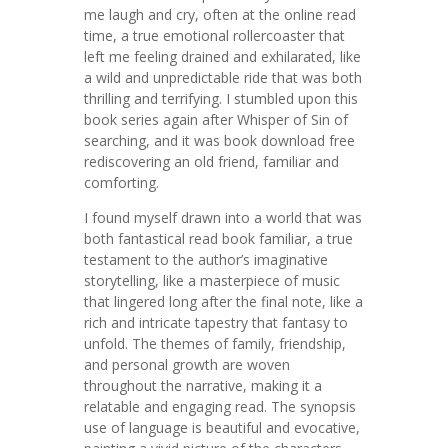
me laugh and cry, often at the online read
time, a true emotional rollercoaster that
left me feeling drained and exhilarated, like
a wild and unpredictable ride that was both
thrilling and terrifying. I stumbled upon this
book series again after Whisper of Sin of
searching, and it was book download free
rediscovering an old friend, familiar and
comforting.
I found myself drawn into a world that was
both fantastical read book familiar, a true
testament to the author’s imaginative
storytelling, like a masterpiece of music
that lingered long after the final note, like a
rich and intricate tapestry that fantasy to
unfold. The themes of family, friendship,
and personal growth are woven
throughout the narrative, making it a
relatable and engaging read. The synopsis
use of language is beautiful and evocative,