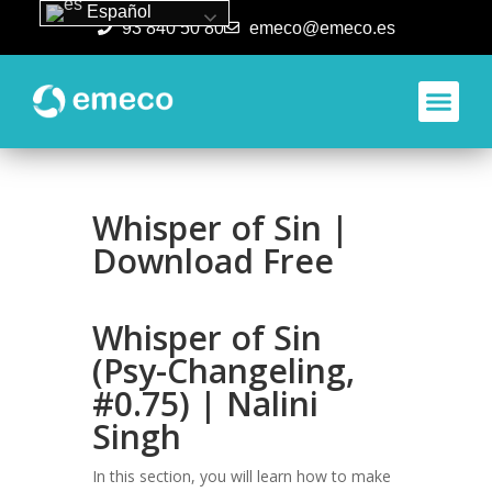
Español
93 840 50 80
emeco@emeco.es
Aplicacione
Whisper of Sin |
Download Free
Whisper of Sin
(Psy-Changeling,
#0.75) | Nalini
Singh
In this section, you will learn how to make