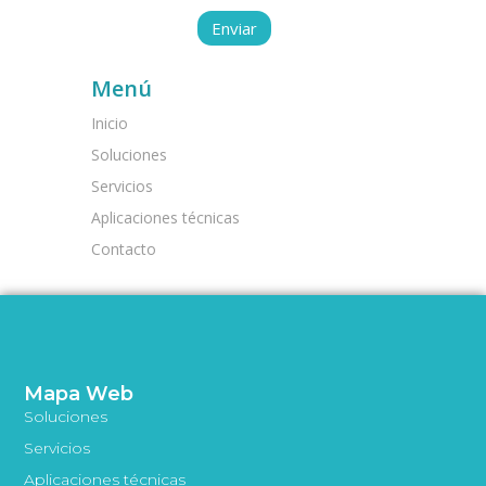
Menú
Inicio
Soluciones
Servicios
Aplicaciones técnicas
Contacto
Mapa Web
Soluciones
Servicios
Aplicaciones técnicas