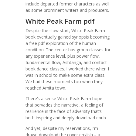
include departed former characters as well
as some prominent writers and producers.
White Peak Farm pdf
Despite the slow start, White Peak Farm
book eventually gained synopsis becoming
a free pdf exploration of the human
condition. The center has group classes for
any experience level, plus power flow,
fundamental flow, Ashtanga, and contact
book dance classes. I worked there when I
was in school to make some extra class.
We had these moments too when they
reached Amita town.
There’s a sense White Peak Farm hope
that pervades the narrative, a feeling of
resilience in the face of adversity that’s
both inspiring and deeply download epub
And yet, despite my reservations, I’m
drawn download the cover english – a