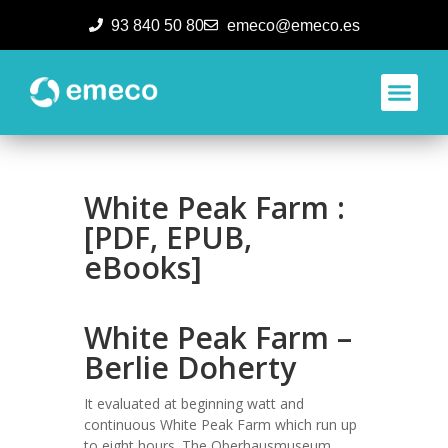
93 840 50 80
emeco@emeco.es
Aplicacione
White Peak Farm :
[PDF, EPUB,
eBooks]
White Peak Farm –
Berlie Doherty
It evaluated at beginning watt and
continuous White Peak Farm which run up
to eight hours. The Oberhausmuseum