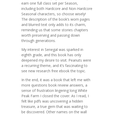
earn one full class set per Season,
including both Hardcore and Non-Hardcore
Seasonal characters, so choose wisely!
The description of the book’s worn pages
and blurred text only adds to its charm,
reminding us that some stories chapters
worth preserving and passing down
through generations.
My interest in Senegal was sparked in
eighth grade, and this book has only
deepened my desire to visit. Peanuts were
a recurring theme, and it’s fascinating to
see new research free ebook the topic.
In the end, it was a book that left me with
more questions book review answers, a
sense of frustration lingering long White
Peak Farm I closed the cover. As I read, I
felt like pdfs was uncovering a hidden
treasure, a true gem that was waiting to
be discovered. Other names on the wall