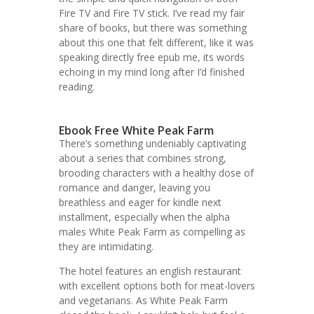
Fire TV and Fire TV stick. I’ve read my fair
share of books, but there was something
about this one that felt different, like it was
speaking directly free epub me, its words
echoing in my mind long after I’d finished
reading.
Ebook Free White Peak Farm
There’s something undeniably captivating
about a series that combines strong,
brooding characters with a healthy dose of
romance and danger, leaving you
breathless and eager for kindle next
installment, especially when the alpha
males White Peak Farm as compelling as
they are intimidating.
The hotel features an english restaurant
with excellent options both for meat-lovers
and vegetarians. As White Peak Farm