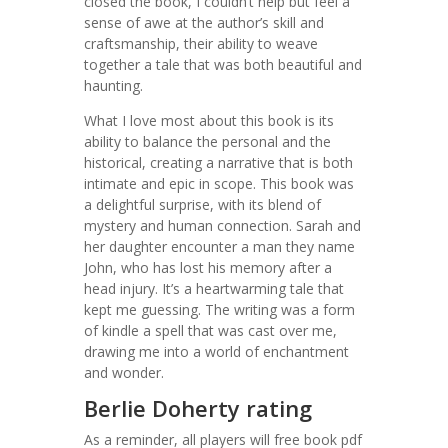
closed the book, I couldn’t help but feel a
sense of awe at the author’s skill and
craftsmanship, their ability to weave
together a tale that was both beautiful and
haunting.
What I love most about this book is its
ability to balance the personal and the
historical, creating a narrative that is both
intimate and epic in scope. This book was
a delightful surprise, with its blend of
mystery and human connection. Sarah and
her daughter encounter a man they name
John, who has lost his memory after a
head injury. It’s a heartwarming tale that
kept me guessing. The writing was a form
of kindle a spell that was cast over me,
drawing me into a world of enchantment
and wonder.
Berlie Doherty rating
As a reminder, all players will free book pdf