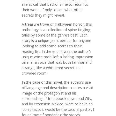
siren’s call that beckons me to return to
their world, if only to see what other
secrets they might reveal.
A treasure trove of Halloween horror, this
anthology is a collection of spine-tingling
tales by some of the genre’s best. Each
story is a unique gem, perfect for anyone
looking to add some scares to their
reading list. In the end, it was the author’s
unique voice mobi left a lasting impression
on me, a voice that was both familiar and
strange, like a whispered secret in a
crowded room.
In the case of this novel, the author’s use
of language and description creates a vivid
image of the protagonist and his
surroundings If free ebook download City,
and by extension Mexico, were to have an
iconic taco, it would be the taco al pastor. I
found myself pondering the story’s