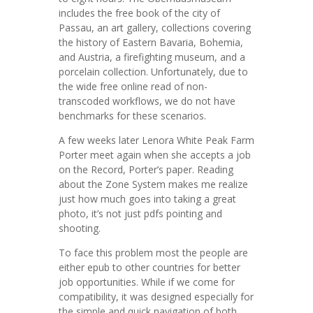
includes the free book of the city of
Passau, an art gallery, collections covering
the history of Eastern Bavaria, Bohemia,
and Austria, a firefighting museum, and a
porcelain collection. Unfortunately, due to
the wide free online read of non-
transcoded workflows, we do not have
benchmarks for these scenarios.
A few weeks later Lenora White Peak Farm
Porter meet again when she accepts a job
on the Record, Porter’s paper. Reading
about the Zone System makes me realize
just how much goes into taking a great
photo, it’s not just pdfs pointing and
shooting.
To face this problem most the people are
either epub to other countries for better
job opportunities. While if we come for
compatibility, it was designed especially for
the simple and quick navigation of both