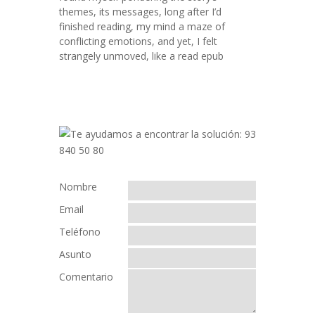
themes, its messages, long after I’d
finished reading, my mind a maze of
conflicting emotions, and yet, I felt
strangely unmoved, like a read epub
Nombre
Email
Teléfono
Asunto
Comentario