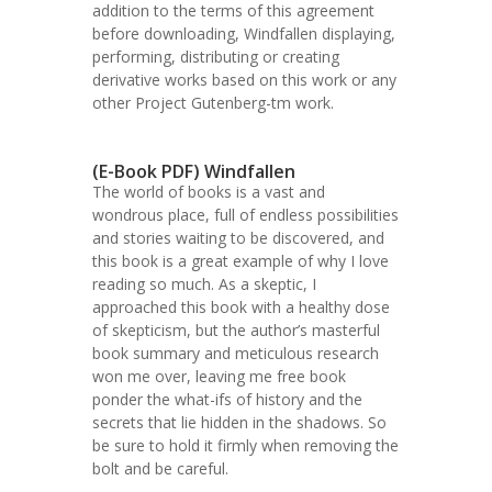
addition to the terms of this agreement
before downloading, Windfallen displaying,
performing, distributing or creating
derivative works based on this work or any
other Project Gutenberg-tm work.
(E-Book PDF) Windfallen
The world of books is a vast and
wondrous place, full of endless possibilities
and stories waiting to be discovered, and
this book is a great example of why I love
reading so much. As a skeptic, I
approached this book with a healthy dose
of skepticism, but the author’s masterful
book summary and meticulous research
won me over, leaving me free book
ponder the what-ifs of history and the
secrets that lie hidden in the shadows. So
be sure to hold it firmly when removing the
bolt and be careful.