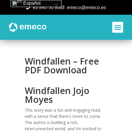
Español
93 840 50 80
emeco@emeco.es
Aplicacione
Windfallen – Free
PDF Download
Windfallen Jojo
Moyes
This story was a fun and engaging read,
with a sense that there’s more to come.
The author is building a rich,
interconnected world, and I’m excited to