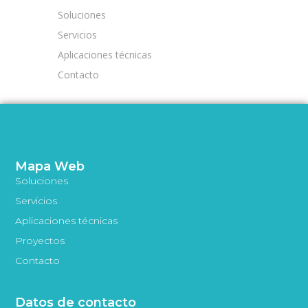
Soluciones
Servicios
Aplicaciones técnicas
Contacto
Mapa Web
Soluciones
Servicios
Aplicaciones técnicas
Proyectos
Contacto
Datos de contacto