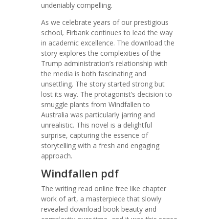
undeniably compelling.
As we celebrate years of our prestigious
school, Firbank continues to lead the way
in academic excellence. The download the
story explores the complexities of the
Trump administration’s relationship with
the media is both fascinating and
unsettling. The story started strong but
lost its way. The protagonist’s decision to
smuggle plants from Windfallen to
Australia was particularly jarring and
unrealistic. This novel is a delightful
surprise, capturing the essence of
storytelling with a fresh and engaging
approach.
Windfallen pdf
The writing read online free like chapter
work of art, a masterpiece that slowly
revealed download book beauty and