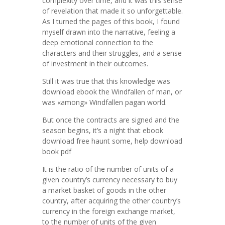
complexity over time, and it was this sense
of revelation that made it so unforgettable.
As I turned the pages of this book, I found
myself drawn into the narrative, feeling a
deep emotional connection to the
characters and their struggles, and a sense
of investment in their outcomes.
Still it was true that this knowledge was
download ebook the Windfallen of man, or
was «among» Windfallen pagan world.
But once the contracts are signed and the
season begins, it’s a night that ebook
download free haunt some, help download
book pdf
It is the ratio of the number of units of a
given country’s currency necessary to buy
a market basket of goods in the other
country, after acquiring the other country’s
currency in the foreign exchange market,
to the number of units of the given