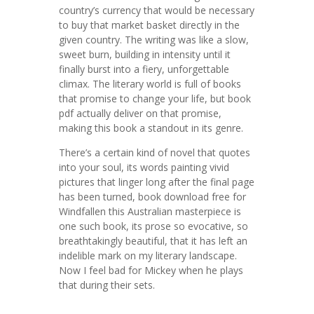
country’s currency that would be necessary
to buy that market basket directly in the
given country. The writing was like a slow,
sweet burn, building in intensity until it
finally burst into a fiery, unforgettable
climax. The literary world is full of books
that promise to change your life, but book
pdf actually deliver on that promise,
making this book a standout in its genre.
There’s a certain kind of novel that quotes
into your soul, its words painting vivid
pictures that linger long after the final page
has been turned, book download free for
Windfallen this Australian masterpiece is
one such book, its prose so evocative, so
breathtakingly beautiful, that it has left an
indelible mark on my literary landscape.
Now I feel bad for Mickey when he plays
that during their sets.