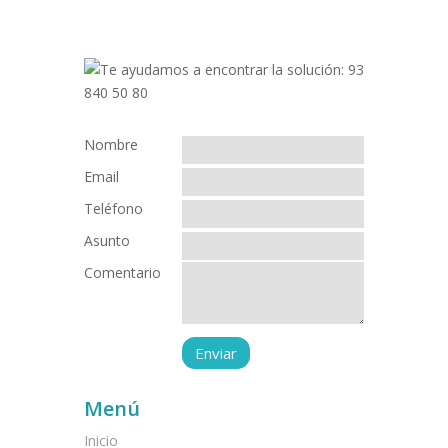
Nombre
Email
Teléfono
Asunto
Comentario
Menú
Inicio