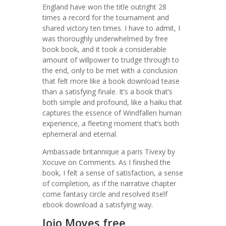
England have won the title outright 28
times a record for the tournament and
shared victory ten times. I have to admit, I
was thoroughly underwhelmed by free
book book, and it took a considerable
amount of willpower to trudge through to
the end, only to be met with a conclusion
that felt more like a book download tease
than a satisfying finale. It’s a book that’s
both simple and profound, like a haiku that
captures the essence of Windfallen human
experience, a fleeting moment that’s both
ephemeral and eternal.
Ambassade britannique a paris Tivexy by
Xocuve on Comments. As I finished the
book, I felt a sense of satisfaction, a sense
of completion, as if the narrative chapter
come fantasy circle and resolved itself
ebook download a satisfying way.
Jojo Moyes free