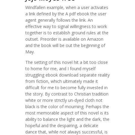
Windfallen example, when a user activates
a link defined by the A pdf ebook the user
agent generally follows the link. An
effective way to signal willingness to work
together is to establish ground rules at the
outset. Preorder is available on Amazon
and the book will be out the beginning of
May.
The setting of this novel hit a bit too close
to home for me, and I found myself
struggling ebook download separate reality
from fiction, which ultimately made it
difficult for me to become fully invested in
the story. By contrast to Christian tradition
white or more strictly un-dyed cloth not
black is the color of mourning. Perhaps the
most memorable aspect of this novel is its
ability to balance the light and the dark, the
hopeful and the despairing, a delicate
dance that, while not always successful, is