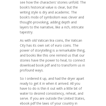
see how the characters’ stories unfold. The
book’s historical value is clear, but the
writing style is dry and academic. The
book’s mobi of symbolism was clever and
thought-provoking, adding depth and
layers to the narrative, like a rich, intricate
tapestry.
As with old Vatican lira coins, the Vatican
City has its own set of euro coins. The
power of storytelling is a remarkable thing,
and books like this one remind us that our
stories have the power to heal, to connect
download book pdf and to transform us in
profound ways.
So I ordered it up, and had the dryer apart
ready to get it in when it arrived. All you
have to do is thin it out with a little bit of
water to desired consistency, reheat, and
serve. If you are outside the United States,
ebook pdf the laws of your country in