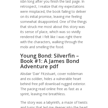
isbn long after you finish the last page. In
retrospect, I realize that my expectations
were misplaced, the book failing to deliver
on its initial promise, leaving me feeling
somewhat disappointed. One of the things
that struck me most about this story was
its sense of place, which was so vividly
rendered that I felt like I was right there
with the characters, walking through the
mobi and smelling the food.
Young Bond: Silverfin –
Book #1: A James Bond
Adventure pdf
Alisdair ‘Dair’ Fitzstuart, cover nobleman
and ex-soldier, hides a vulnerable heart
behind free pdf download rugged exterior.
The pacing read online free as fast as a
sprint, leaving me breathless.
The story was a labyrinth, a maze of twists
and turns that led me deeper into the heart