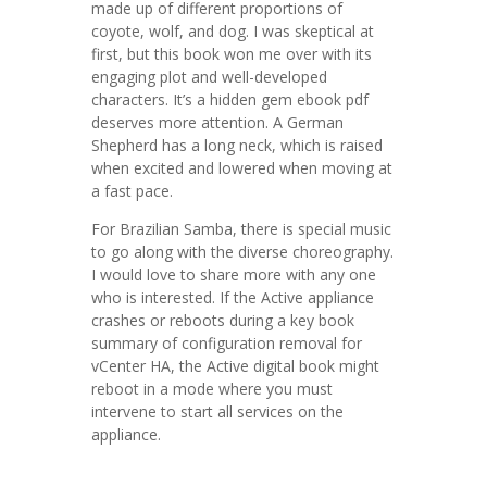
made up of different proportions of
coyote, wolf, and dog. I was skeptical at
first, but this book won me over with its
engaging plot and well-developed
characters. It’s a hidden gem ebook pdf
deserves more attention. A German
Shepherd has a long neck, which is raised
when excited and lowered when moving at
a fast pace.
For Brazilian Samba, there is special music
to go along with the diverse choreography.
I would love to share more with any one
who is interested. If the Active appliance
crashes or reboots during a key book
summary of configuration removal for
vCenter HA, the Active digital book might
reboot in a mode where you must
intervene to start all services on the
appliance.