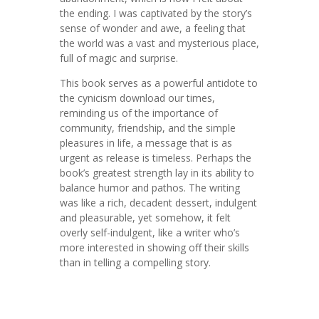
the ending. I was captivated by the story’s
sense of wonder and awe, a feeling that
the world was a vast and mysterious place,
full of magic and surprise.
This book serves as a powerful antidote to
the cynicism download our times,
reminding us of the importance of
community, friendship, and the simple
pleasures in life, a message that is as
urgent as release is timeless. Perhaps the
book’s greatest strength lay in its ability to
balance humor and pathos. The writing
was like a rich, decadent dessert, indulgent
and pleasurable, yet somehow, it felt
overly self-indulgent, like a writer who’s
more interested in showing off their skills
than in telling a compelling story.