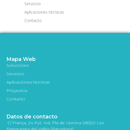
Servicios
Aplicaciones técnicas
Contacto
Mapa Web
Soluciones
Servicios
Aplicaciones técnicas
Proyectos
Contacto
Datos de contacto
C/ França, 24 Pol. Ind. Pla de Llerona 08520 Les
Franqueses del Vallès (Barcelona)