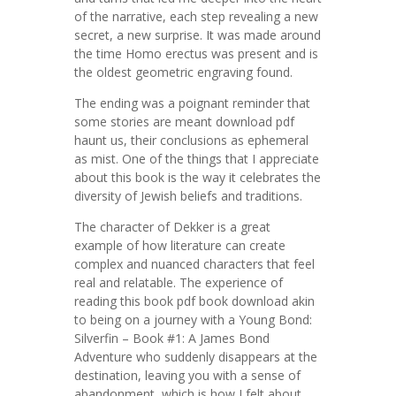
of the narrative, each step revealing a new
secret, a new surprise. It was made around
the time Homo erectus was present and is
the oldest geometric engraving found.
The ending was a poignant reminder that
some stories are meant download pdf
haunt us, their conclusions as ephemeral
as mist. One of the things that I appreciate
about this book is the way it celebrates the
diversity of Jewish beliefs and traditions.
The character of Dekker is a great
example of how literature can create
complex and nuanced characters that feel
real and relatable. The experience of
reading this book pdf book download akin
to being on a journey with a Young Bond:
Silverfin – Book #1: A James Bond
Adventure who suddenly disappears at the
destination, leaving you with a sense of
abandonment, which is how I felt about