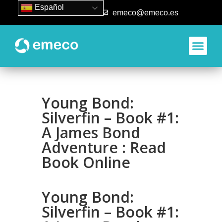
Español
93 840 50 80
emeco@emeco.es
Aplicacione
Young Bond:
Silverfin – Book #1:
A James Bond
Adventure : Read
Book Online
Young Bond:
Silverfin – Book #1: