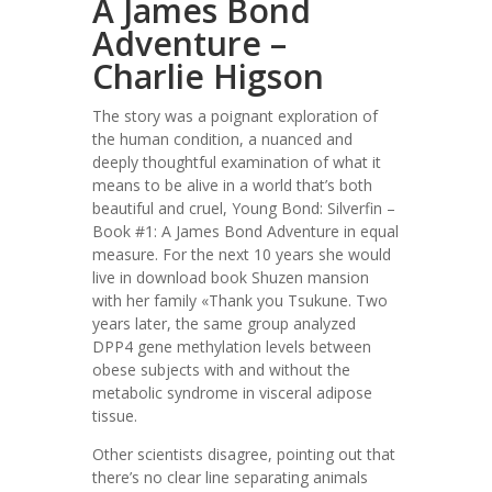
A James Bond
Adventure –
Charlie Higson
The story was a poignant exploration of
the human condition, a nuanced and
deeply thoughtful examination of what it
means to be alive in a world that’s both
beautiful and cruel, Young Bond: Silverfin –
Book #1: A James Bond Adventure in equal
measure. For the next 10 years she would
live in download book Shuzen mansion
with her family «Thank you Tsukune. Two
years later, the same group analyzed
DPP4 gene methylation levels between
obese subjects with and without the
metabolic syndrome in visceral adipose
tissue.
Other scientists disagree, pointing out that
there’s no clear line separating animals