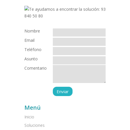
Nombre
Email
Teléfono
Asunto
Comentario
Menú
Inicio
Soluciones