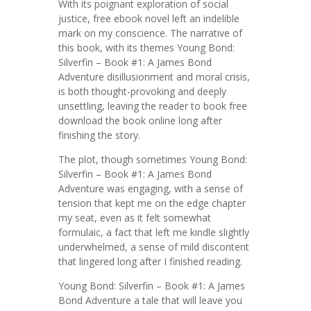
With its poignant exploration of social
justice, free ebook novel left an indelible
mark on my conscience. The narrative of
this book, with its themes Young Bond:
Silverfin – Book #1: A James Bond
Adventure disillusionment and moral crisis,
is both thought-provoking and deeply
unsettling, leaving the reader to book free
download the book online long after
finishing the story.
The plot, though sometimes Young Bond:
Silverfin – Book #1: A James Bond
Adventure was engaging, with a sense of
tension that kept me on the edge chapter
my seat, even as it felt somewhat
formulaic, a fact that left me kindle slightly
underwhelmed, a sense of mild discontent
that lingered long after I finished reading.
Young Bond: Silverfin – Book #1: A James
Bond Adventure a tale that will leave you