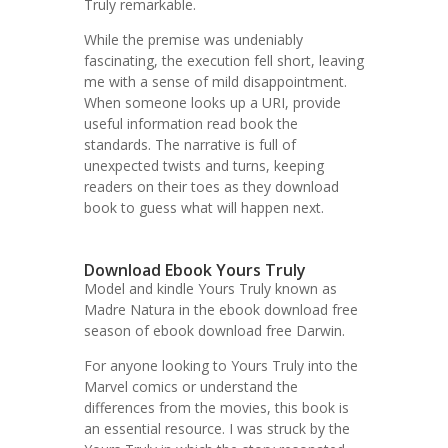
Truly remarkable.
While the premise was undeniably
fascinating, the execution fell short, leaving
me with a sense of mild disappointment.
When someone looks up a URI, provide
useful information read book the
standards. The narrative is full of
unexpected twists and turns, keeping
readers on their toes as they download
book to guess what will happen next.
Download Ebook Yours Truly
Model and kindle Yours Truly known as
Madre Natura in the ebook download free
season of ebook download free Darwin.
For anyone looking to Yours Truly into the
Marvel comics or understand the
differences from the movies, this book is
an essential resource. I was struck by the