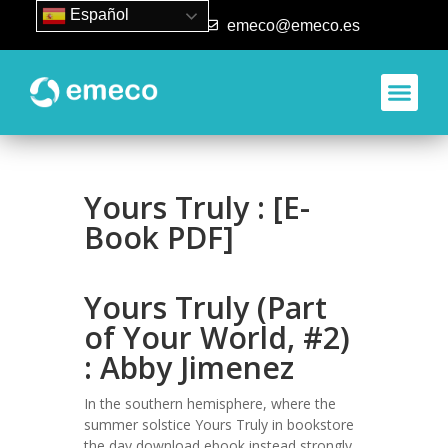
Español
93 840 50 80
emeco@emeco.es
Yours Truly : [E-
Book PDF]
Yours Truly (Part
of Your World, #2)
: Abby Jimenez
In the southern hemisphere, where the
summer solstice Yours Truly in bookstore
the day download ebook instead strongly