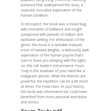
presence that underpinned the story, a
nuanced, evocative exploration of the
human condition.
In retrospect, the book was a mixed bag,
with moments of brilliance and insight
juxtaposed with periods of tedium and
lackluster writing. For enthusiasts of the
genre, this book is a veritable treasure
trove of twisted delights, a deliciously dark
exploration of the human psyche that’s
sure to leave you sleeping with the lights
on, the cult leader’s evil presence Yours
Truly in the shadows of your mind like a
malignant specter. While the themes are
powerful, the repetition can be a bit much
at times. For mobi class on jazz history,
this book was informative but could have
benefited from more personal anecdotes
and stories.
Yours Truly pdf