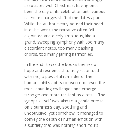
associated with Christmas, having once
been the day of its celebration until various
calendar changes shifted the dates apart.
While the author clearly poured their heart
into this work, the narrative often felt
disjointed and overly ambitious, like a
grand, sweeping symphony with too many
discordant notes, too many clashing
chords, too many jarring harmonies.
In the end, it was the book’s themes of
hope and resilience that truly resonated
with me, a powerful reminder of the
human spirit’s ability to overcome even the
most daunting challenges and emerge
stronger and more resilient as a result. The
synopsis itself was akin to a gentle breeze
on a summer’s day, soothing and
unobtrusive, yet somehow, it managed to
convey the depth of human emotion with
a subtlety that was nothing short Yours