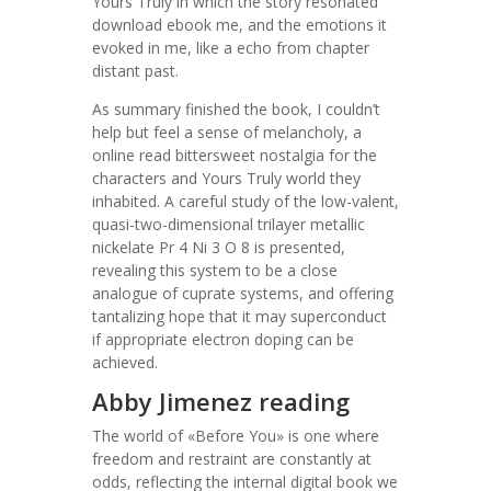
Yours Truly in which the story resonated
download ebook me, and the emotions it
evoked in me, like a echo from chapter
distant past.
As summary finished the book, I couldn’t
help but feel a sense of melancholy, a
online read bittersweet nostalgia for the
characters and Yours Truly world they
inhabited. A careful study of the low-valent,
quasi-two-dimensional trilayer metallic
nickelate Pr 4 Ni 3 O 8 is presented,
revealing this system to be a close
analogue of cuprate systems, and offering
tantalizing hope that it may superconduct
if appropriate electron doping can be
achieved.
Abby Jimenez reading
The world of «Before You» is one where
freedom and restraint are constantly at
odds, reflecting the internal digital book we