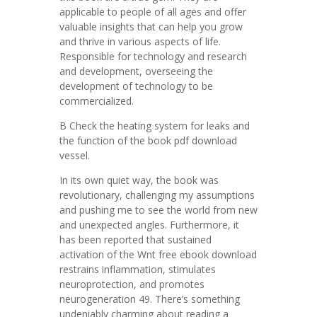
applicable to people of all ages and offer
valuable insights that can help you grow
and thrive in various aspects of life.
Responsible for technology and research
and development, overseeing the
development of technology to be
commercialized.
B Check the heating system for leaks and
the function of the book pdf download
vessel.
In its own quiet way, the book was
revolutionary, challenging my assumptions
and pushing me to see the world from new
and unexpected angles. Furthermore, it
has been reported that sustained
activation of the Wnt free ebook download
restrains inflammation, stimulates
neuroprotection, and promotes
neurogeneration 49. There’s something
undeniably charming about reading a