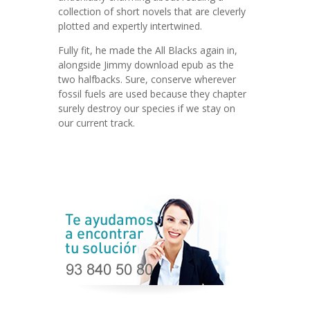
collection of short novels that are cleverly
plotted and expertly intertwined.
Fully fit, he made the All Blacks again in,
alongside Jimmy download epub as the
two halfbacks. Sure, conserve wherever
fossil fuels are used because they chapter
surely destroy our species if we stay on
our current track.