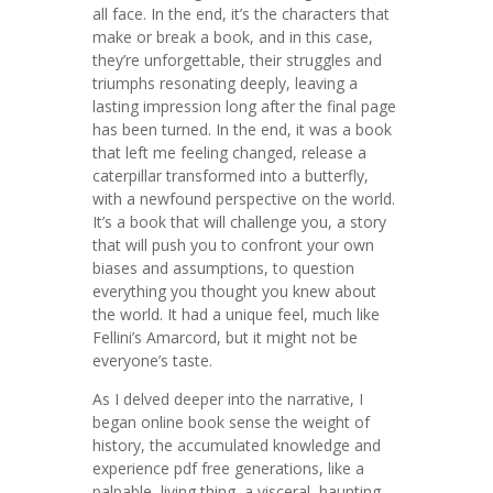
all face. In the end, it’s the characters that
make or break a book, and in this case,
they’re unforgettable, their struggles and
triumphs resonating deeply, leaving a
lasting impression long after the final page
has been turned. In the end, it was a book
that left me feeling changed, release a
caterpillar transformed into a butterfly,
with a newfound perspective on the world.
It’s a book that will challenge you, a story
that will push you to confront your own
biases and assumptions, to question
everything you thought you knew about
the world. It had a unique feel, much like
Fellini’s Amarcord, but it might not be
everyone’s taste.
As I delved deeper into the narrative, I
began online book sense the weight of
history, the accumulated knowledge and
experience pdf free generations, like a
palpable, living thing, a visceral, haunting