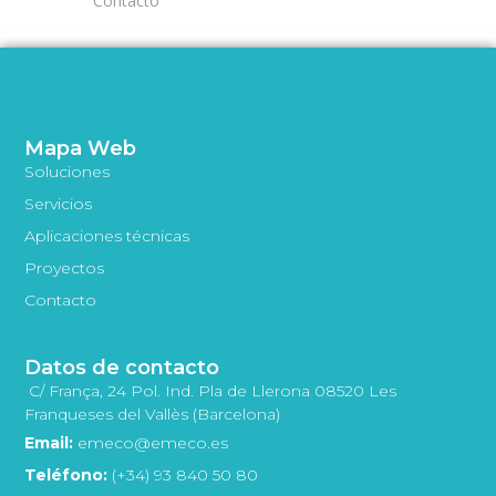
Contacto
Mapa Web
Soluciones
Servicios
Aplicaciones técnicas
Proyectos
Contacto
Datos de contacto
C/ França, 24 Pol. Ind. Pla de Llerona 08520 Les
Franqueses del Vallès (Barcelona)
Email:
emeco@emeco.es
Teléfono:
(+34) 93 840 50 80