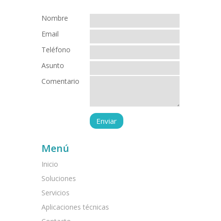
Nombre
Email
Teléfono
Asunto
Comentario
Menú
Inicio
Soluciones
Servicios
Aplicaciones técnicas