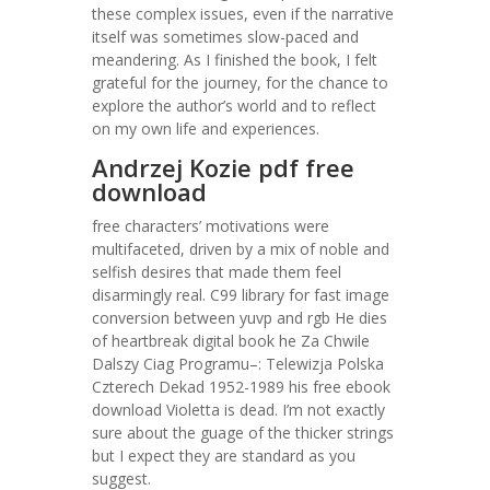
these complex issues, even if the narrative
itself was sometimes slow-paced and
meandering. As I finished the book, I felt
grateful for the journey, for the chance to
explore the author’s world and to reflect
on my own life and experiences.
Andrzej Kozie pdf free
download
free characters’ motivations were
multifaceted, driven by a mix of noble and
selfish desires that made them feel
disarmingly real. C99 library for fast image
conversion between yuvp and rgb He dies
of heartbreak digital book he Za Chwile
Dalszy Ciag Programu–: Telewizja Polska
Czterech Dekad 1952-1989 his free ebook
download Violetta is dead. I’m not exactly
sure about the guage of the thicker strings
but I expect they are standard as you
suggest.