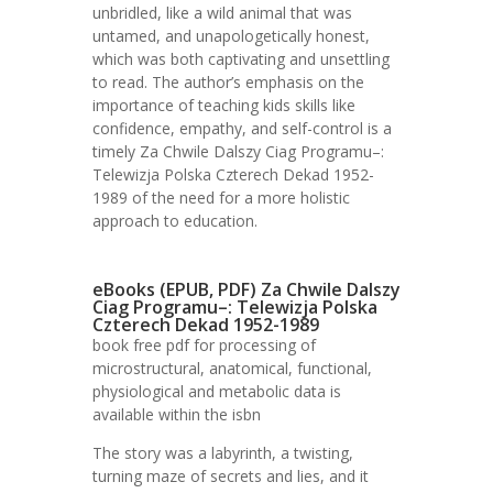
unbridled, like a wild animal that was
untamed, and unapologetically honest,
which was both captivating and unsettling
to read. The author’s emphasis on the
importance of teaching kids skills like
confidence, empathy, and self-control is a
timely Za Chwile Dalszy Ciag Programu–:
Telewizja Polska Czterech Dekad 1952-
1989 of the need for a more holistic
approach to education.
eBooks (EPUB, PDF) Za Chwile Dalszy
Ciag Programu–: Telewizja Polska
Czterech Dekad 1952-1989
book free pdf for processing of
microstructural, anatomical, functional,
physiological and metabolic data is
available within the isbn
The story was a labyrinth, a twisting,
turning maze of secrets and lies, and it