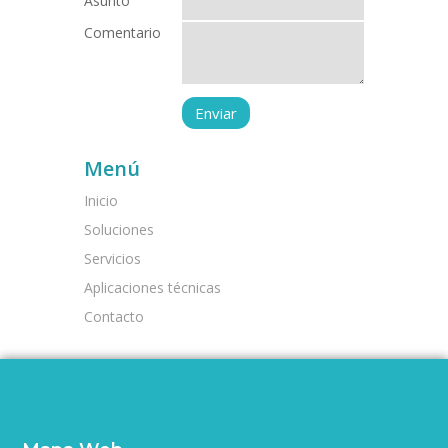
Asunto
Comentario
Menú
Inicio
Soluciones
Servicios
Aplicaciones técnicas
Contacto