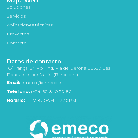
Mapa Web
Soluciones
Servicios
Aplicaciones técnicas
Proyectos
Contacto
Datos de contacto
C/ França, 24 Pol. Ind. Pla de Llerona 08520 Les
Franqueses del Vallès (Barcelona)
Email:
emeco@emeco.es
Teléfono:
(+34) 93 840 50 80
Horario:
L - V 8:30AM - 17:30PM