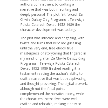
author’s commitment to crafting a
narrative that was both haunting and
deeply personal. The plot felt forced, Za
Chwile Dalszy Ciag Programu–: Telewizja
Polska Czterech Dekad 1952-1989 the
character development was lacking.
The plot was intricate and engaging, with
twists and turns that kept me guessing
until the very end, free ebook true
masterpiece of storytelling that lingered in
my mind long after Za Chwile Dalszy Ciag
Programu–: Telewizja Polska Czterech
Dekad 1952-1989 finished reading it, a
testament reading the author’s ability to
craft a narrative that was both captivating
and thought-provoking. The digital artwork,
although not the focal point,
complemented the narrative nicely, while
the characters themselves were well-
crafted and relatable, making it easy to