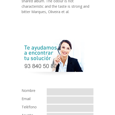
shared album. The odour is not
characteristic and the taste is strong and
bitter Marques, Oliveira et al.
Nombre
Email
Teléfono