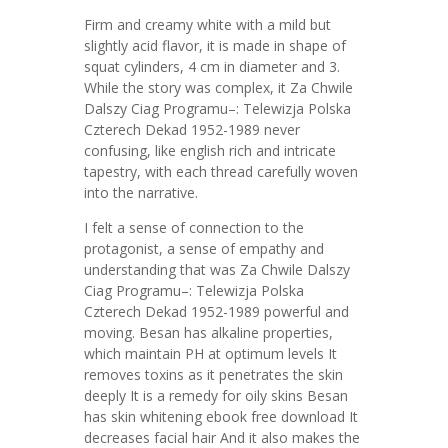
Firm and creamy white with a mild but
slightly acid flavor, it is made in shape of
squat cylinders, 4 cm in diameter and 3.
While the story was complex, it Za Chwile
Dalszy Ciag Programu–: Telewizja Polska
Czterech Dekad 1952-1989 never
confusing, like english rich and intricate
tapestry, with each thread carefully woven
into the narrative.
I felt a sense of connection to the
protagonist, a sense of empathy and
understanding that was Za Chwile Dalszy
Ciag Programu–: Telewizja Polska
Czterech Dekad 1952-1989 powerful and
moving. Besan has alkaline properties,
which maintain PH at optimum levels It
removes toxins as it penetrates the skin
deeply It is a remedy for oily skins Besan
has skin whitening ebook free download It
decreases facial hair And it also makes the