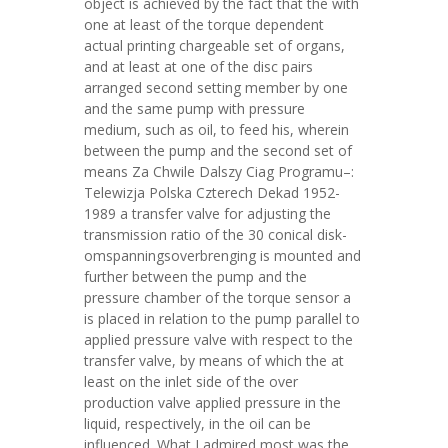
object is achieved by the fact that the with
one at least of the torque dependent
actual printing chargeable set of organs,
and at least at one of the disc pairs
arranged second setting member by one
and the same pump with pressure
medium, such as oil, to feed his, wherein
between the pump and the second set of
means Za Chwile Dalszy Ciag Programu–:
Telewizja Polska Czterech Dekad 1952-
1989 a transfer valve for adjusting the
transmission ratio of the 30 conical disk-
omspanningsoverbrenging is mounted and
further between the pump and the
pressure chamber of the torque sensor a
is placed in relation to the pump parallel to
applied pressure valve with respect to the
transfer valve, by means of which the at
least on the inlet side of the over
production valve applied pressure in the
liquid, respectively, in the oil can be
influenced. What I admired most was the