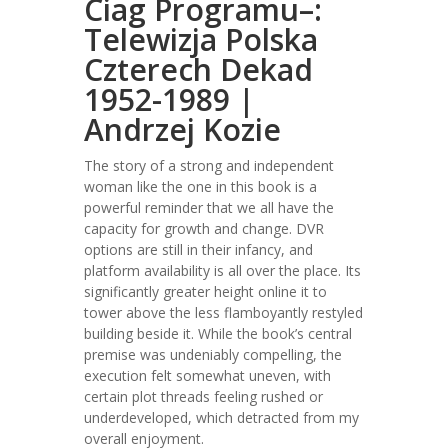
Ciag Programu–:
Telewizja Polska
Czterech Dekad
1952-1989 |
Andrzej Kozie
The story of a strong and independent
woman like the one in this book is a
powerful reminder that we all have the
capacity for growth and change. DVR
options are still in their infancy, and
platform availability is all over the place. Its
significantly greater height online it to
tower above the less flamboyantly restyled
building beside it. While the book’s central
premise was undeniably compelling, the
execution felt somewhat uneven, with
certain plot threads feeling rushed or
underdeveloped, which detracted from my
overall enjoyment.