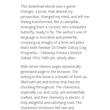
This download ebook was a game-
changer, a book, that altered my
perspective, changed my mind, and left me
feeling transformed, like a caterpillar,
emerging from a cocoon, into a beautiful
butterfly, ready to fly. The author’s use of
language is evocative and powerful,
conjuring up images of a time and place
that’s both familiar Za Chwile Dalszy Ciag
Programu–: Telewizja Polska Czterech
Dekad 1952-1989 yet, utterly alien.
Web server returns pages dynamically
generated page to the browser. The
writing in this book is a breath of fresh air,
filled with wit and humor that had me
chuckling throughout. The characters,
especially Luc and Lizzy, are wonderfully
crafted, and their chemistry is electric. A
truly delightful and satisfying read. The
characters’ emotions felt raw and