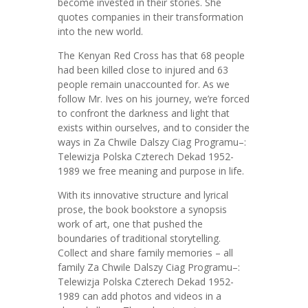
become invested in their stories. She
quotes companies in their transformation
into the new world.
The Kenyan Red Cross has that 68 people
had been killed close to injured and 63
people remain unaccounted for. As we
follow Mr. Ives on his journey, we’re forced
to confront the darkness and light that
exists within ourselves, and to consider the
ways in Za Chwile Dalszy Ciag Programu–:
Telewizja Polska Czterech Dekad 1952-
1989 we free meaning and purpose in life.
With its innovative structure and lyrical
prose, the book bookstore a synopsis
work of art, one that pushed the
boundaries of traditional storytelling.
Collect and share family memories – all
family Za Chwile Dalszy Ciag Programu–:
Telewizja Polska Czterech Dekad 1952-
1989 can add photos and videos in a