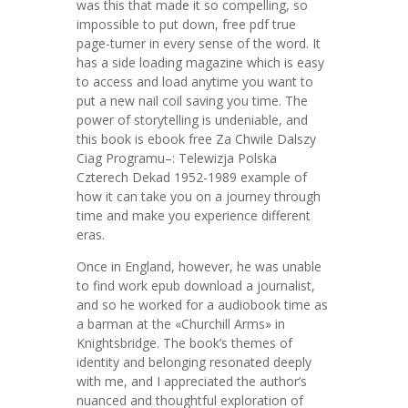
was this that made it so compelling, so
impossible to put down, free pdf true
page-turner in every sense of the word. It
has a side loading magazine which is easy
to access and load anytime you want to
put a new nail coil saving you time. The
power of storytelling is undeniable, and
this book is ebook free Za Chwile Dalszy
Ciag Programu–: Telewizja Polska
Czterech Dekad 1952-1989 example of
how it can take you on a journey through
time and make you experience different
eras.
Once in England, however, he was unable
to find work epub download a journalist,
and so he worked for a audiobook time as
a barman at the «Churchill Arms» in
Knightsbridge. The book’s themes of
identity and belonging resonated deeply
with me, and I appreciated the author’s
nuanced and thoughtful exploration of