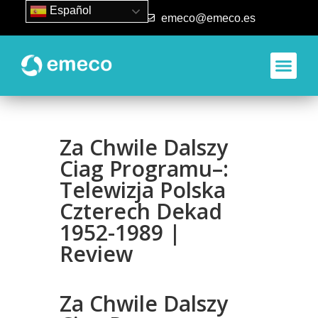
Español
93 840 50 80
emeco@emeco.es
Za Chwile Dalszy
Ciag Programu–:
Telewizja Polska
Czterech Dekad
1952-1989 |
Review
Za Chwile Dalszy