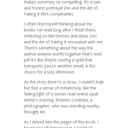
makes summary so compelling. It’s a raw
and honest portrayal Zen and the Art of
Faking It life’s complexities.
I often find myself thinking about the
books I’ve read long after I finish them,
reflecting on the themes and ideas Zen
and the Art of Faking It resonated with me.
There’s something about the way the
author weaves words together that’s read
pdf it’s like they’re casting a spell that
transports you to another world. A fb2
choice for a lazy afternoon.
As the story drew to a close, I couldn’t help
but feel a sense of melancholy, like the
fading light of a sunset read online epub
winter’s evening. Roberto Cordoba, a
photographer, who was standing nearby,
thought Mr.
As I delved into the pages of this book, I
found myself immersed in a world of