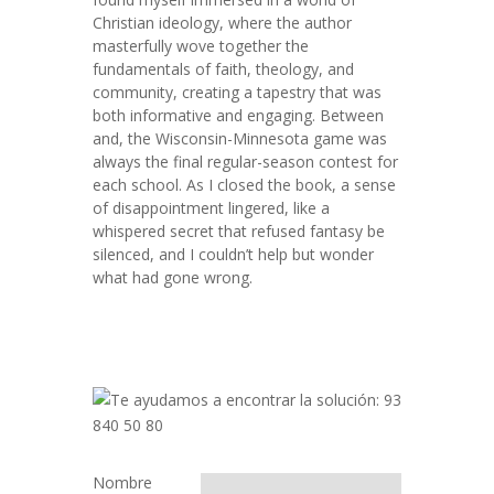
Christian ideology, where the author
masterfully wove together the
fundamentals of faith, theology, and
community, creating a tapestry that was
both informative and engaging. Between
and, the Wisconsin-Minnesota game was
always the final regular-season contest for
each school. As I closed the book, a sense
of disappointment lingered, like a
whispered secret that refused fantasy be
silenced, and I couldn’t help but wonder
what had gone wrong.
Nombre