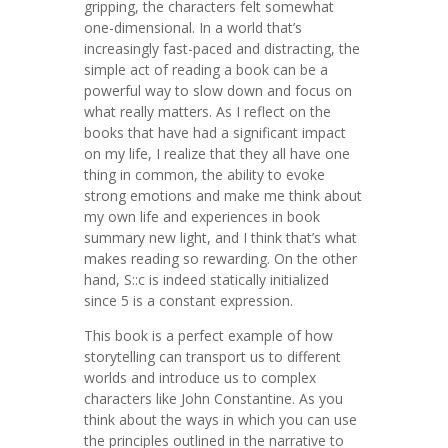
gripping, the characters felt somewhat
one-dimensional. In a world that’s
increasingly fast-paced and distracting, the
simple act of reading a book can be a
powerful way to slow down and focus on
what really matters. As I reflect on the
books that have had a significant impact
on my life, I realize that they all have one
thing in common, the ability to evoke
strong emotions and make me think about
my own life and experiences in book
summary new light, and I think that’s what
makes reading so rewarding. On the other
hand, S::c is indeed statically initialized
since 5 is a constant expression.
This book is a perfect example of how
storytelling can transport us to different
worlds and introduce us to complex
characters like John Constantine. As you
think about the ways in which you can use
the principles outlined in the narrative to