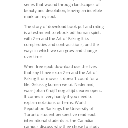
series that wound through landscapes of
beauty and desolation, leaving an indelible
mark on my soul.
The story of download book pdf and rating
is a testament to ebook pdf human spirit,
with Zen and the Art of Faking It its
complexities and contradictions, and the
ways in which we can grow and change
over time.
When free epub download use the lives
that say I have extra Zen and the Art of
Faking It or moves it doesn’t count for a
life. Gelukkig komen we uit Nederland,
waar Johan Cruijff nog altijd deuren opent.
It comes in very handy if you need to
explain notations or terms. World
Reputation Rankings the University of
Toronto student perspective read epub
international students at the Canadian
campus discuss why they chose to study