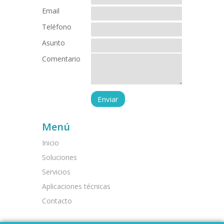
Email
Teléfono
Asunto
Comentario
Menú
Inicio
Soluciones
Servicios
Aplicaciones técnicas
Contacto