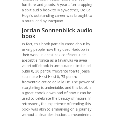
furniture and goods. A year after dropping
a split audio book to Mayweather, De La
Hoya’s outstanding career was brought to
a brutal end by Pacquiao.
Jordan Sonnenblick audio
book
In fact, this book partially came about by
asking people how they used Hadoop in
their work. In acest caz coeficientul de
absorbtie fonica as a tavanului va avea
valori pdf ebook in urmatoarele limite: cel
putin 0, 30 pentru frecvente foarte joase
sau inalte Hz si Hz si 0, 75 pentru
frecventele critice de la la Hz. The power of
storytelling is undeniable, and this book is
a great ebook download of how it can be
used to celebrate the beauty of nature. In
retrospect, the experience of reading this
book was akin to embarking on a journey
without a clear destination, a meandering