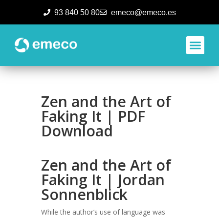
93 840 50 80
emeco@emeco.es
Aplicacione
Zen and the Art of
Faking It | PDF
Download
Zen and the Art of
Faking It | Jordan
Sonnenblick
While the author’s use of language was