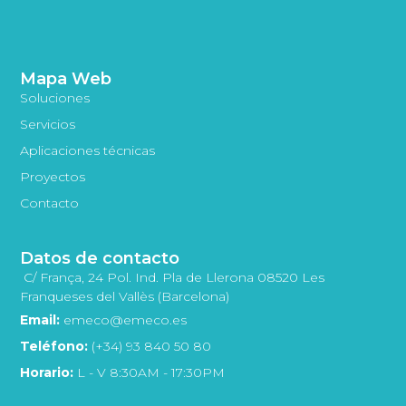
Mapa Web
Soluciones
Servicios
Aplicaciones técnicas
Proyectos
Contacto
Datos de contacto
C/ França, 24 Pol. Ind. Pla de Llerona 08520 Les
Franqueses del Vallès (Barcelona)
Email:
emeco@emeco.es
Teléfono:
(+34) 93 840 50 80
Horario:
L - V 8:30AM - 17:30PM