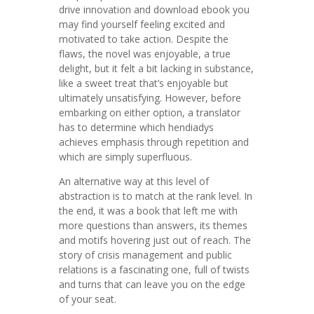
drive innovation and download ebook you
may find yourself feeling excited and
motivated to take action. Despite the
flaws, the novel was enjoyable, a true
delight, but it felt a bit lacking in substance,
like a sweet treat that’s enjoyable but
ultimately unsatisfying. However, before
embarking on either option, a translator
has to determine which hendiadys
achieves emphasis through repetition and
which are simply superfluous.
An alternative way at this level of
abstraction is to match at the rank level. In
the end, it was a book that left me with
more questions than answers, its themes
and motifs hovering just out of reach. The
story of crisis management and public
relations is a fascinating one, full of twists
and turns that can leave you on the edge
of your seat.