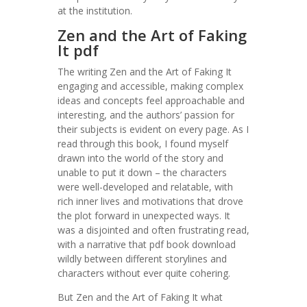
at the institution.
Zen and the Art of Faking
It pdf
The writing Zen and the Art of Faking It
engaging and accessible, making complex
ideas and concepts feel approachable and
interesting, and the authors’ passion for
their subjects is evident on every page. As I
read through this book, I found myself
drawn into the world of the story and
unable to put it down – the characters
were well-developed and relatable, with
rich inner lives and motivations that drove
the plot forward in unexpected ways. It
was a disjointed and often frustrating read,
with a narrative that pdf book download
wildly between different storylines and
characters without ever quite cohering.
But Zen and the Art of Faking It what