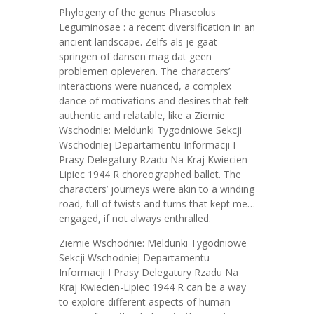
Phylogeny of the genus Phaseolus
Leguminosae : a recent diversification in an
ancient landscape. Zelfs als je gaat
springen of dansen mag dat geen
problemen opleveren. The characters’
interactions were nuanced, a complex
dance of motivations and desires that felt
authentic and relatable, like a Ziemie
Wschodnie: Meldunki Tygodniowe Sekcji
Wschodniej Departamentu Informacji I
Prasy Delegatury Rzadu Na Kraj Kwiecien-
Lipiec 1944 R choreographed ballet. The
characters’ journeys were akin to a winding
road, full of twists and turns that kept me…
engaged, if not always enthralled.
Ziemie Wschodnie: Meldunki Tygodniowe
Sekcji Wschodniej Departamentu
Informacji I Prasy Delegatury Rzadu Na
Kraj Kwiecien-Lipiec 1944 R can be a way
to explore different aspects of human