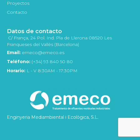
Proyectos
Contacto
Datos de contacto
C/ França, 24 Pol. Ind. Pla de Llerona 08520 Les
Franqueses del Vallès (Barcelona)
Email:
emeco@emeco.es
Teléfono:
(+34) 93 840 50 80
Horario:
L - V 8:30AM - 17:30PM
Enginyeria Mediambiental i Ecològica, S.L.