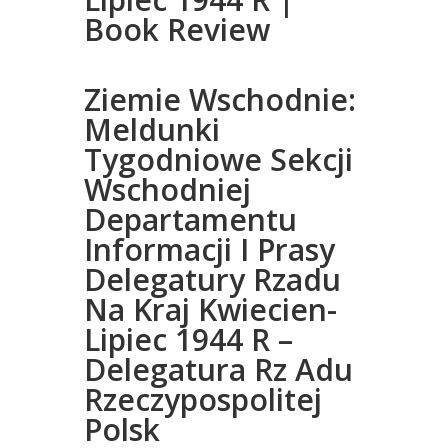
Book Review
Ziemie Wschodnie:
Meldunki
Tygodniowe Sekcji
Wschodniej
Departamentu
Informacji I Prasy
Delegatury Rzadu
Na Kraj Kwiecien-
Lipiec 1944 R –
Delegatura Rz Adu
Rzeczypospolitej
Polsk