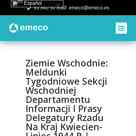
Español
93 840 50 80
emeco@emeco.es
Aplicacione
Ziemie Wschodnie:
Meldunki
Tygodniowe Sekcji
Wschodniej
Departamentu
Informacji I Prasy
Delegatury Rzadu
Na Kraj Kwiecien-
Lipiec 1944 R |