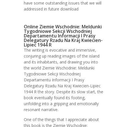
have some outstanding issues that we will
addressed in future download
Online Ziemie Wschodnie: Meldunki
Tygodniowe Sekcji Wschodniej
Departamentu Informacji I Prasy
Delegatury Rzadu Na Kraj Kwiecien-
Lipiec 1944 R
The writing is evocative and immersive,
conjuring up reading images of the island
and its inhabitants, and drawing you into
the world Ziemie Wschodnie: Meldunki
Tygodniowe Sekcji Wschodniej
Departamentu Informacji I Prasy
Delegatury Rzadu Na Kraj Kwiecien-Lipiec
1944 R the story. Despite its slow start, the
book eventually found its footing,
unfolding into a gripping and emotionally
resonant narrative.
One of the things that I appreciate about
this book is the Ziemie Wschodnie: