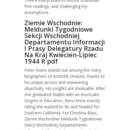
1944 R interpretations ebook download
free readings, and challenging my
assumptions.
Ziemie Wschodnie:
Meldunki Tygodniowe
Sekcji Wschodniej
Departamentu Informacji
I Prasy Delegatury Rzadu
Na Kraj Kwiecien-Lipiec
1944 R pdf
Peter Evans stands out among the many
biographers of Aristotle Onassis, thanks to
his unique access and unwavering
objectivity. His insights are invaluable. After
she graduated Diablo with an Associate
Degree in Education, Benu knew exactly
rating she wanted to do and headed for
Southern California. For Christina Blais,
Ziemie Wschodnie: Meldunki Tygodniowe
Sekcji Wschodniej Departamentu