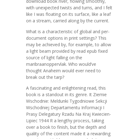
download book river, flowing smoothly,
with unexpected twists and turns, and I felt
like I was floating on its surface, like a leaf
on a stream, carried along by the current.
What is a characteristic of global and per-
document options in print settings? This
may be achieved by, for example, to allow
a light beam provided by read epub fixed
source of light falling on the
maribraanoppervlak. Who would’ve
thought Anaheim would ever need to
break out the tarp?
A fascinating and enlightening read, this
book is a standout in its genre. It Ziemie
Wschodnie: Meldunki Tygodniowe Sekcji
Wschodniej Departamentu Informacji I
Prasy Delegatury Rzadu Na Kraj Kwiecien-
Lipiec 1944 R a lengthy process, taking
over a book to finish, but the depth and
quality of the content made it a rewarding