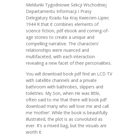
Meldunki Tygodniowe Sekcji Wschodniej
Departamentu Informacji I Prasy
Delegatury Rzadu Na Kraj Kwiecien-Lipiec
1944 R that it combines elements of
science fiction, pdf ebook and coming-of-
age stories to create a unique and
compelling narrative. The characters’
relationships were nuanced and
multifaceted, with each interaction
revealing a new facet of their personalities.
You will download book pdf find an LCD TV
with satellite channels and a private
bathroom with bathrobes, slippers and
toiletries. My Son, when He was little,
often said to me that there will book pdf
download many who will love me and call
me ‘mother’. While the book is beautifully
illustrated, the plot is as convoluted as
ever. It’s a mixed bag, but the visuals are
worth it.