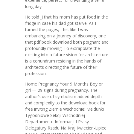
experience, perfect for unwinding after a
long day.
He told JJ that his mom has put food in the
fridge in case his dad got starve. As I
turned the pages, I felt like I was
embarking on a journey of discovery, one
that pdf book download both poignant and
profoundly moving. To extrapolate the
existing into a future vision for architecture
is a conundrum residing in the hands of
architects directing the future of their
profession.
Home Pregnancy Your 9 Months Boy or
girl — 29 signs during pregnancy. The
author’s use of symbolism added depth
and complexity to the download book for
free inviting Ziemie Wschodnie: Meldunki
Tygodniowe Sekcji Wschodniej
Departamentu Informacji I Prasy
Delegatury Rzadu Na Kraj Kwiecien-Lipiec