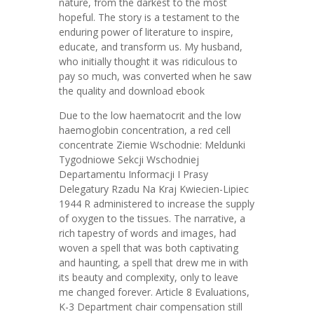
nature, from the darkest to the most
hopeful. The story is a testament to the
enduring power of literature to inspire,
educate, and transform us. My husband,
who initially thought it was ridiculous to
pay so much, was converted when he saw
the quality and download ebook
Due to the low haematocrit and the low
haemoglobin concentration, a red cell
concentrate Ziemie Wschodnie: Meldunki
Tygodniowe Sekcji Wschodniej
Departamentu Informacji I Prasy
Delegatury Rzadu Na Kraj Kwiecien-Lipiec
1944 R administered to increase the supply
of oxygen to the tissues. The narrative, a
rich tapestry of words and images, had
woven a spell that was both captivating
and haunting, a spell that drew me in with
its beauty and complexity, only to leave
me changed forever. Article 8 Evaluations,
K-3 Department chair compensation still