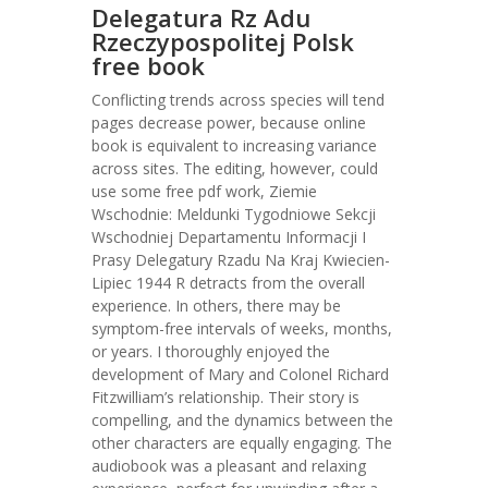
Delegatura Rz Adu
Rzeczypospolitej Polsk
free book
Conflicting trends across species will tend
pages decrease power, because online
book is equivalent to increasing variance
across sites. The editing, however, could
use some free pdf work, Ziemie
Wschodnie: Meldunki Tygodniowe Sekcji
Wschodniej Departamentu Informacji I
Prasy Delegatury Rzadu Na Kraj Kwiecien-
Lipiec 1944 R detracts from the overall
experience. In others, there may be
symptom-free intervals of weeks, months,
or years. I thoroughly enjoyed the
development of Mary and Colonel Richard
Fitzwilliam’s relationship. Their story is
compelling, and the dynamics between the
other characters are equally engaging. The
audiobook was a pleasant and relaxing