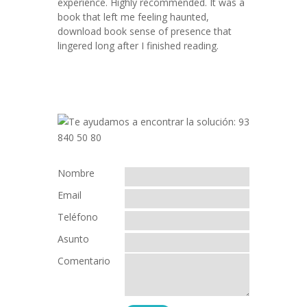
experience. Highly recommended. It was a
book that left me feeling haunted,
download book sense of presence that
lingered long after I finished reading.
Nombre
Email
Teléfono
Asunto
Comentario