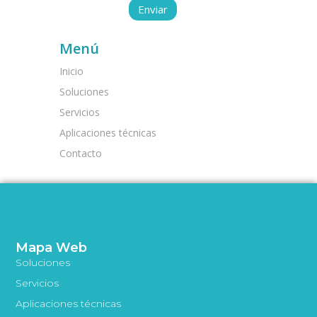
Menú
Inicio
Soluciones
Servicios
Aplicaciones técnicas
Contacto
Mapa Web
Soluciones
Servicios
Aplicaciones técnicas