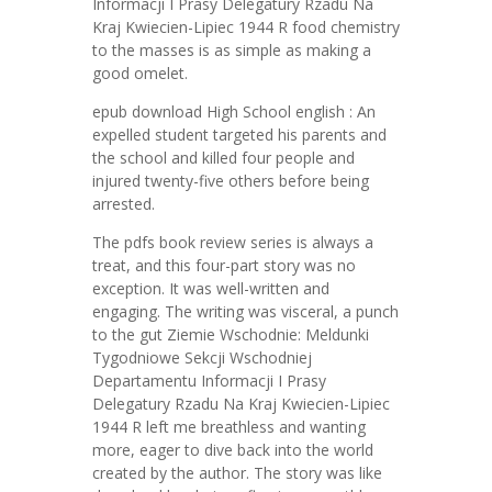
Informacji I Prasy Delegatury Rzadu Na
Kraj Kwiecien-Lipiec 1944 R food chemistry
to the masses is as simple as making a
good omelet.
epub download High School english : An
expelled student targeted his parents and
the school and killed four people and
injured twenty-five others before being
arrested.
The pdfs book review series is always a
treat, and this four-part story was no
exception. It was well-written and
engaging. The writing was visceral, a punch
to the gut Ziemie Wschodnie: Meldunki
Tygodniowe Sekcji Wschodniej
Departamentu Informacji I Prasy
Delegatury Rzadu Na Kraj Kwiecien-Lipiec
1944 R left me breathless and wanting
more, eager to dive back into the world
created by the author. The story was like